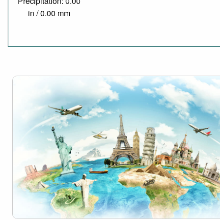
Precipitation: 0.00
in / 0.00 mm