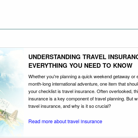
UNDERSTANDING TRAVEL INSURAN
EVERYTHING YOU NEED TO KNOW
Whether you're planning a quick weekend getaway or 
month-long international adventure, one item that should
your checklist is travel insurance. Often overlooked, th
insurance is a key component of travel planning. But w
travel insurance, and why is it so crucial?
Read more about travel insurance