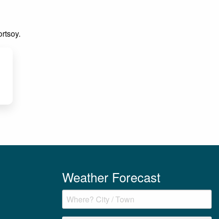
ortsoy.
Weather Forecast