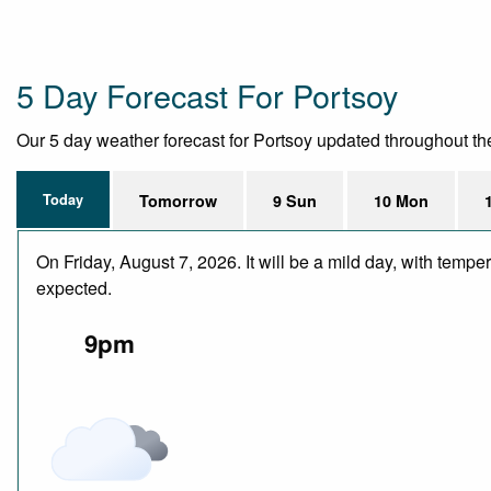
5 Day Forecast For Portsoy
Our 5 day weather forecast for Portsoy updated throughout the d
Today
Tomorrow
9 Sun
10 Mon
On Friday, August 7, 2026. It will be a mild day, with temp
expected.
9pm