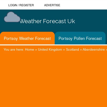
LOGIN
/
REGISTER
ADVERTISE
Weather Forecast Uk
Portsoy Weather Forecast
Portsoy Pollen Forecast
You are here:
Home
»
United Kingdom
»
Scotland
»
Aberdeenshire