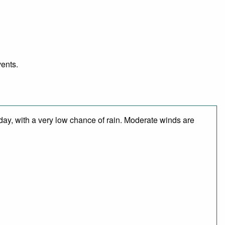
vents.
 day, with a very low chance of rain. Moderate winds are