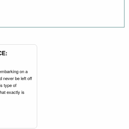
CE:
embarking on a
 never be left off
is type of
hat exactly is