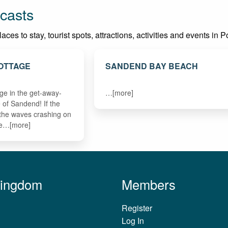
casts
es to stay, tourist spots, attractions, activities and events in P
OTTAGE
SANDEND BAY BEACH
age in the get-away-
…[more]
ge of Sandend! If the
h the waves crashing on
re…[more]
Kingdom
Members
Register
Log In