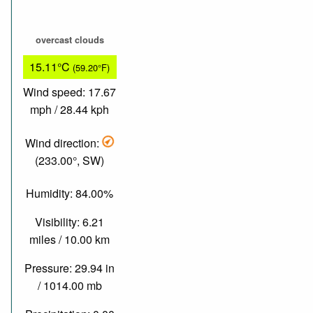
overcast clouds
15.11°C
(59.20°F)
Wind speed: 17.67
mph / 28.44 kph
Wind direction:
(233.00°, SW)
Humidity: 84.00%
Visibility: 6.21
miles / 10.00 km
Pressure: 29.94 in
/ 1014.00 mb