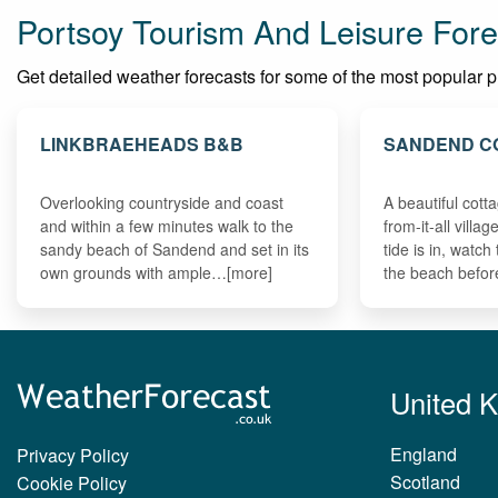
Portsoy Tourism And Leisure Fore
Get detailed weather forecasts for some of the most popular plac
LINKBRAEHEADS B&B
SANDEND C
Overlooking countryside and coast
A beautiful cott
and within a few minutes walk to the
from-it-all villa
sandy beach of Sandend and set in its
tide is in, watc
own grounds with ample…[more]
the beach befo
United 
England
Privacy Policy
Scotland
Cookie Policy