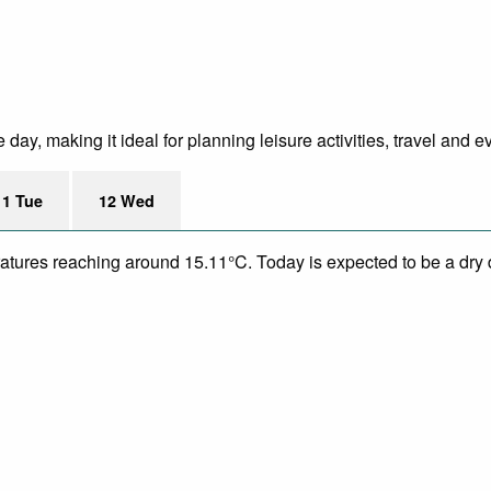
ay, making it ideal for planning leisure activities, travel and e
11 Tue
12 Wed
eratures reaching around 15.11°C. Today is expected to be a dry