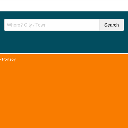
»
Portsoy