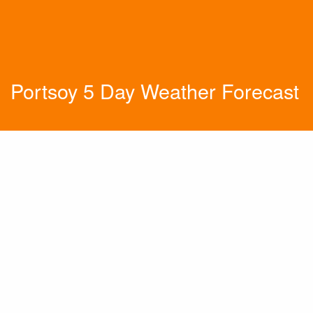
Portsoy 5 Day Weather Forecast