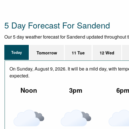
5 Day Forecast For Sandend
Our 5 day weather forecast for Sandend updated throughout the 
Today
Tomorrow
11 Tue
12 Wed
On Sunday, August 9, 2026. It will be a mild day, with tem
expected.
Noon
3pm
6p