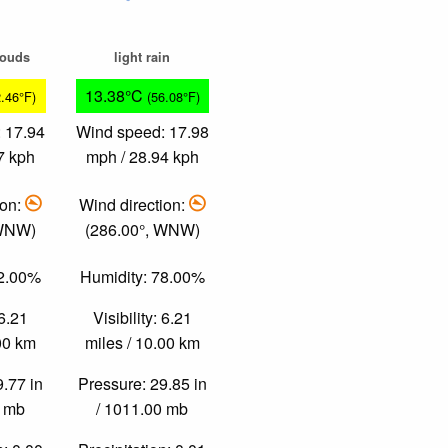
louds
light rain
13.38°C
2.46°F)
(56.08°F)
 17.94
Wind speed: 17.98
7 kph
mph / 28.94 kph
ion:
Wind direction:
 WNW)
(286.00°, WNW)
72.00%
Humidity: 78.00%
 6.21
Visibility: 6.21
.00 km
miles / 10.00 km
9.77 in
Pressure: 29.85 in
0 mb
/ 1011.00 mb