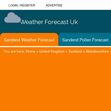
LOGIN
/
REGISTER
ADVERTISE
Weather Forecast Uk
Sandend Weather Forecast
Sandend Pollen Forecast
You are here:
Home
»
United Kingdom
»
Scotland
»
Aberdeenshire