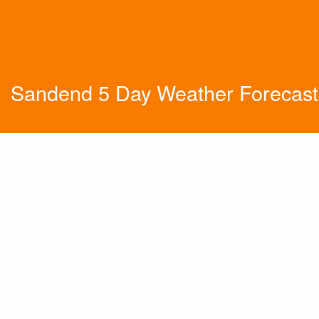
Sandend 5 Day Weather Forecast