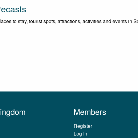
recasts
ces to stay, tourist spots, attractions, activities and events in 
Kingdom
Members
Register
Log In