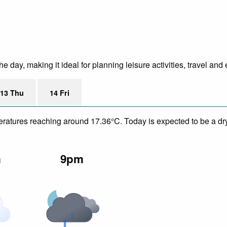
day, making it ideal for planning leisure activities, travel and 
13 Thu
14 Fri
peratures reaching around 17.36°C. Today is expected to be a dr
m
9pm