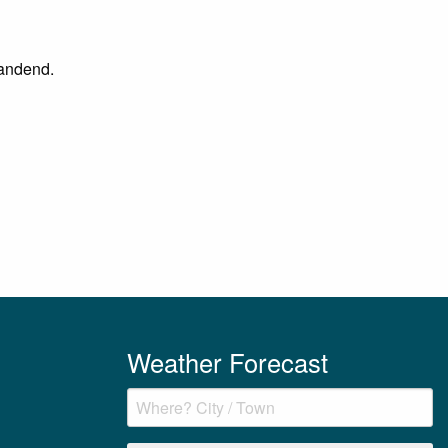
Sandend.
Weather Forecast