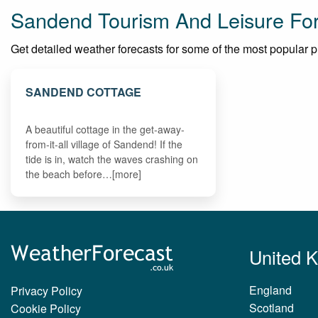
Sandend Tourism And Leisure Fo
Get detailed weather forecasts for some of the most popular pla
SANDEND COTTAGE
A beautiful cottage in the get-away-
from-it-all village of Sandend! If the
tide is in, watch the waves crashing on
the beach before…[more]
United 
England
Privacy Policy
Scotland
Cookie Policy