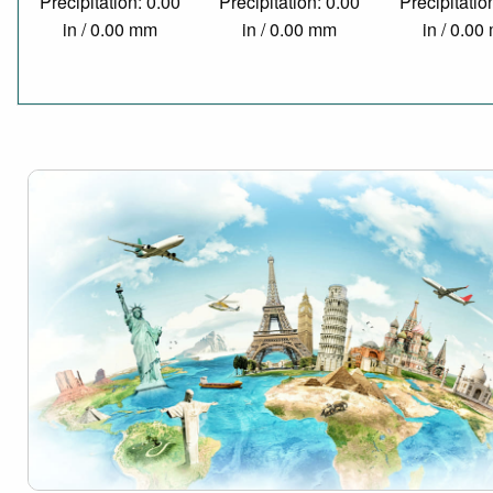
Precipitation: 0.00
Precipitation: 0.00
Precipitatio
in / 0.00 mm
in / 0.00 mm
in / 0.0