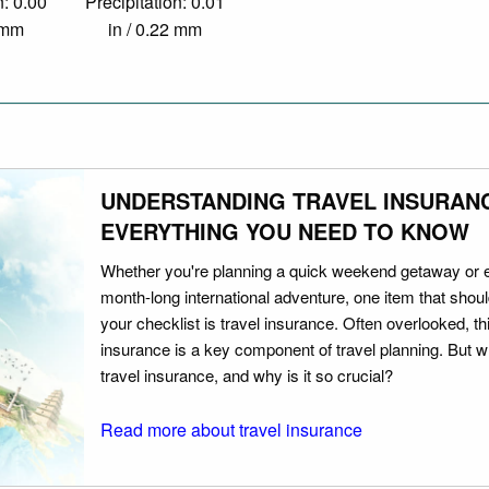
n: 0.00
Precipitation: 0.01
0 mm
in / 0.22 mm
UNDERSTANDING TRAVEL INSURAN
EVERYTHING YOU NEED TO KNOW
Whether you're planning a quick weekend getaway or 
month-long international adventure, one item that should
your checklist is travel insurance. Often overlooked, th
insurance is a key component of travel planning. But w
travel insurance, and why is it so crucial?
Read more about travel insurance