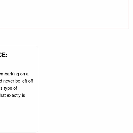
CE:
embarking on a
 never be left off
is type of
hat exactly is