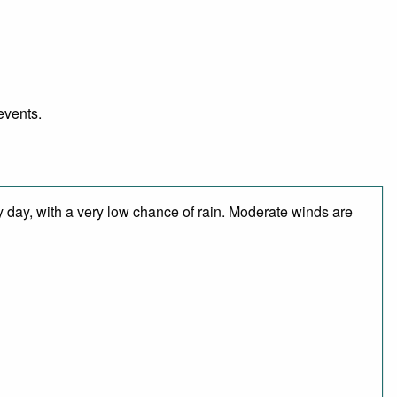
events.
y day, with a very low chance of rain. Moderate winds are