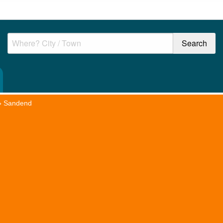
»
Sandend