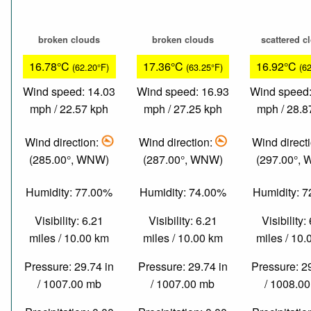
broken clouds
broken clouds
scattered c
16.78°C
17.36°C
16.92°C
(62.20°F)
(63.25°F)
(6
Wind speed: 14.03
Wind speed: 16.93
Wind speed:
mph / 22.57 kph
mph / 27.25 kph
mph / 28.8
Wind direction:
Wind direction:
Wind direct
(285.00°, WNW)
(287.00°, WNW)
(297.00°,
Humidity: 77.00%
Humidity: 74.00%
Humidity: 
Visibility: 6.21
Visibility: 6.21
Visibility:
miles / 10.00 km
miles / 10.00 km
miles / 10
Pressure: 29.74 in
Pressure: 29.74 in
Pressure: 2
/ 1007.00 mb
/ 1007.00 mb
/ 1008.0