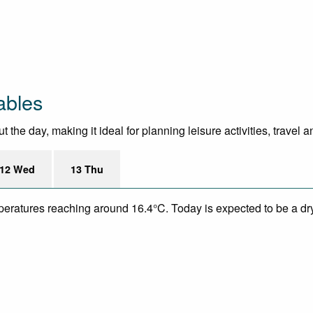
ables
he day, making it ideal for planning leisure activities, travel 
12 Wed
13 Thu
mperatures reaching around 16.4°C. Today is expected to be a dry