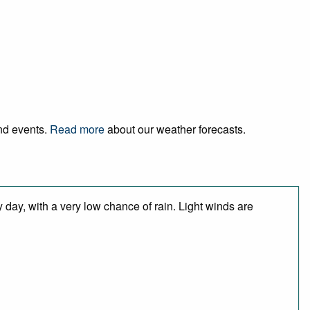
and events.
Read more
about our weather forecasts.
 day, with a very low chance of rain. Light winds are