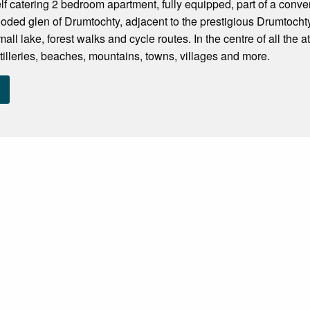
lf catering 2 bedroom apartment, fully equipped, part of a conver
oded glen of Drumtochty, adjacent to the prestigious Drumtoch
all lake, forest walks and cycle routes. In the centre of all the at
stilleries, beaches, mountains, towns, villages and more.