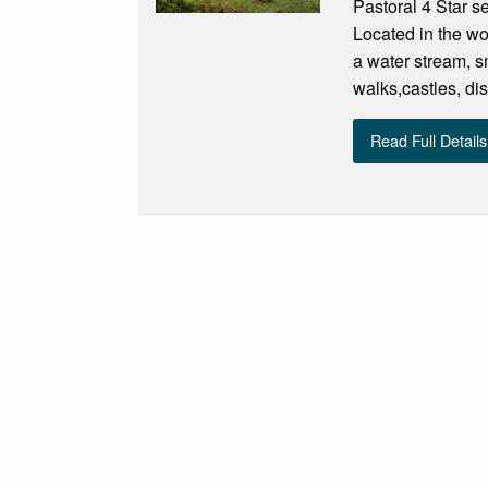
Pastoral 4 Star se
Located in the wo
a water stream, sm
walks,castles, di
Read Full Details