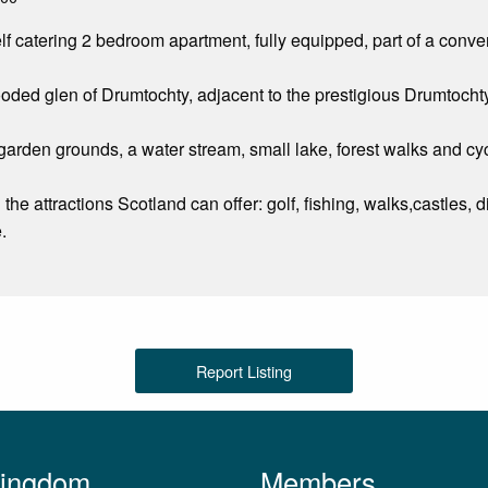
lf catering 2 bedroom apartment, fully equipped, part of a conver
oded glen of Drumtochty, adjacent to the prestigious Drumtocht
arden grounds, a water stream, small lake, forest walks and cyc
ll the attractions Scotland can offer: golf, fishing, walks,castles,
.
Report Listing
Kingdom
Members