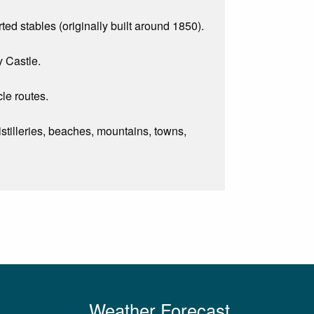
ted stables (originally built around 1850).
y Castle.
le routes.
 distilleries, beaches, mountains, towns,
Weather Forecast