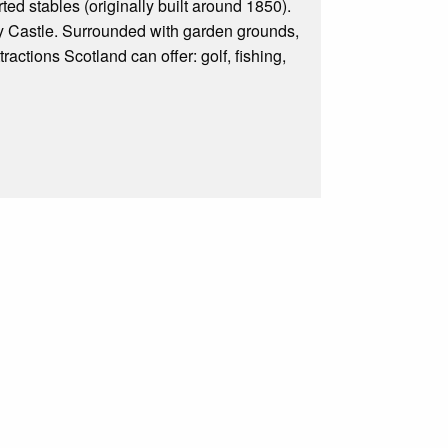
ted stables (originally built around 1850).
ty Castle. Surrounded with garden grounds,
tractions Scotland can offer: golf, fishing,