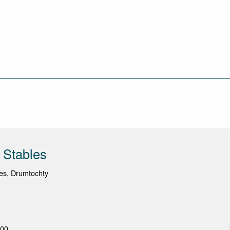
 Stables
es, Drumtochty
100