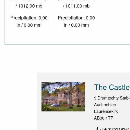
/ 1012.00 mb
/ 1011.00 mb
Precipitation: 0.00
Precipitation: 0.00
in / 0.00 mm
in / 0.00 mm
The Castle
9 Drumtochty Stabl
Auchenblae
Laurencekirk
AB30 1TP
+44(0)7531936