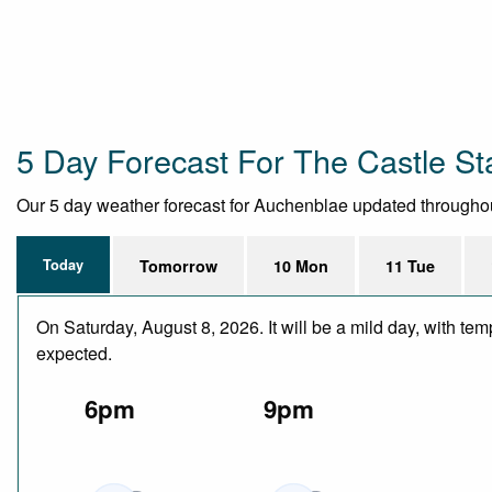
5 Day Forecast For The Castle St
Our 5 day weather forecast for Auchenblae updated throughout t
Today
Tomorrow
10 Mon
11 Tue
On Saturday, August 8, 2026. It will be a mild day, with te
expected.
6pm
9pm