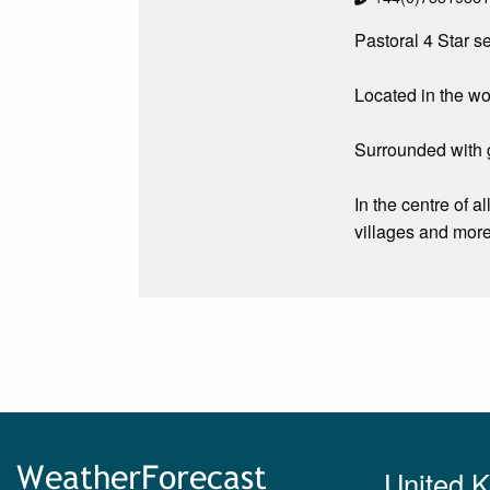
Pastoral 4 Star se
Located in the wo
Surrounded with g
In the centre of a
villages and more
United 