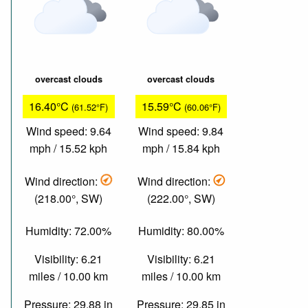
overcast clouds
overcast clouds
16.40°C
15.59°C
(61.52°F)
(60.06°F)
Wind speed: 9.64
Wind speed: 9.84
mph / 15.52 kph
mph / 15.84 kph
Wind direction:
Wind direction:
(218.00°, SW)
(222.00°, SW)
Humidity: 72.00%
Humidity: 80.00%
Visibility: 6.21
Visibility: 6.21
miles / 10.00 km
miles / 10.00 km
Pressure: 29.88 in
Pressure: 29.85 in