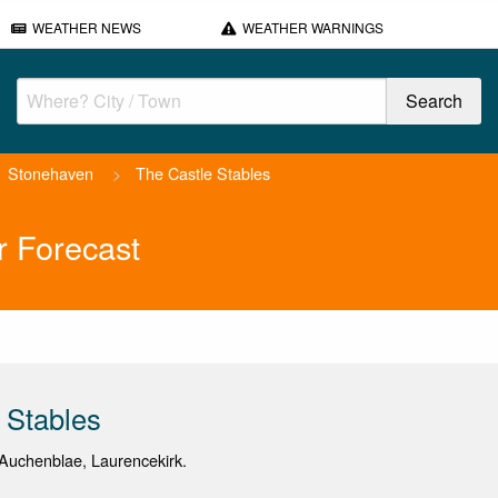
WEATHER NEWS
WEATHER WARNINGS
Stonehaven
>
The Castle Stables
r Forecast
 Stables
Auchenblae, Laurencekirk.