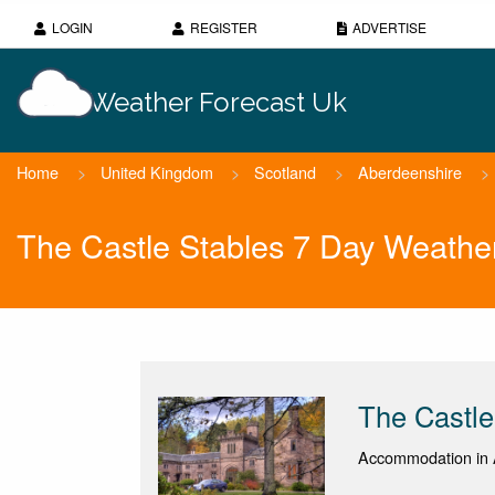
LOGIN
REGISTER
ADVERTISE
Weather Forecast Uk
Home
>
United Kingdom
>
Scotland
>
Aberdeenshire
>
The Castle Stables 7 Day Weathe
The Castle
Accommodation in 