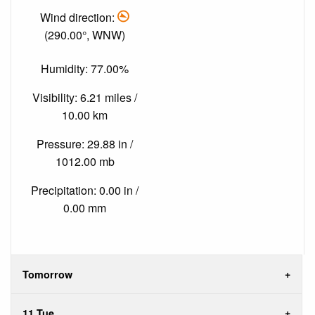
Wind direction:
(290.00°, WNW)
Humidity: 77.00%
Visibility: 6.21 miles /
10.00 km
Pressure: 29.88 in /
1012.00 mb
Precipitation: 0.00 in /
0.00 mm
Tomorrow
11 Tue