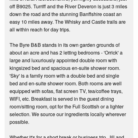
off B9025. Turriff and the River Deveron is just 3 miles
down the road and the stunning Banffshire coast an
easy 10 miles away. The Whisky and Castle trails are
all within reach for day trips.
The Byre B&B stands in its own garden grounds of
about an acre and has 2 letting bedrooms - 'Orrick' a
large and luxuriously appointed double room with
kingsized bed and spacious en-suite shower room.
'Sky' is a family room with a double bed and single
bed and en-suite shower room. Both rooms are well
equipped with sofas, flat screen TV, tea/coffee trays,
WIFI, etc. Breakfast is served in the guest dining
room/sitting room, opt for the Full Scottish or a lighter
selection. We source our ingredients locally wherever
possible.
Whether it's for a short break or business trip, Jill and