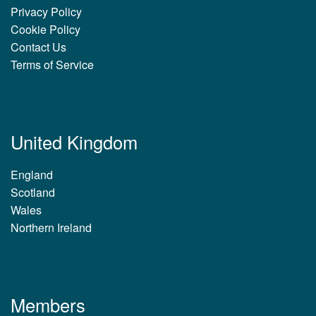
Privacy Policy
Cookie Policy
Contact Us
Terms of Service
United Kingdom
England
Scotland
Wales
Northern Ireland
Members