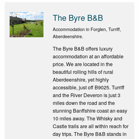
The Byre B&B
Accommodation in Forglen, Turriff,
Aberdeenshire.
The Byre B&B offers luxury
accommodation at an affordable
price. We are located in the
beautiful rolling hills of rural
Aberdeenshire, yet highly
accessible, just off B9025. Turriff
and the River Deveron is just 3
miles down the road and the
stunning Banffshire coast an easy
10 miles away. The Whisky and
Castle trails are all within reach for
day trips. The Byre B&B stands in