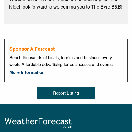
Nigel look forward to welcoming you to The Byre B&B!
Sponsor A Forecast
Reach thousands of locals, tourists and business every
week. Affordable advertising for businesses and events.
More Information
Report Listing