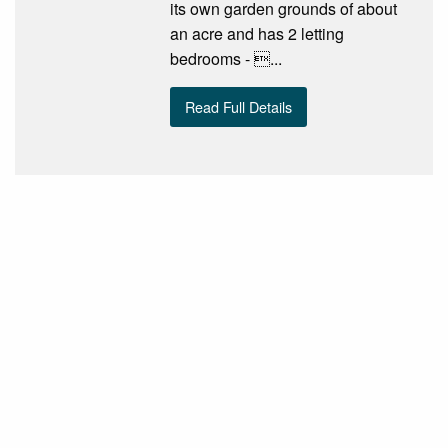
its own garden grounds of about
an acre and has 2 letting
bedrooms - ...
Read Full Details