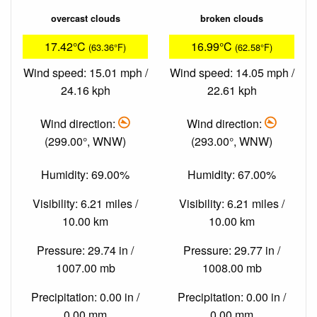
overcast clouds
broken clouds
17.42°C
16.99°C
(63.36°F)
(62.58°F)
Wind speed: 15.01 mph /
Wind speed: 14.05 mph /
24.16 kph
22.61 kph
Wind direction:
Wind direction:
(299.00°, WNW)
(293.00°, WNW)
Humidity: 69.00%
Humidity: 67.00%
Visibility: 6.21 miles /
Visibility: 6.21 miles /
10.00 km
10.00 km
Pressure: 29.74 in /
Pressure: 29.77 in /
1007.00 mb
1008.00 mb
Precipitation: 0.00 in /
Precipitation: 0.00 in /
0.00 mm
0.00 mm