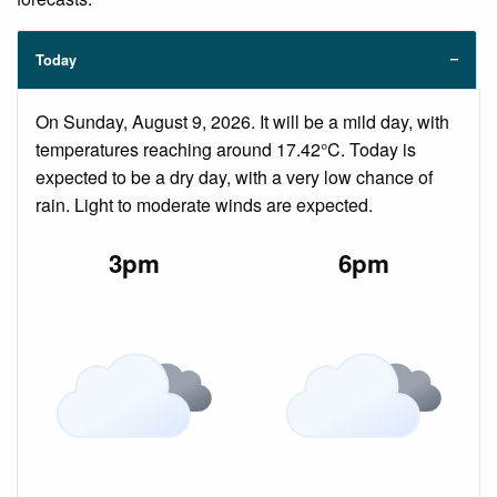
Today
On Sunday, August 9, 2026. It will be a mild day, with
temperatures reaching around 17.42°C. Today is
expected to be a dry day, with a very low chance of
rain. Light to moderate winds are expected.
3pm
6pm