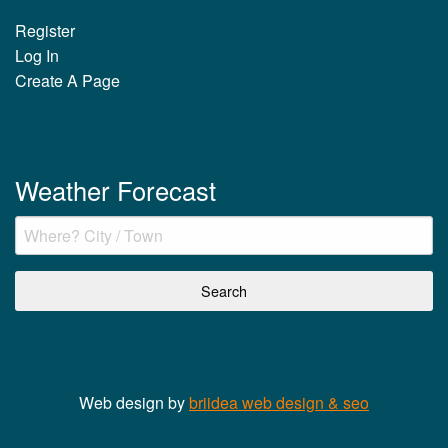
Register
Log In
Create A Page
Weather Forecast
Web design by
briidea web design & seo