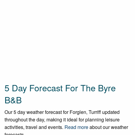
5 Day Forecast For The Byre
B&B
Our 5 day weather forecast for Forglen, Turriff updated
throughout the day, making it ideal for planning leisure
activities, travel and events.
Read more
about our weather
forecasts.