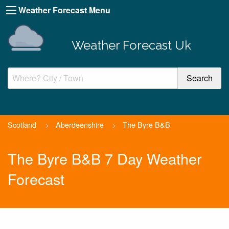
Weather Forecast Menu
Weather Forecast Uk
Scotland
>
Aberdeenshire
>
The Byre B&B
The Byre B&B 7 Day Weather
Forecast