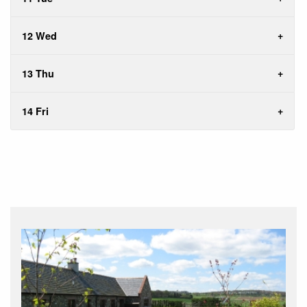
12 Wed
13 Thu
14 Fri