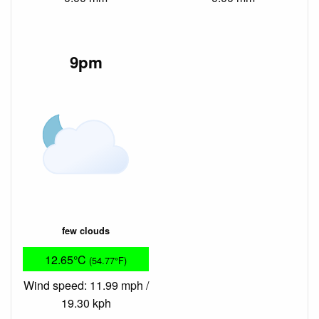
9pm
few clouds
12.65°C
(54.77°F)
Wind speed: 11.99 mph /
19.30 kph