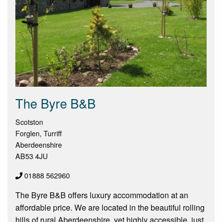
The Byre B&B
Scotston
Forglen, Turriff
Aberdeenshire
AB53 4JU
01888 562960
The Byre B&B offers luxury accommodation at an
affordable price. We are located in the beautiful rolling
hills of rural Aberdeenshire, yet highly accessible, just