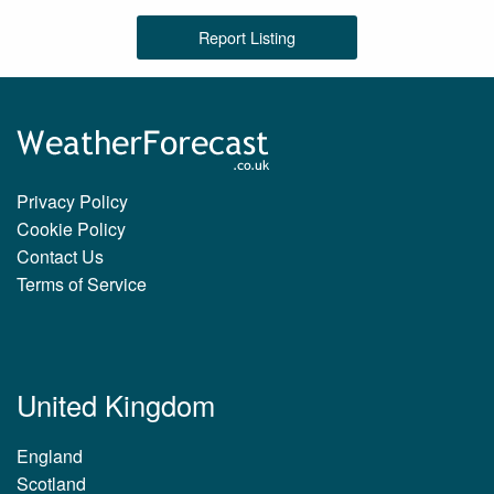
Report Listing
Privacy Policy
Cookie Policy
Contact Us
Terms of Service
United Kingdom
England
Scotland