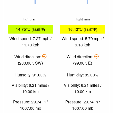
light rain
light rain
14.75°C
16.43°C
(58.55°F)
(61.57°F)
Wind speed: 7.27 mph /
Wind speed: 5.70 mph /
11.70 kph
9.18 kph
Wind direction:
Wind direction:
(233.00°, SW)
(99.00°, E)
Humidity: 91.00%
Humidity: 85.00%
Visibility: 6.21 miles /
Visibility: 6.21 miles /
10.00 km
10.00 km
Pressure: 29.74 in /
Pressure: 29.74 in /
1007.00 mb
1007.00 mb