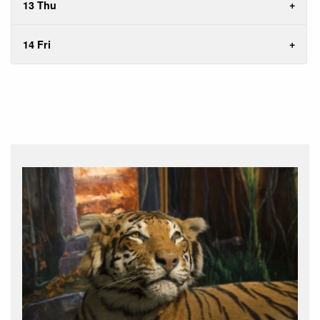
13 Thu
14 Fri