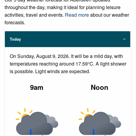
throughout the day, making it ideal for planning leisure
activities, travel and events.
Read more
about our weather
forecasts.
Today
On Sunday, August 9, 2026. It will be a mild day, with
temperatures reaching around 17.59°C. A light shower
is possible. Light winds are expected.
9am
Noon