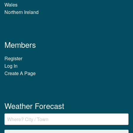
Wales
Northern Ireland
Members
Register
Log In
Create A Page
Weather Forecast