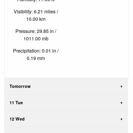
Visibility: 6.21 miles /
10.00 km
Pressure: 29.85 in /
1011.00 mb
Precipitation: 0.01 in /
0.19 mm
Tomorrow
11 Tue
12 Wed