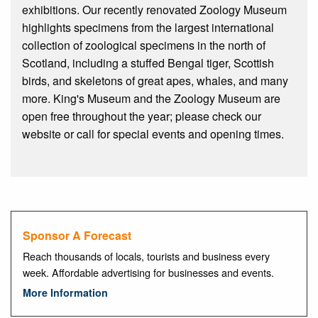
exhibitions. Our recently renovated Zoology Museum
highlights specimens from the largest international
collection of zoological specimens in the north of
Scotland, including a stuffed Bengal tiger, Scottish
birds, and skeletons of great apes, whales, and many
more. King's Museum and the Zoology Museum are
open free throughout the year; please check our
website or call for special events and opening times.
Sponsor A Forecast
Reach thousands of locals, tourists and business every
week. Affordable advertising for businesses and events.
More Information