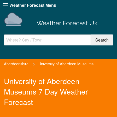
Weather Forecast Menu
Weather Forecast Uk
Aberdeenshire
>
University of Aberdeen Museums
University of Aberdeen
Museums 7 Day Weather
Forecast