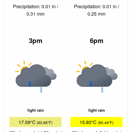
Precipitation: 0.01 in /
Precipitation: 0.01 in /
0.31 mm
0.25 mm
3pm
6pm
light rain
light rain
17.59°C
15.80°C
(63.66°F)
(60.44°F)