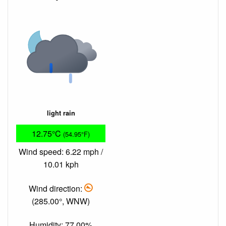
light rain
12.75°C
(54.95°F)
Wind speed: 6.22 mph /
10.01 kph
Wind direction:
(285.00°, WNW)
Humidity: 77.00%