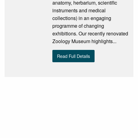
anatomy, herbarium, scientific
instruments and medical
collections) in an engaging
programme of changing
exhibitions. Our recently renovated
Zoology Museum highlights...
Read Full Details