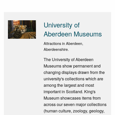
University of
Aberdeen Museums
Attractions in Aberdeen,
Aberdeenshire.
The University of Aberdeen
Museums show permanent and
changing displays drawn from the
university's collections which are
among the largest and most
important in Scotland. King's
Museum showcases items from
across our seven major collections
(human culture, zoology, geology,