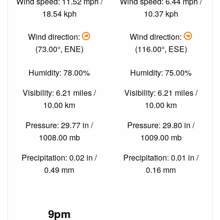
Wind speed: 11.52 mph /
Wind speed: 6.44 mph /
18.54 kph
10.37 kph
Wind direction:
Wind direction:
(73.00°, ENE)
(116.00°, ESE)
Humidity: 78.00%
Humidity: 75.00%
Visibility: 6.21 miles /
Visibility: 6.21 miles /
10.00 km
10.00 km
Pressure: 29.77 in /
Pressure: 29.80 in /
1008.00 mb
1009.00 mb
Precipitation: 0.02 in /
Precipitation: 0.01 in /
0.49 mm
0.16 mm
9pm