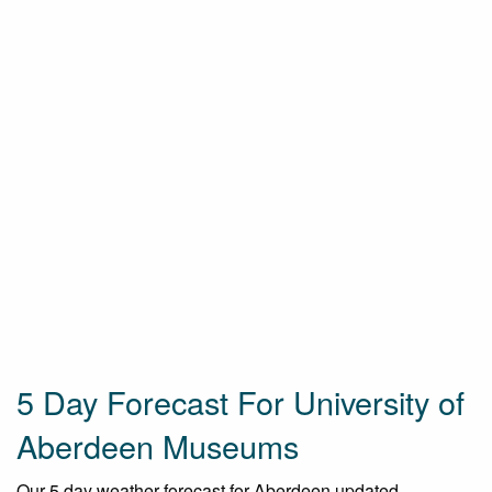
5 Day Forecast For University of
Aberdeen Museums
Our 5 day weather forecast for Aberdeen updated