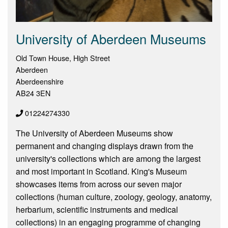
University of Aberdeen Museums
Old Town House, High Street
Aberdeen
Aberdeenshire
AB24 3EN
01224274330
The University of Aberdeen Museums show
permanent and changing displays drawn from the
university's collections which are among the largest
and most important in Scotland. King's Museum
showcases items from across our seven major
collections (human culture, zoology, geology, anatomy,
herbarium, scientific instruments and medical
collections) in an engaging programme of changing