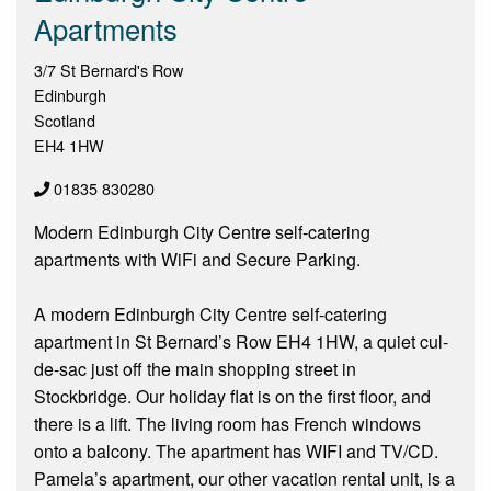
Apartments
3/7 St Bernard's Row
Edinburgh
Scotland
EH4 1HW
01835 830280
Modern Edinburgh City Centre self-catering
apartments with WiFi and Secure Parking.
A modern Edinburgh City Centre self-catering
apartment in St Bernard’s Row EH4 1HW, a quiet cul-
de-sac just off the main shopping street in
Stockbridge. Our holiday flat is on the first floor, and
there is a lift. The living room has French windows
onto a balcony. The apartment has WIFI and TV/CD.
Pamela’s apartment, our other vacation rental unit, is a