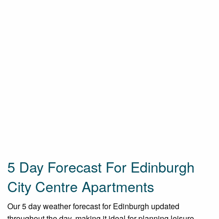
5 Day Forecast For Edinburgh
City Centre Apartments
Our 5 day weather forecast for Edinburgh updated
throughout the day, making it ideal for planning leisure