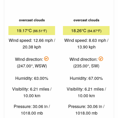
overcast clouds
overcast clouds
19.17°C
18.26°C
(66.51°F)
(64.87°F)
Wind speed: 12.66 mph /
Wind speed: 8.63 mph /
20.38 kph
13.90 kph
Wind direction:
Wind direction:
(247.00°, WSW)
(235.00°, SW)
Humidity: 63.00%
Humidity: 67.00%
Visibility: 6.21 miles /
Visibility: 6.21 miles /
10.00 km
10.00 km
Pressure: 30.06 in /
Pressure: 30.06 in /
1018.00 mb
1018.00 mb