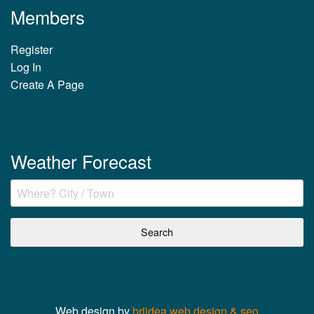
Members
Register
Log In
Create A Page
Weather Forecast
Web design by
briidea web design & seo