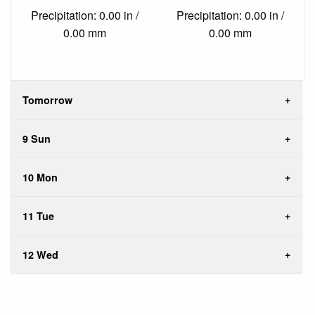
Precipitation: 0.00 in /
Precipitation: 0.00 in /
0.00 mm
0.00 mm
Tomorrow
9 Sun
10 Mon
11 Tue
12 Wed