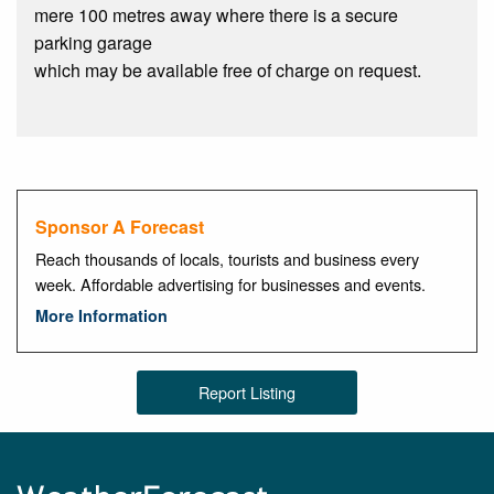
mere 100 metres away where there is a secure
parking garage
which may be available free of charge on request.
Sponsor A Forecast
Reach thousands of locals, tourists and business every
week. Affordable advertising for businesses and events.
More Information
Report Listing