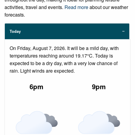
activities, travel and events.
Read more
about our weather
forecasts.
Today
On Friday, August 7, 2026. It will be a mild day, with
temperatures reaching around 19.17°C. Today is
expected to be a dry day, with a very low chance of
rain. Light winds are expected.
6pm
9pm