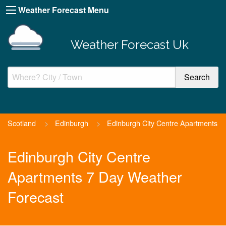
Weather Forecast Menu
Weather Forecast Uk
Scotland
>
Edinburgh
>
Edinburgh City Centre Apartments
Edinburgh City Centre
Apartments 7 Day Weather
Forecast