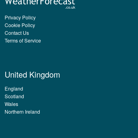
Privacy Policy
Cookie Policy
Contact Us
Terms of Service
United Kingdom
England
Scotland
Wales
Northern Ireland