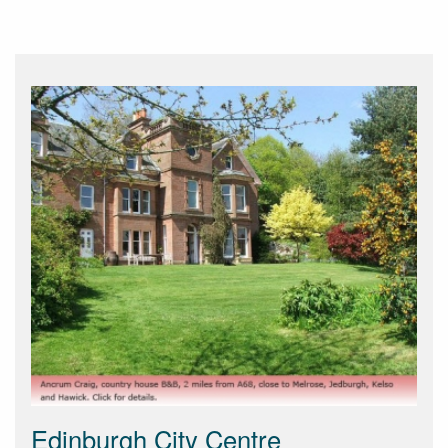
Edinburgh City Centre