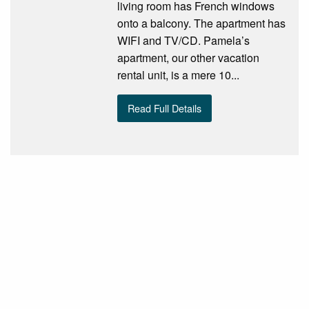
living room has French windows
onto a balcony. The apartment has
WIFI and TV/CD. Pamela’s
apartment, our other vacation
rental unit, is a mere 10...
Read Full Details