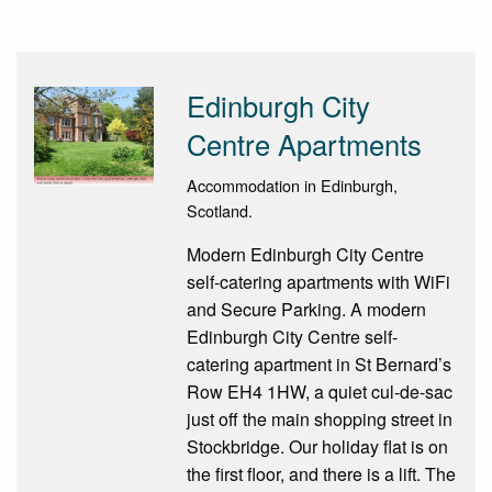
Edinburgh City
Centre Apartments
Accommodation in Edinburgh,
Scotland.
Modern Edinburgh City Centre
self-catering apartments with WiFi
and Secure Parking. A modern
Edinburgh City Centre self-
catering apartment in St Bernard’s
Row EH4 1HW, a quiet cul-de-sac
just off the main shopping street in
Stockbridge. Our holiday flat is on
the first floor, and there is a lift. The