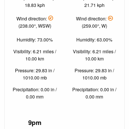
18.83 kph
21.71 kph
Wind direction:
Wind direction:
(238.00°, WSW)
(259.00°, W)
Humidity: 73.00%
Humidity: 63.00%
Visibility: 6.21 miles /
Visibility: 6.21 miles /
10.00 km
10.00 km
Pressure: 29.83 in /
Pressure: 29.83 in /
1010.00 mb
1010.00 mb
Precipitation: 0.00 in /
Precipitation: 0.00 in /
0.00 mm
0.00 mm
9pm