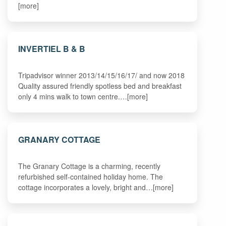
[more]
INVERTIEL B & B
Tripadvisor winner 2013/14/15/16/17/ and now 2018
Quality assured friendly spotless bed and breakfast
only 4 mins walk to town centre.…[more]
GRANARY COTTAGE
The Granary Cottage is a charming, recently
refurbished self-contained holiday home. The
cottage incorporates a lovely, bright and…[more]