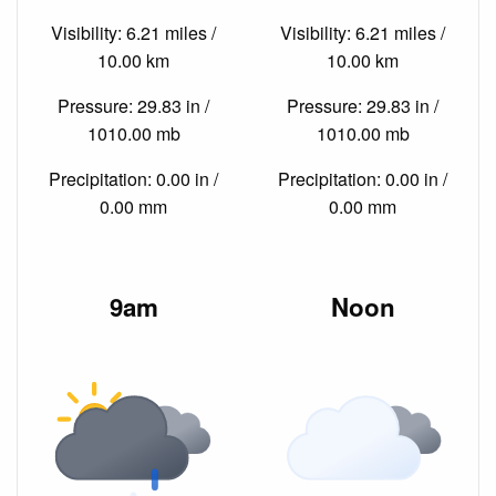
Visibility: 6.21 miles /
Visibility: 6.21 miles /
10.00 km
10.00 km
Pressure: 29.83 in /
Pressure: 29.83 in /
1010.00 mb
1010.00 mb
Precipitation: 0.00 in /
Precipitation: 0.00 in /
0.00 mm
0.00 mm
9am
Noon