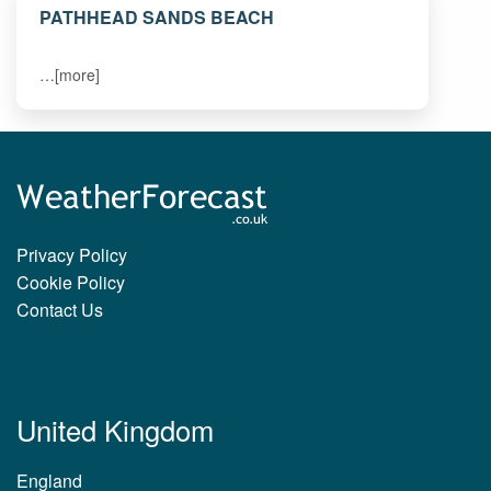
PATHHEAD SANDS BEACH
…[more]
Privacy Policy
Cookie Policy
Contact Us
United Kingdom
England