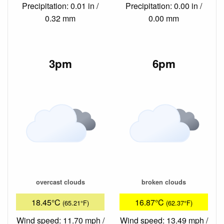
Precipitation: 0.01 in /
Precipitation: 0.00 in /
0.32 mm
0.00 mm
3pm
6pm
overcast clouds
broken clouds
18.45°C
16.87°C
(65.21°F)
(62.37°F)
Wind speed: 11.70 mph /
Wind speed: 13.49 mph /