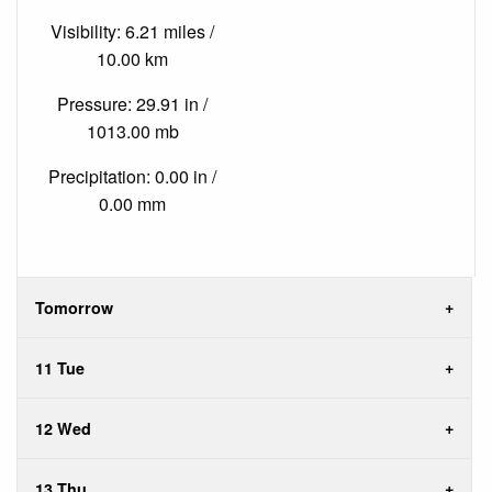
Visibility: 6.21 miles /
10.00 km
Pressure: 29.91 in /
1013.00 mb
Precipitation: 0.00 in /
0.00 mm
Tomorrow
11 Tue
12 Wed
13 Thu