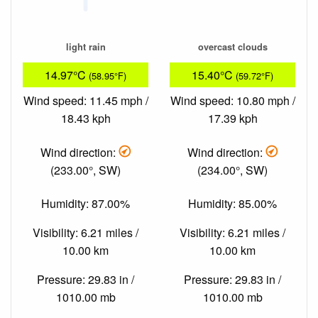
light rain
overcast clouds
14.97°C
15.40°C
(58.95°F)
(59.72°F)
Wind speed: 11.45 mph /
Wind speed: 10.80 mph /
18.43 kph
17.39 kph
Wind direction:
Wind direction:
(233.00°, SW)
(234.00°, SW)
Humidity: 87.00%
Humidity: 85.00%
Visibility: 6.21 miles /
Visibility: 6.21 miles /
10.00 km
10.00 km
Pressure: 29.83 in /
Pressure: 29.83 in /
1010.00 mb
1010.00 mb