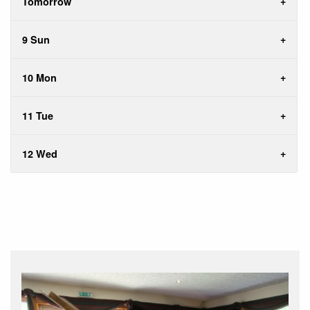
Tomorrow
9 Sun
10 Mon
11 Tue
12 Wed