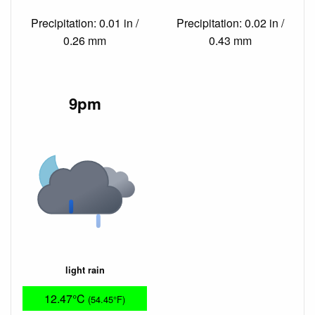
Precipitation: 0.01 in /
Precipitation: 0.02 in /
0.26 mm
0.43 mm
9pm
light rain
12.47°C
(54.45°F)