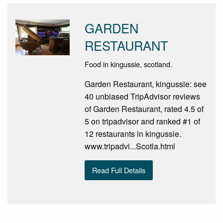
GARDEN
RESTAURANT
Food in kingussie, scotland.
Garden Restaurant, kingussie: see
40 unbiased TripAdvisor reviews
of Garden Restaurant, rated 4.5 of
5 on tripadvisor and ranked #1 of
12 restaurants in kingussie.
www.tripadvi...Scotla.html
Read Full Details