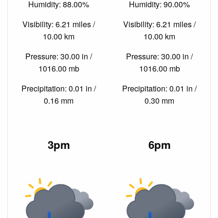
Humidity: 88.00%
Humidity: 90.00%
Visibility: 6.21 miles /
Visibility: 6.21 miles /
10.00 km
10.00 km
Pressure: 30.00 in /
Pressure: 30.00 in /
1016.00 mb
1016.00 mb
Precipitation: 0.01 in /
Precipitation: 0.01 in /
0.16 mm
0.30 mm
3pm
6pm