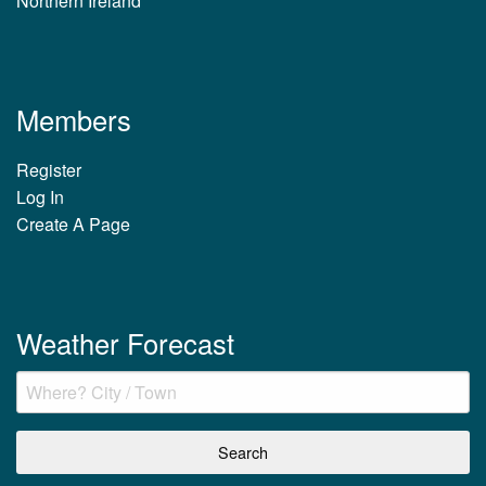
Northern Ireland
Members
Register
Log In
Create A Page
Weather Forecast