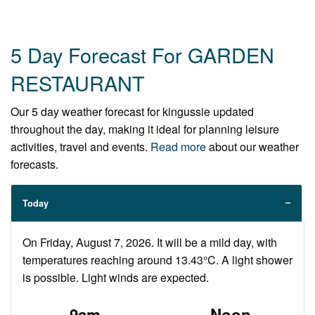
5 Day Forecast For GARDEN
RESTAURANT
Our 5 day weather forecast for kingussie updated
throughout the day, making it ideal for planning leisure
activities, travel and events.
Read more
about our weather
forecasts.
Today
On Friday, August 7, 2026. It will be a mild day, with
temperatures reaching around 13.43°C. A light shower
is possible. Light winds are expected.
9am
Noon