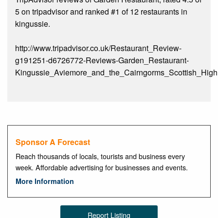
5 on tripadvisor and ranked #1 of 12 restaurants in
kingussie.
http://www.tripadvisor.co.uk/Restaurant_Review-
g191251-d6726772-Reviews-Garden_Restaurant-
Kingussie_Aviemore_and_the_Cairngorms_Scottish_Highl
Sponsor A Forecast
Reach thousands of locals, tourists and business every
week. Affordable advertising for businesses and events.
More Information
Report Listing