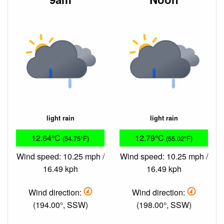
light rain
light rain
12.64°C
12.79°C
(54.75°F)
(55.02°F)
Wind speed: 10.25 mph /
Wind speed: 10.25 mph /
16.49 kph
16.49 kph
Wind direction:
Wind direction:
(194.00°, SSW)
(198.00°, SSW)