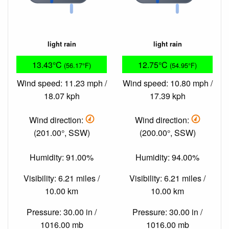
light rain
light rain
13.43°C
12.75°C
(56.17°F)
(54.95°F)
Wind speed: 11.23 mph /
Wind speed: 10.80 mph /
18.07 kph
17.39 kph
Wind direction:
Wind direction:
(201.00°, SSW)
(200.00°, SSW)
Humidity: 91.00%
Humidity: 94.00%
Visibility: 6.21 miles /
Visibility: 6.21 miles /
10.00 km
10.00 km
Pressure: 30.00 in /
Pressure: 30.00 in /
1016.00 mb
1016.00 mb