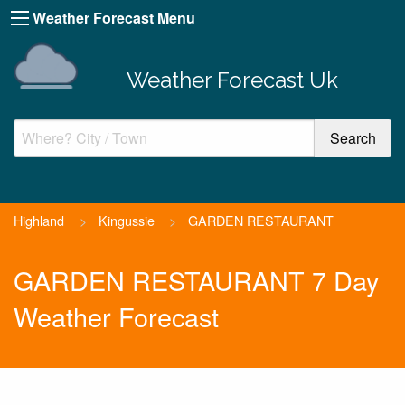
Weather Forecast Menu
Weather Forecast Uk
Highland
>
Kingussie
>
GARDEN RESTAURANT
GARDEN RESTAURANT 7 Day
Weather Forecast