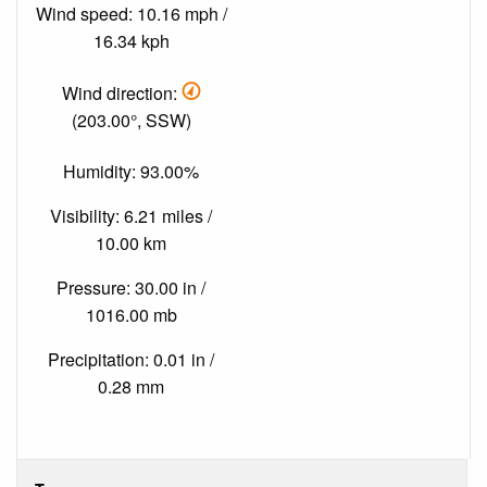
Wind speed: 10.16 mph /
16.34 kph
Wind direction:
(203.00°, SSW)
Humidity: 93.00%
Visibility: 6.21 miles /
10.00 km
Pressure: 30.00 in /
1016.00 mb
Precipitation: 0.01 in /
0.28 mm