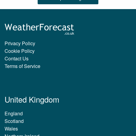
Privacy Policy
Cookie Policy
Contact Us
Terms of Service
United Kingdom
England
Scotland
Wales