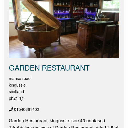
GARDEN RESTAURANT
manse road
kingussie
scotland
ph21 1jf
01540661402
Garden Restaurant, kingussie: see 40 unbiased
TripAdvisor reviews of Garden Restaurant, rated 4.5 of