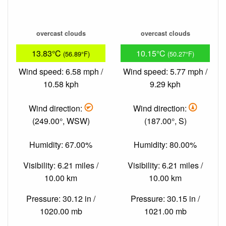
overcast clouds
overcast clouds
13.83°C
10.15°C
(56.89°F)
(50.27°F)
Wind speed: 6.58 mph /
Wind speed: 5.77 mph /
10.58 kph
9.29 kph
Wind direction:
Wind direction:
(249.00°, WSW)
(187.00°, S)
Humidity: 67.00%
Humidity: 80.00%
Visibility: 6.21 miles /
Visibility: 6.21 miles /
10.00 km
10.00 km
Pressure: 30.12 in /
Pressure: 30.15 in /
1020.00 mb
1021.00 mb