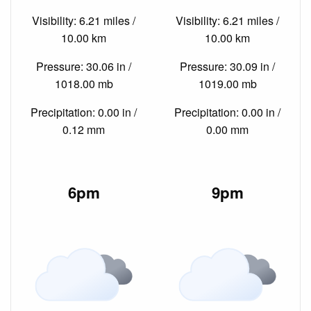
Visibility: 6.21 miles /
Visibility: 6.21 miles /
10.00 km
10.00 km
Pressure: 30.06 in /
Pressure: 30.09 in /
1018.00 mb
1019.00 mb
Precipitation: 0.00 in /
Precipitation: 0.00 in /
0.12 mm
0.00 mm
6pm
9pm