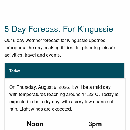
5 Day Forecast For Kingussie
Our 5 day weather forecast for Kingussie updated
throughout the day, making it ideal for planning leisure
activities, travel and events.
Today
On Thursday, August 6, 2026. It will be a mild day,
with temperatures reaching around 14.23°C. Today is
expected to be a dry day, with a very low chance of
rain. Light winds are expected.
Noon
3pm