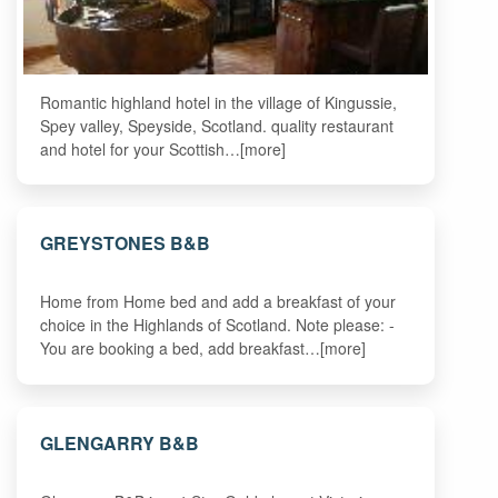
Romantic highland hotel in the village of Kingussie,
Spey valley, Speyside, Scotland. quality restaurant
and hotel for your Scottish…[more]
GREYSTONES B&B
Home from Home bed and add a breakfast of your
choice in the Highlands of Scotland. Note please: -
You are booking a bed, add breakfast…[more]
GLENGARRY B&B