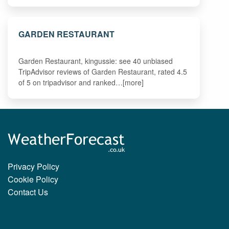
GARDEN RESTAURANT
Garden Restaurant, kingussie: see 40 unbiased
TripAdvisor reviews of Garden Restaurant, rated 4.5
of 5 on tripadvisor and ranked…[more]
Privacy Policy
Cookie Policy
Contact Us