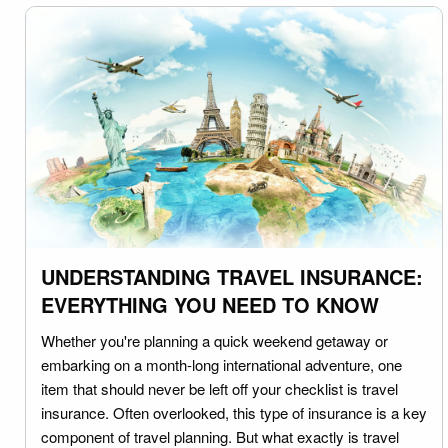
UNDERSTANDING TRAVEL INSURANCE:
EVERYTHING YOU NEED TO KNOW
Whether you're planning a quick weekend getaway or
embarking on a month-long international adventure, one
item that should never be left off your checklist is travel
insurance. Often overlooked, this type of insurance is a key
component of travel planning. But what exactly is travel