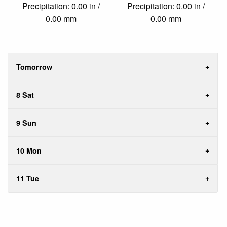
Precipitation: 0.00 in /
Precipitation: 0.00 in /
0.00 mm
0.00 mm
Tomorrow
8 Sat
9 Sun
10 Mon
11 Tue