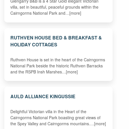
Glengarry B&B is a 4 Star Gold elegant Victorian
villa, set in beautiful, peaceful grounds within the
Cairngorms National Park and…[more]
RUTHVEN HOUSE BED & BREAKFAST &
HOLIDAY COTTAGES
Ruthven House is set in the heart of the Cairngorms
National Park beside the historic Ruthven Barracks
and the RSPB Insh Marshes…[more]
AULD ALLIANCE KINGUSSIE
Delightful Victorian villa in the Heart of the
Cairngorms National Park boasting great views of
the Spey Valley and Cairngorms mountains.…[more]