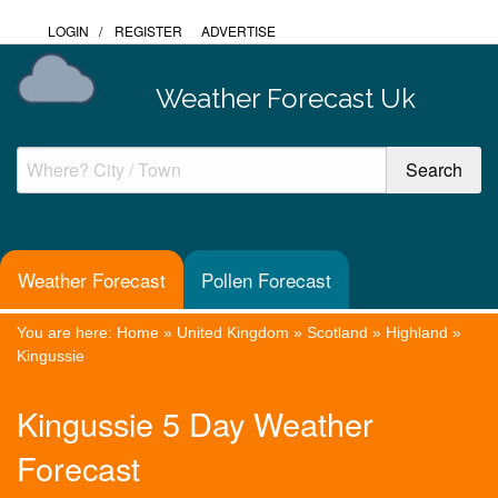
LOGIN
/
REGISTER
ADVERTISE
Weather Forecast Uk
Weather Forecast
Pollen Forecast
You are here:
Home
»
United Kingdom
»
Scotland
»
Highland
»
Kingussie
Kingussie 5 Day Weather
Forecast