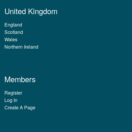
United Kingdom
England
Scotland
Wales
Northern Ireland
Members
Register
Log In
Create A Page