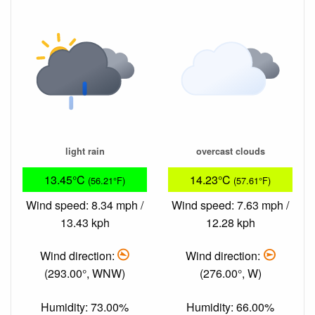
light rain
overcast clouds
13.45°C
14.23°C
(56.21°F)
(57.61°F)
Wind speed: 8.34 mph /
Wind speed: 7.63 mph /
13.43 kph
12.28 kph
Wind direction:
Wind direction:
(293.00°, WNW)
(276.00°, W)
Humidity: 73.00%
Humidity: 66.00%