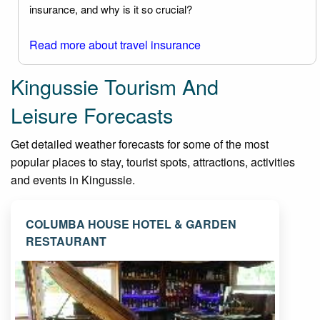
insurance, and why is it so crucial?
Read more about travel insurance
Kingussie Tourism And
Leisure Forecasts
Get detailed weather forecasts for some of the most
popular places to stay, tourist spots, attractions, activities
and events in Kingussie.
COLUMBA HOUSE HOTEL & GARDEN
RESTAURANT