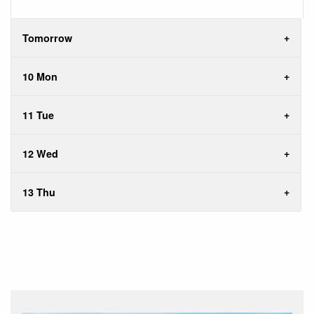
Tomorrow
10 Mon
11 Tue
12 Wed
13 Thu