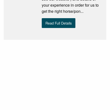
your experience in order for us to
get the right horse/pon...
Read Full Details