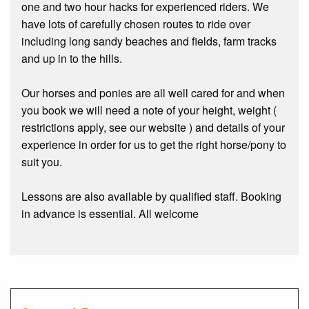
one and two hour hacks for experienced riders. We
have lots of carefully chosen routes to ride over
including long sandy beaches and fields, farm tracks
and up in to the hills.
Our horses and ponies are all well cared for and when
you book we will need a note of your height, weight (
restrictions apply, see our website ) and details of your
experience in order for us to get the right horse/pony to
suit you.
Lessons are also available by qualified staff. Booking
in advance is essential. All welcome