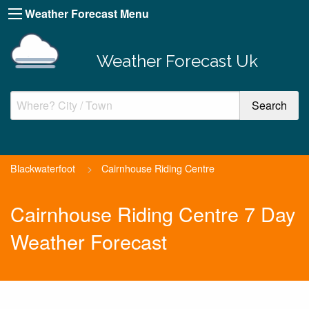
Weather Forecast Menu
Weather Forecast Uk
Blackwaterfoot
>
Cairnhouse Riding Centre
Cairnhouse Riding Centre 7 Day
Weather Forecast