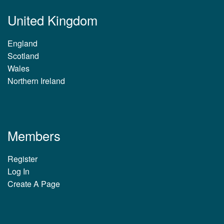
United Kingdom
England
Scotland
Wales
Northern Ireland
Members
Register
Log In
Create A Page