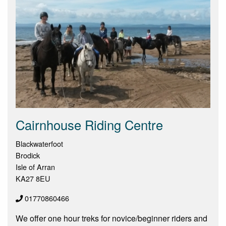
Cairnhouse Riding Centre
Blackwaterfoot
Brodick
Isle of Arran
KA27 8EU
01770860466
We offer one hour treks for novice/beginner riders and