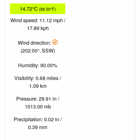
14.72°C
(58.50°F)
Wind speed: 11.12 mph /
17.89 kph
Wind direction:
(202.00°, SSW)
Humidity: 90.00%
Visibility: 0.68 miles /
1.09 km
Pressure: 29.91 in /
1013.00 mb
Precipitation: 0.02 in /
0.39 mm