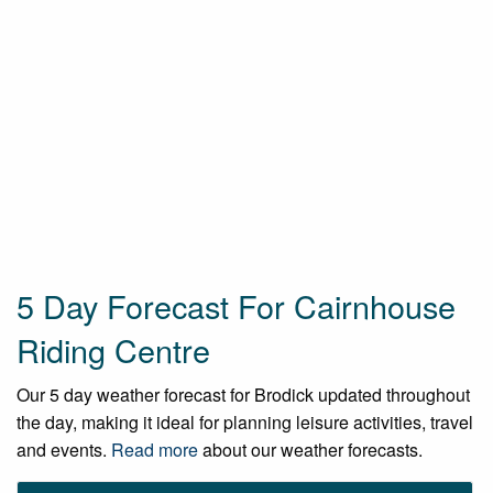
5 Day Forecast For Cairnhouse
Riding Centre
Our 5 day weather forecast for Brodick updated throughout
the day, making it ideal for planning leisure activities, travel
and events.
Read more
about our weather forecasts.