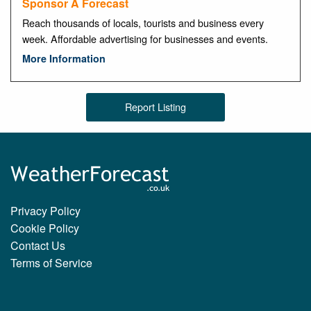
Sponsor A Forecast
Reach thousands of locals, tourists and business every
week. Affordable advertising for businesses and events.
More Information
Report Listing
Privacy Policy
Cookie Policy
Contact Us
Terms of Service