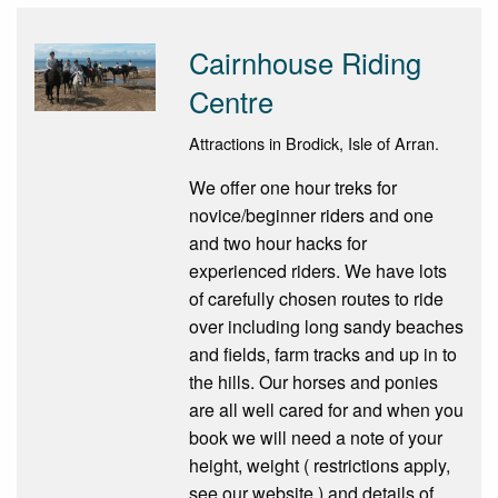
Cairnhouse Riding
Centre
Attractions in Brodick, Isle of Arran.
We offer one hour treks for
novice/beginner riders and one
and two hour hacks for
experienced riders. We have lots
of carefully chosen routes to ride
over including long sandy beaches
and fields, farm tracks and up in to
the hills. Our horses and ponies
are all well cared for and when you
book we will need a note of your
height, weight ( restrictions apply,
see our website ) and details of