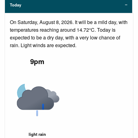
Today
On Saturday, August 8, 2026. It will be a mild day, with
temperatures reaching around 14.72°C. Today is
expected to be a dry day, with a very low chance of
rain. Light winds are expected.
9pm
light rain