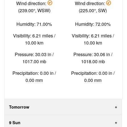
Wind direction:
Wind direction:
(239.00°, WSW)
(225.00°, SW)
Humidity: 71.00%
Humidity: 72.00%
Visibility: 6.21 miles /
Visibility: 6.21 miles /
10.00 km
10.00 km
Pressure: 30.03 in /
Pressure: 30.06 in /
1017.00 mb
1018.00 mb
Precipitation: 0.00 in /
Precipitation: 0.00 in /
0.00 mm
0.00 mm
Tomorrow
9 Sun