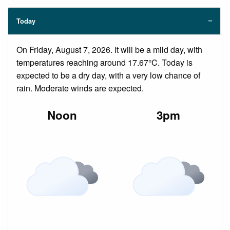
Today
On Friday, August 7, 2026. It will be a mild day, with
temperatures reaching around 17.67°C. Today is
expected to be a dry day, with a very low chance of
rain. Moderate winds are expected.
Noon
3pm