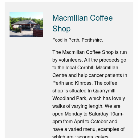
Macmillan Coffee
Shop
Food in Perth, Perthshire.
The Macmillan Coffee Shop is run
by volunteers. All the proceeds go
to the local Cornhill Macmillan
Centre and help cancer patients in
Perth and Kinross. The coffee
shop is situated in Quarrymill
Woodland Park, which has lovely
walks of varying length. We are
open Monday to Saturday 10am-
4pm from April to October and
have a varied menu, examples of
which are : scones, cakes,