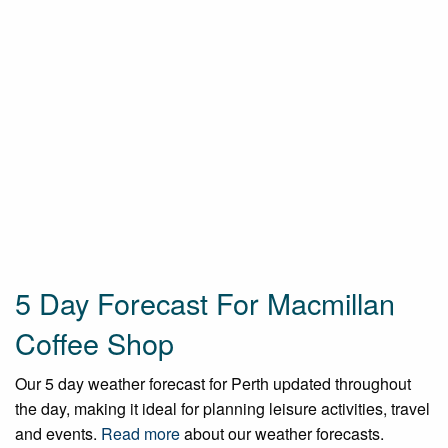
5 Day Forecast For Macmillan
Coffee Shop
Our 5 day weather forecast for Perth updated throughout
the day, making it ideal for planning leisure activities, travel
and events.
Read more
about our weather forecasts.