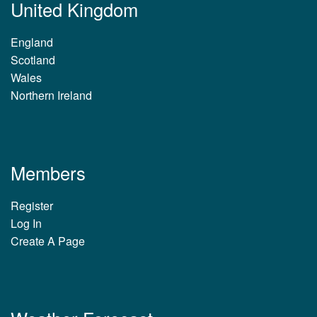
United Kingdom
England
Scotland
Wales
Northern Ireland
Members
Register
Log In
Create A Page