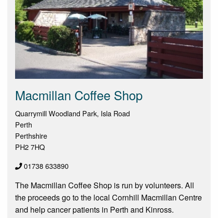
Macmillan Coffee Shop
Quarrymill Woodland Park, Isla Road
Perth
Perthshire
PH2 7HQ
01738 633890
The Macmillan Coffee Shop is run by volunteers. All
the proceeds go to the local Cornhill Macmillan Centre
and help cancer patients in Perth and Kinross.