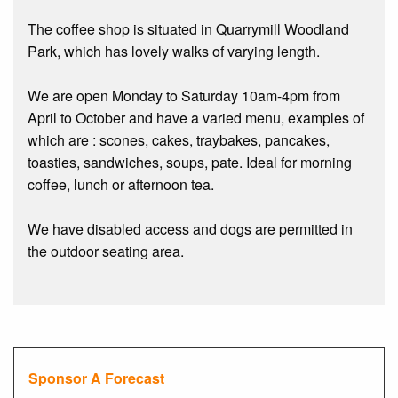
The coffee shop is situated in Quarrymill Woodland
Park, which has lovely walks of varying length.
We are open Monday to Saturday 10am-4pm from
April to October and have a varied menu, examples of
which are : scones, cakes, traybakes, pancakes,
toasties, sandwiches, soups, pate. Ideal for morning
coffee, lunch or afternoon tea.
We have disabled access and dogs are permitted in
the outdoor seating area.
Sponsor A Forecast