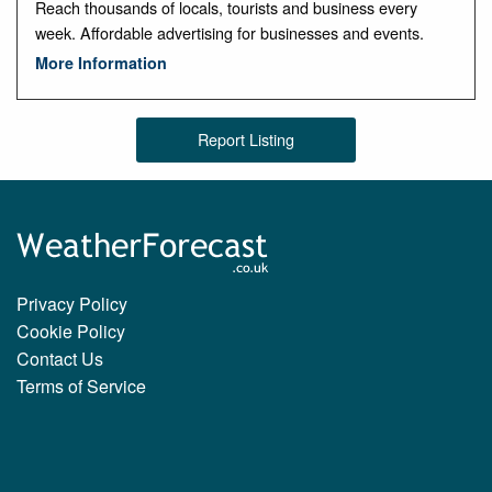
Reach thousands of locals, tourists and business every
week. Affordable advertising for businesses and events.
More Information
Report Listing
Privacy Policy
Cookie Policy
Contact Us
Terms of Service