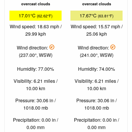
overcast clouds
overcast clouds
17.01°C
17.67°C
(62.62°F)
(63.81°F)
Wind speed: 18.63 mph /
Wind speed: 15.57 mph /
29.99 kph
25.06 kph
Wind direction:
Wind direction:
(237.00°, WSW)
(241.00°, WSW)
Humidity: 77.00%
Humidity: 74.00%
Visibility: 6.21 miles /
Visibility: 6.21 miles /
10.00 km
10.00 km
Pressure: 30.06 in /
Pressure: 30.06 in /
1018.00 mb
1018.00 mb
Precipitation: 0.00 in /
Precipitation: 0.00 in /
0.00 mm
0.00 mm