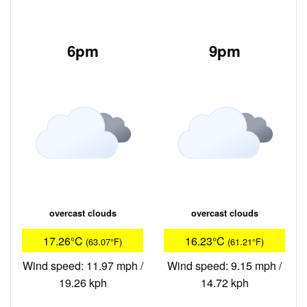
6pm
9pm
overcast clouds
overcast clouds
17.26°C
16.23°C
(63.07°F)
(61.21°F)
Wind speed: 11.97 mph /
Wind speed: 9.15 mph /
19.26 kph
14.72 kph