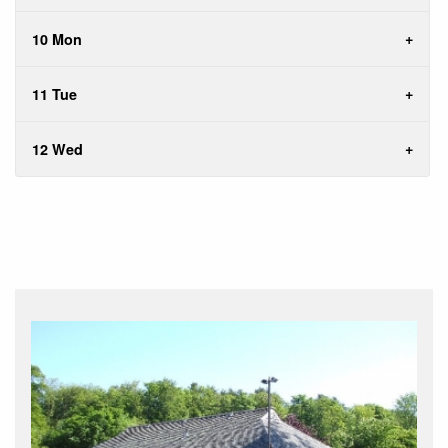
10 Mon
11 Tue
12 Wed