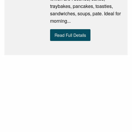
traybakes, pancakes, toasties,
sandwiches, soups, pate. Ideal for
morning...
Read Full Details