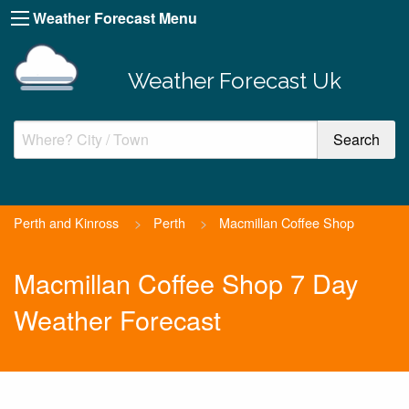
Weather Forecast Menu
Weather Forecast Uk
Perth and Kinross
>
Perth
>
Macmillan Coffee Shop
Macmillan Coffee Shop 7 Day
Weather Forecast