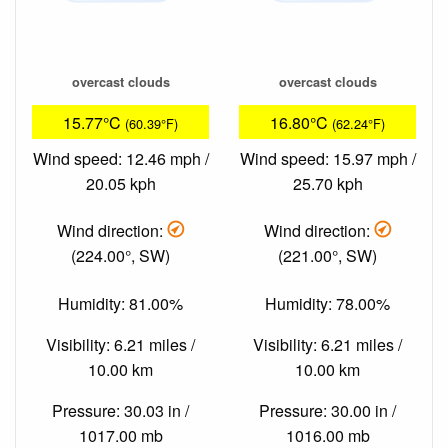
overcast clouds
overcast clouds
15.77°C
16.80°C
(60.39°F)
(62.24°F)
Wind speed: 12.46 mph /
Wind speed: 15.97 mph /
20.05 kph
25.70 kph
Wind direction:
Wind direction:
(224.00°, SW)
(221.00°, SW)
Humidity: 81.00%
Humidity: 78.00%
Visibility: 6.21 miles /
Visibility: 6.21 miles /
10.00 km
10.00 km
Pressure: 30.03 in /
Pressure: 30.00 in /
1017.00 mb
1016.00 mb