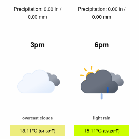
Precipitation: 0.00 in /
Precipitation: 0.00 in /
0.00 mm
0.00 mm
3pm
6pm
overcast clouds
light rain
18.11°C
15.11°C
(64.60°F)
(59.20°F)