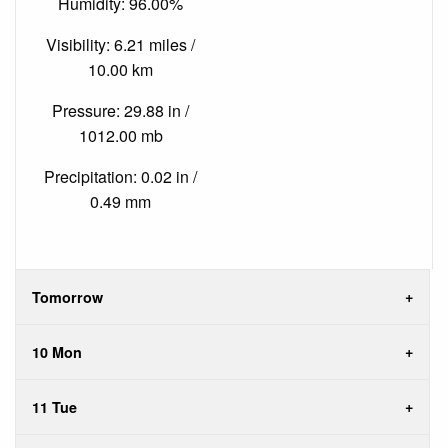
Humidity: 96.00%
Visibility: 6.21 miles /
10.00 km
Pressure: 29.88 in /
1012.00 mb
Precipitation: 0.02 in /
0.49 mm
Tomorrow
10 Mon
11 Tue