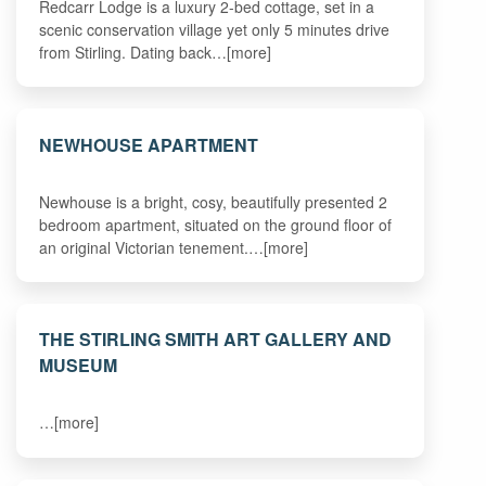
Redcarr Lodge is a luxury 2-bed cottage, set in a
scenic conservation village yet only 5 minutes drive
from Stirling. Dating back…[more]
NEWHOUSE APARTMENT
Newhouse is a bright, cosy, beautifully presented 2
bedroom apartment, situated on the ground floor of
an original Victorian tenement.…[more]
THE STIRLING SMITH ART GALLERY AND
MUSEUM
…[more]