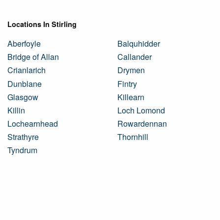
Locations In Stirling
Aberfoyle
Balquhidder
Bridge of Allan
Callander
Crianlarich
Drymen
Dunblane
Fintry
Glasgow
Killearn
Killin
Loch Lomond
Lochearnhead
Rowardennan
Strathyre
Thornhill
Tyndrum