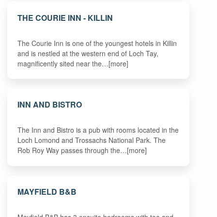
THE COURIE INN - KILLIN
The Courie Inn is one of the youngest hotels in Killin
and is nestled at the western end of Loch Tay,
magnificently sited near the…[more]
INN AND BISTRO
The Inn and Bistro is a pub with rooms located in the
Loch Lomond and Trossachs National Park. The
Rob Roy Way passes through the…[more]
MAYFIELD B&B