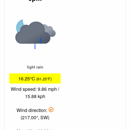
light rain
16.25°C
(61.25°F)
Wind speed: 9.86 mph /
15.88 kph
Wind direction:
(217.00°, SW)