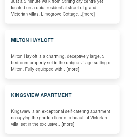
Just a 5 minute walk from Stirling city centre yet
located on a quiet residential street of grand
Victorian villas, Limegrove Cottage…[more]
MILTON HAYLOFT
Milton Hayloft is a charming, deceptively large, 3
bedroom property set in the unique village setting of
Milton. Fully equipped with…[more]
KINGSVIEW APARTMENT
Kingsview is an exceptional self-catering apartment
occupying the garden floor of a beautiful Victorian
villa, set in the exclusive…[more]