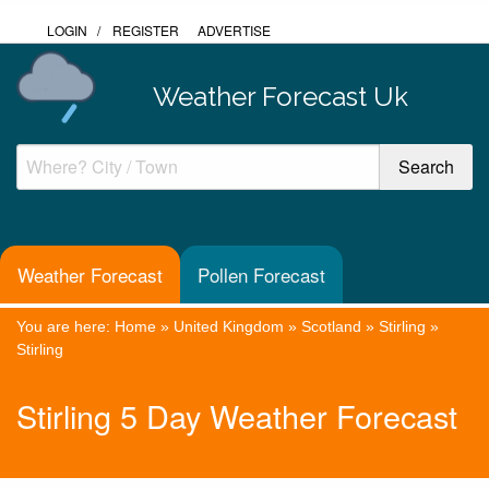
LOGIN
/
REGISTER
ADVERTISE
Weather Forecast Uk
Weather Forecast
Pollen Forecast
You are here:
Home
»
United Kingdom
»
Scotland
»
Stirling
»
Stirling
Stirling 5 Day Weather Forecast