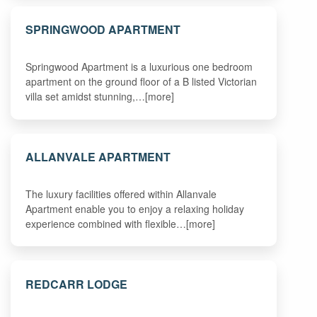
SPRINGWOOD APARTMENT
Springwood Apartment is a luxurious one bedroom
apartment on the ground floor of a B listed Victorian
villa set amidst stunning,…[more]
ALLANVALE APARTMENT
The luxury facilities offered within Allanvale
Apartment enable you to enjoy a relaxing holiday
experience combined with flexible…[more]
REDCARR LODGE