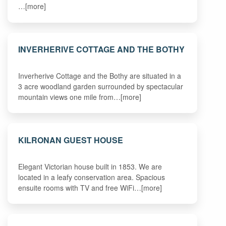
…[more]
INVERHERIVE COTTAGE AND THE BOTHY
Inverherive Cottage and the Bothy are situated in a
3 acre woodland garden surrounded by spectacular
mountain views one mile from…[more]
KILRONAN GUEST HOUSE
Elegant Victorian house built in 1853. We are
located in a leafy conservation area. Spacious
ensuite rooms with TV and free WiFi…[more]