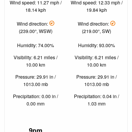
Wind speed: 11.27 mph /
Wind speed: 12.33 mph /
18.14 kph
19.84 kph
Wind direction:
Wind direction:
(239.00°, WSW)
(219.00°, SW)
Humidity: 74.00%
Humidity: 93.00%
Visibility: 6.21 miles /
Visibility: 6.21 miles /
10.00 km
10.00 km
Pressure: 29.91 in /
Pressure: 29.91 in /
1013.00 mb
1013.00 mb
Precipitation: 0.00 in /
Precipitation: 0.04 in /
0.00 mm
1.03 mm
9pm