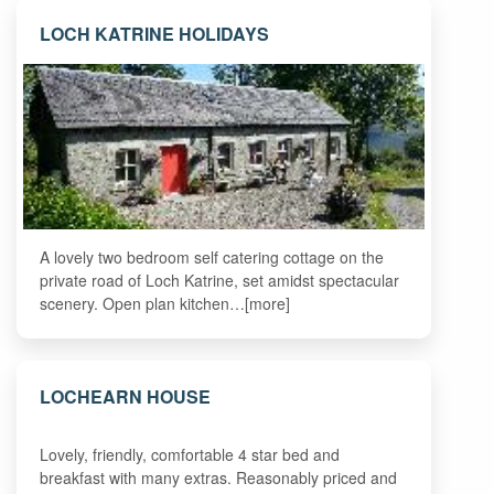
LOCH KATRINE HOLIDAYS
A lovely two bedroom self catering cottage on the
private road of Loch Katrine, set amidst spectacular
scenery. Open plan kitchen…[more]
LOCHEARN HOUSE
Lovely, friendly, comfortable 4 star bed and
breakfast with many extras. Reasonably priced and