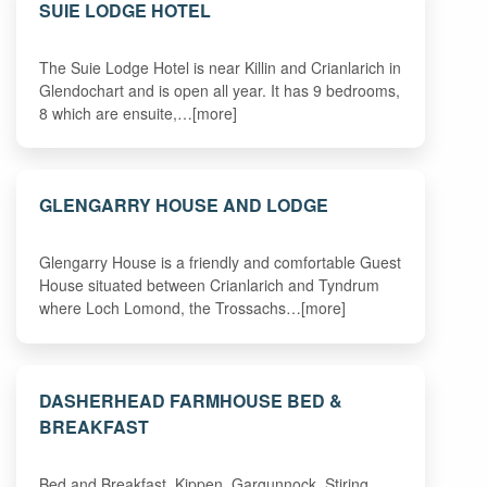
SUIE LODGE HOTEL
The Suie Lodge Hotel is near Killin and Crianlarich in
Glendochart and is open all year. It has 9 bedrooms,
8 which are ensuite,…[more]
GLENGARRY HOUSE AND LODGE
Glengarry House is a friendly and comfortable Guest
House situated between Crianlarich and Tyndrum
where Loch Lomond, the Trossachs…[more]
DASHERHEAD FARMHOUSE BED &
BREAKFAST
Bed and Breakfast .Kippen. Gargunnock. Stiring,