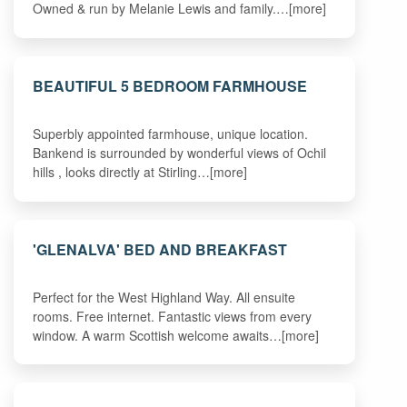
Owned & run by Melanie Lewis and family.…[more]
BEAUTIFUL 5 BEDROOM FARMHOUSE
Superbly appointed farmhouse, unique location.
Bankend is surrounded by wonderful views of Ochil
hills , looks directly at Stirling…[more]
'GLENALVA' BED AND BREAKFAST
Perfect for the West Highland Way. All ensuite
rooms. Free internet. Fantastic views from every
window. A warm Scottish welcome awaits…[more]