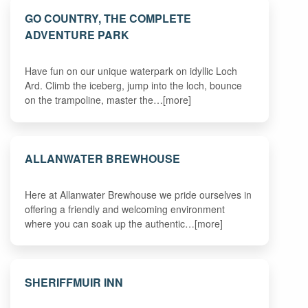
GO COUNTRY, THE COMPLETE
ADVENTURE PARK
Have fun on our unique waterpark on idyllic Loch
Ard. Climb the iceberg, jump into the loch, bounce
on the trampoline, master the…[more]
ALLANWATER BREWHOUSE
Here at Allanwater Brewhouse we pride ourselves in
offering a friendly and welcoming environment
where you can soak up the authentic…[more]
SHERIFFMUIR INN