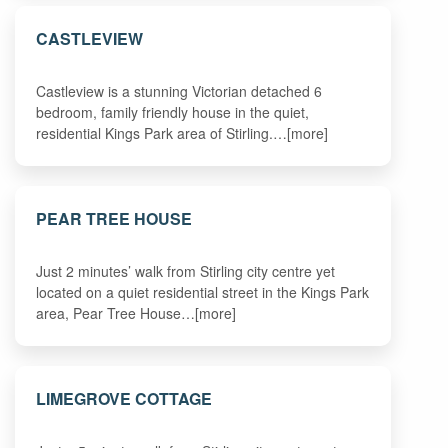
CASTLEVIEW
Castleview is a stunning Victorian detached 6
bedroom, family friendly house in the quiet,
residential Kings Park area of Stirling.…[more]
PEAR TREE HOUSE
Just 2 minutes’ walk from Stirling city centre yet
located on a quiet residential street in the Kings Park
area, Pear Tree House…[more]
LIMEGROVE COTTAGE