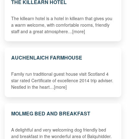
THE KILLEARN HOTEL
The killearn hotel is a hotel in killearn that gives you
a warm welcome, with comfortable rooms, friendly
staff and a great atmosphere…[more]
AUCHENLAICH FARMHOUSE
Family run traditional guest house visit Scotland 4
star rated Certificate of excellence 2014 trip adviser.
Nestled in the heart…[more]
MOLMEG BED AND BREAKFAST
A delightful and very welcoming dog friendly bed
and breakfast in the wonderful area of Balquhidder.