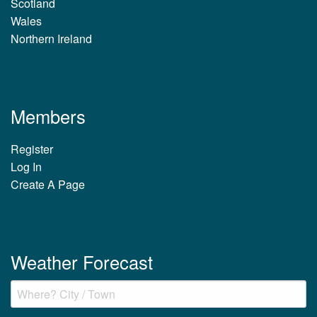
Scotland
Wales
Northern Ireland
Members
Register
Log In
Create A Page
Weather Forecast