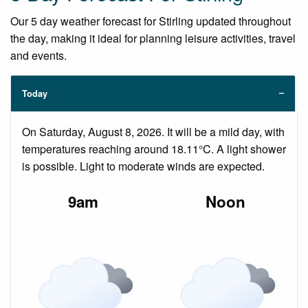
Our 5 day weather forecast for Stirling updated throughout
the day, making it ideal for planning leisure activities, travel
and events.
Today
On Saturday, August 8, 2026. It will be a mild day, with
temperatures reaching around 18.11°C. A light shower
is possible. Light to moderate winds are expected.
9am
Noon