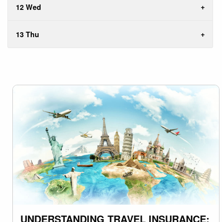
12 Wed
13 Thu
UNDERSTANDING TRAVEL INSURANCE: