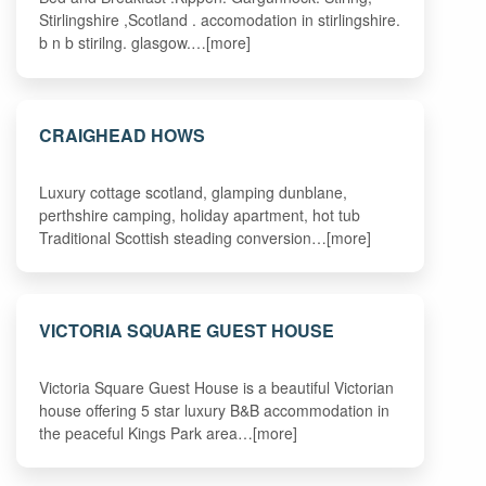
Stirlingshire ,Scotland . accomodation in stirlingshire.
b n b stirilng. glasgow.…[more]
CRAIGHEAD HOWS
Luxury cottage scotland, glamping dunblane,
perthshire camping, holiday apartment, hot tub
Traditional Scottish steading conversion…[more]
VICTORIA SQUARE GUEST HOUSE
Victoria Square Guest House is a beautiful Victorian
house offering 5 star luxury B&B accommodation in
the peaceful Kings Park area…[more]