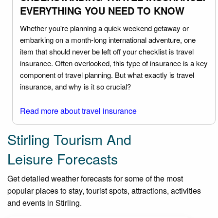
EVERYTHING YOU NEED TO KNOW
Whether you're planning a quick weekend getaway or
embarking on a month-long international adventure, one
item that should never be left off your checklist is travel
insurance. Often overlooked, this type of insurance is a key
component of travel planning. But what exactly is travel
insurance, and why is it so crucial?
Read more about travel insurance
Stirling Tourism And
Leisure Forecasts
Get detailed weather forecasts for some of the most
popular places to stay, tourist spots, attractions, activities
and events in Stirling.