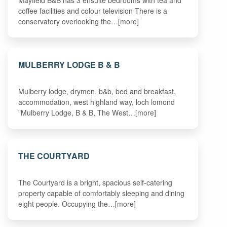
Mayfield B&B has 3 ensuite bedrooms with tea and
coffee facilities and colour television There is a
conservatory overlooking the…[more]
MULBERRY LODGE B & B
Mulberry lodge, drymen, b&b, bed and breakfast,
accommodation, west highland way, loch lomond
"Mulberry Lodge, B & B, The West…[more]
THE COURTYARD
The Courtyard is a bright, spacious self-catering
property capable of comfortably sleeping and dining
eight people. Occupying the…[more]