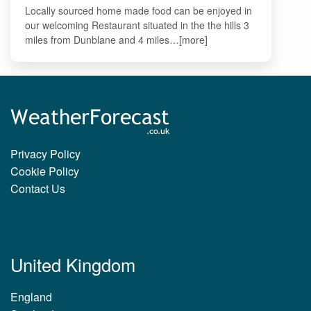
Locally sourced home made food can be enjoyed in
our welcoming Restaurant situated in the the hills 3
miles from Dunblane and 4 miles…[more]
Privacy Policy
Cookie Policy
Contact Us
United Kingdom
England