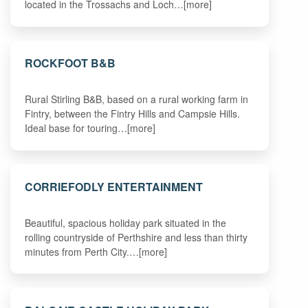
located in the Trossachs and Loch…[more]
ROCKFOOT B&B
Rural Stirling B&B, based on a rural working farm in
Fintry, between the Fintry Hills and Campsie Hills.
Ideal base for touring…[more]
CORRIEFODLY ENTERTAINMENT
Beautiful, spacious holiday park situated in the
rolling countryside of Perthshire and less than thirty
minutes from Perth City.…[more]