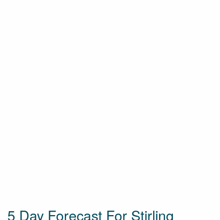
5 Day Forecast For Stirling