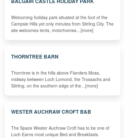
BALGAIR CASTLE HOLIDAY PARK
Welcoming holiday park situated at the foot of the
Campsie Hills yet only minutes from Stirling City. The
site welcomes tents, motorhomes…[more]
THORNTREE BARN
Thorntree is in the hills above Flanders Moss,
midway between Loch Lomond, the Trossachs and
Stirling, on the southern edge of the…[more]
WESTER AUCHRAW CROFT B&B
The Space Wester Auchraw Croft has to be one of
Loch Earns most unique Bed and Breakfasts.