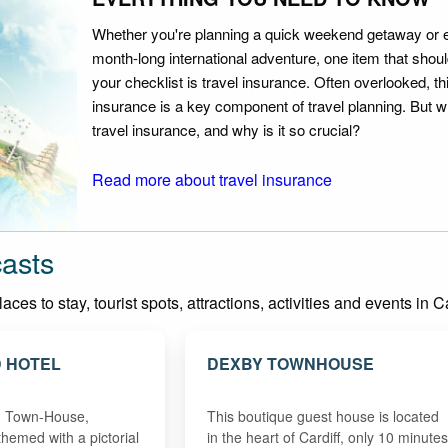
Whether you're planning a quick weekend getaway or 
month-long international adventure, one item that should
your checklist is travel insurance. Often overlooked, th
insurance is a key component of travel planning. But w
travel insurance, and why is it so crucial?
Read more about travel insurance
casts
es to stay, tourist spots, attractions, activities and events in Ca
 HOTEL
DEXBY TOWNHOUSE
an Town-House,
This boutique guest house is located
themed with a pictorial
in the heart of Cardiff, only 10 minutes