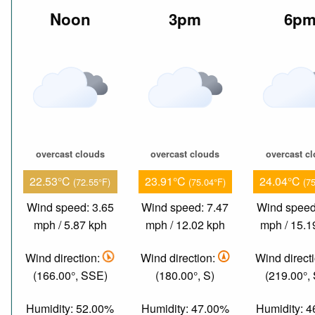
Noon
3pm
6p
overcast clouds
overcast clouds
overcast c
22.53°C
23.91°C
24.04°C
(72.55°F)
(75.04°F)
(7
Wind speed: 3.65
Wind speed: 7.47
Wind speed
mph / 5.87 kph
mph / 12.02 kph
mph / 15.1
Wind direction:
Wind direction:
Wind direct
(166.00°, SSE)
(180.00°, S)
(219.00°,
Humidity: 52.00%
Humidity: 47.00%
Humidity: 