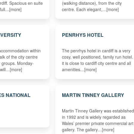
rdiff. Spacious en suite
(walking distance), from the city
 full…[more]
centre. Each elegant,…[more]
IVERSITY
PENRHYS HOTEL
 accommodation within
The penrhys hotel in cardiff is a very
lk of the city centre
cosy, well positioned, family run hotel.
or groups. Monday-
it is close to cardiff city centre and all
 will…[more]
amenities…[more]
S NATIONAL
MARTIN TINNEY GALLERY
Martin Tinney Gallery was established
in 1992 and is widely regarded as
Wales’ premier private commercial art
gallery. The gallery…[more]