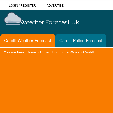
LOGIN
/
REGISTER
ADVERTISE
Weather Forecast Uk
Cardiff Weather Forecast
Cardiff Pollen Forecast
You are here:
Home
»
United Kingdom
»
Wales
»
Cardiff