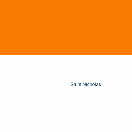
Saint Nicholas