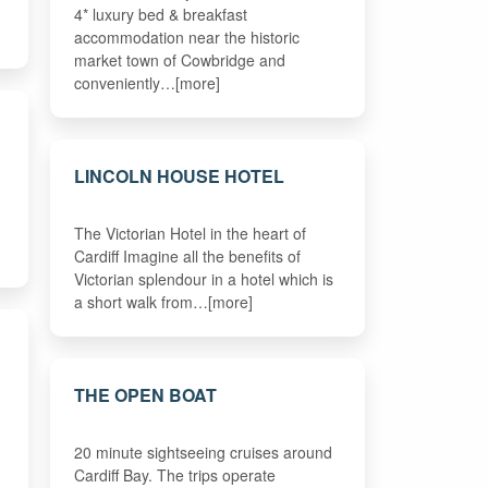
4* luxury bed & breakfast
accommodation near the historic
market town of Cowbridge and
conveniently…[more]
LINCOLN HOUSE HOTEL
The Victorian Hotel in the heart of
Cardiff Imagine all the benefits of
Victorian splendour in a hotel which is
a short walk from…[more]
THE OPEN BOAT
20 minute sightseeing cruises around
Cardiff Bay. The trips operate