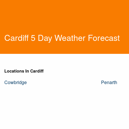
Cardiff 5 Day Weather Forecast
Locations In Cardiff
Cowbridge
Penarth