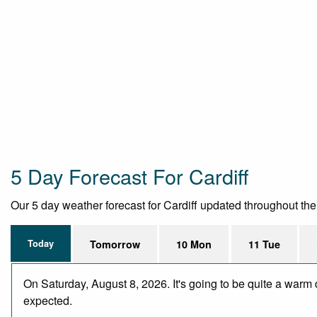
5 Day Forecast For Cardiff
Our 5 day weather forecast for Cardiff updated throughout the d
Today
Tomorrow
10 Mon
11 Tue
On Saturday, August 8, 2026. It's going to be quite a warm 
expected.