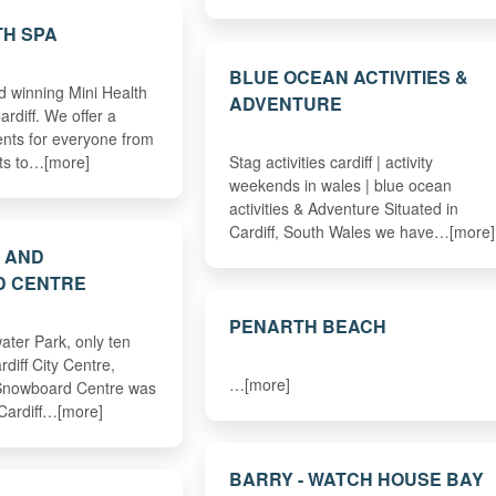
TH SPA
BLUE OCEAN ACTIVITIES &
 winning Mini Health
ADVENTURE
ardiff. We offer a
ents for everyone from
ts to…[more]
Stag activities cardiff | activity
weekends in wales | blue ocean
activities & Adventure Situated in
Cardiff, South Wales we have…[more]
I AND
 CENTRE
PENARTH BEACH
ater Park, only ten
diff City Centre,
…[more]
 Snowboard Centre was
 Cardiff…[more]
BARRY - WATCH HOUSE BAY