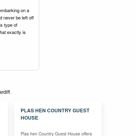
embarking on a
 never be left off
is type of
hat exactly is
rdiff.
PLAS HEN COUNTRY GUEST
HOUSE
Plas hen Country Guest House offers