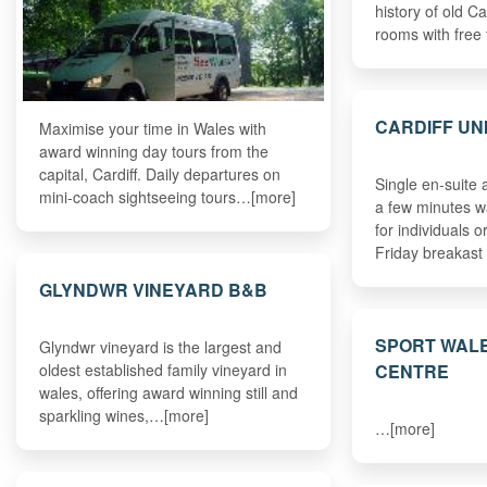
history of old Ca
rooms with free
CARDIFF UN
Maximise your time in Wales with
award winning day tours from the
capital, Cardiff. Daily departures on
Single en-suite
mini-coach sightseeing tours…[more]
a few minutes wa
for individuals 
Friday breakast
GLYNDWR VINEYARD B&B
SPORT WALE
Glyndwr vineyard is the largest and
CENTRE
oldest established family vineyard in
wales, offering award winning still and
sparkling wines,…[more]
…[more]