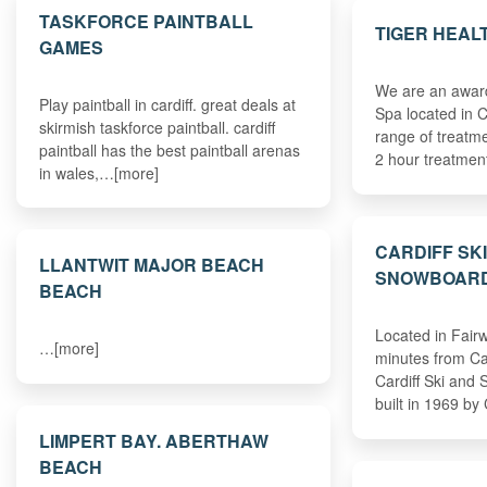
TASKFORCE PAINTBALL
TIGER HEAL
GAMES
We are an award
Play paintball in cardiff. great deals at
Spa located in C
skirmish taskforce paintball. cardiff
range of treatm
paintball has the best paintball arenas
2 hour treatmen
in wales,…[more]
CARDIFF SK
LLANTWIT MAJOR BEACH
SNOWBOARD
BEACH
Located in Fairw
…[more]
minutes from Car
Cardiff Ski and
built in 1969 by
LIMPERT BAY. ABERTHAW
BEACH