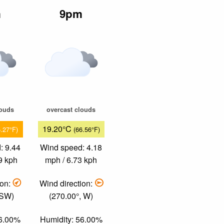
m
9pm
louds
overcast clouds
19.20°C
5.27°F)
(66.56°F)
: 9.44
Wind speed: 4.18
9 kph
mph / 6.73 kph
ion:
Wind direction:
 SW)
(270.00°, W)
46.00%
Humidity: 56.00%