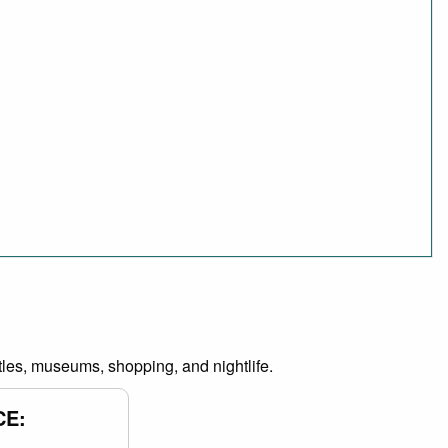
castles, museums, shopping, and nightlife.
CE: