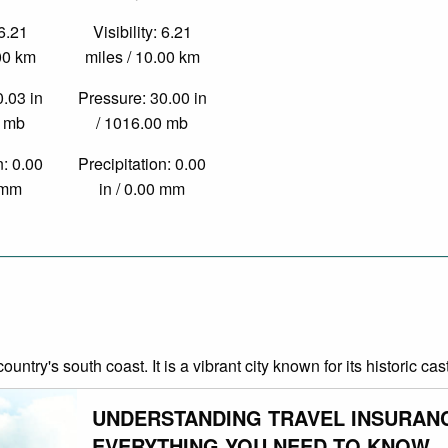
 6.21
Visibility: 6.21
.00 km
miles / 10.00 km
0.03 in
Pressure: 30.00 in
0 mb
/ 1016.00 mb
n: 0.00
Precipitation: 0.00
0 mm
in / 0.00 mm
country's south coast. It is a vibrant city known for its historic 
UNDERSTANDING TRAVEL INSURAN
EVERYTHING YOU NEED TO KNOW