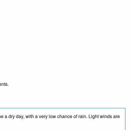
ents.
 a dry day, with a very low chance of rain. Light winds are