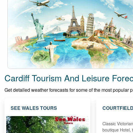
Cardiff Tourism And Leisure Fore
Get detailed weather forecasts for some of the most popular plac
SEE WALES TOURS
COURTFIELD
Classic Victori
boutique Hotel, 