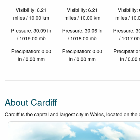
Visibility: 6.21
Visibility: 6.21
Visibility:
miles / 10.00 km
miles / 10.00 km
miles / 10
Pressure: 30.09 in
Pressure: 30.06 in
Pressure: 3
/ 1019.00 mb
/ 1018.00 mb
/ 1017.0
Precipitation: 0.00
Precipitation: 0.00
Precipitatio
in / 0.00 mm
in / 0.00 mm
in / 0.0
About Cardiff
Cardiff is the capital and largest city in Wales, located on the 