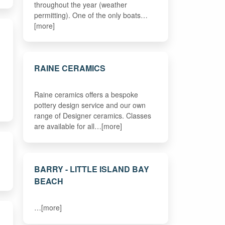
throughout the year (weather
permitting). One of the only boats…
[more]
RAINE CERAMICS
Raine ceramics offers a bespoke
pottery design service and our own
range of Designer ceramics. Classes
are available for all…[more]
BARRY - LITTLE ISLAND BAY
BEACH
…[more]