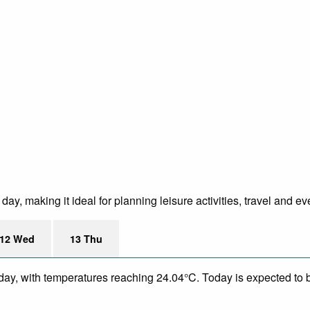
ay, making it ideal for planning leisure activities, travel and ev
12 Wed
13 Thu
day, with temperatures reaching 24.04°C. Today is expected to be