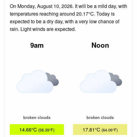
On Monday, August 10, 2026. It will be a mild day, with
temperatures reaching around 20.17°C. Today is
expected to be a dry day, with a very low chance of
rain. Light winds are expected.
9am
Noon
broken clouds
broken clouds
14.66°C
17.81°C
(58.39°F)
(64.06°F)