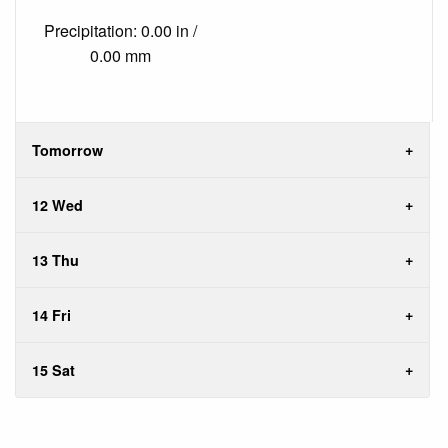
Precipitation: 0.00 in /
0.00 mm
Tomorrow
12 Wed
13 Thu
14 Fri
15 Sat