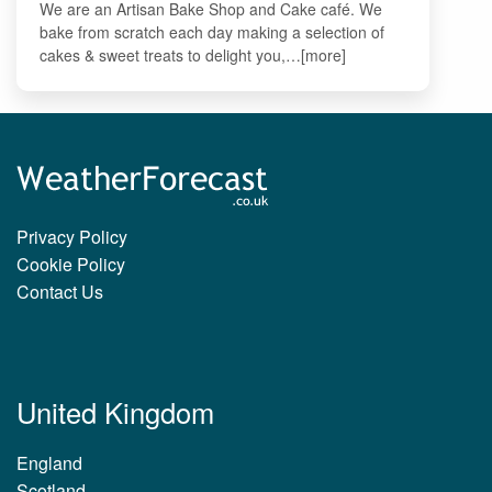
We are an Artisan Bake Shop and Cake café. We
bake from scratch each day making a selection of
cakes & sweet treats to delight you,…[more]
Privacy Policy
Cookie Policy
Contact Us
United Kingdom
England
Scotland