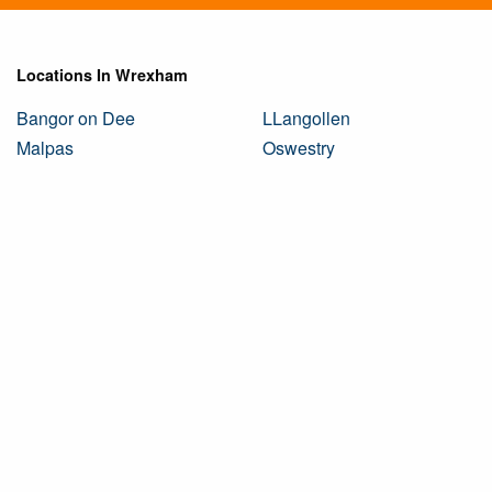
Locations In Wrexham
Bangor on Dee
LLangollen
Malpas
Oswestry