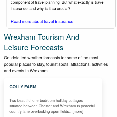
component of travel planning. But what exactly is travel
insurance, and why is it so crucial?
Read more about travel insurance
Wrexham Tourism And
Leisure Forecasts
Get detailed weather forecasts for some of the most
popular places to stay, tourist spots, attractions, activities
and events in Wrexham.
GOLLY FARM
Two beautiful one-bedroom holiday cottages
situated between Chester and Wrexham in peaceful
country lane overlooking open fields…[more]