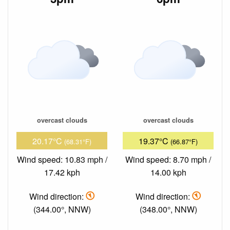
overcast clouds
overcast clouds
20.17°C
19.37°C
(68.31°F)
(66.87°F)
Wind speed: 10.83 mph /
Wind speed: 8.70 mph /
17.42 kph
14.00 kph
Wind direction:
Wind direction:
(344.00°, NNW)
(348.00°, NNW)