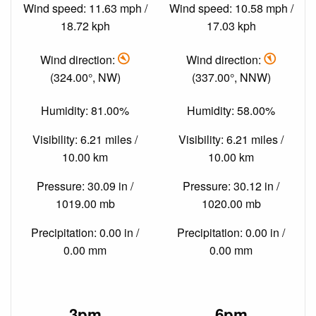
Wind speed: 11.63 mph /
Wind speed: 10.58 mph /
18.72 kph
17.03 kph
Wind direction:
Wind direction:
(324.00°, NW)
(337.00°, NNW)
Humidity: 81.00%
Humidity: 58.00%
Visibility: 6.21 miles /
Visibility: 6.21 miles /
10.00 km
10.00 km
Pressure: 30.09 in /
Pressure: 30.12 in /
1019.00 mb
1020.00 mb
Precipitation: 0.00 in /
Precipitation: 0.00 in /
0.00 mm
0.00 mm
3pm
6pm