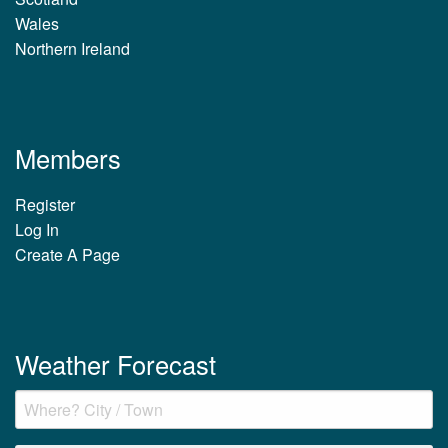
Wales
Northern Ireland
Members
Register
Log In
Create A Page
Weather Forecast