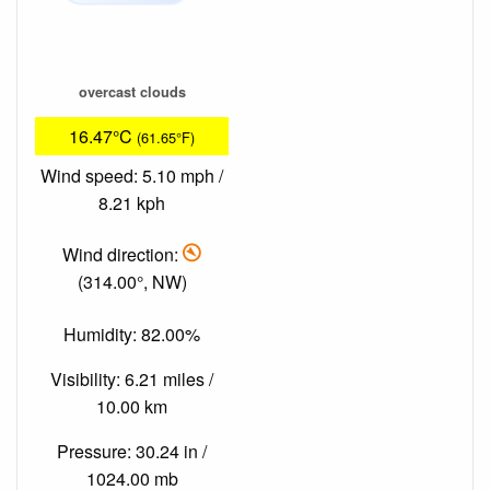
overcast clouds
16.47°C
(61.65°F)
Wind speed: 5.10 mph /
8.21 kph
Wind direction:
(314.00°, NW)
Humidity: 82.00%
Visibility: 6.21 miles /
10.00 km
Pressure: 30.24 in /
1024.00 mb