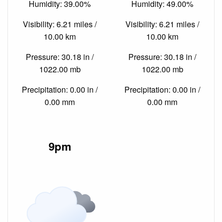
Humidity: 39.00%
Humidity: 49.00%
Visibility: 6.21 miles /
Visibility: 6.21 miles /
10.00 km
10.00 km
Pressure: 30.18 in /
Pressure: 30.18 in /
1022.00 mb
1022.00 mb
Precipitation: 0.00 in /
Precipitation: 0.00 in /
0.00 mm
0.00 mm
9pm