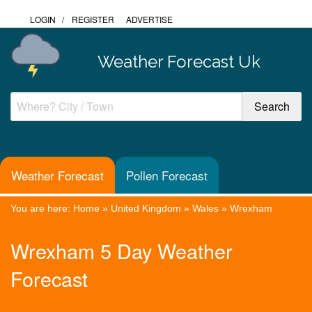
LOGIN
/
REGISTER
ADVERTISE
Weather Forecast Uk
Weather Forecast
Pollen Forecast
You are here:
Home
»
United Kingdom
»
Wales
»
Wrexham
Wrexham 5 Day Weather
Forecast