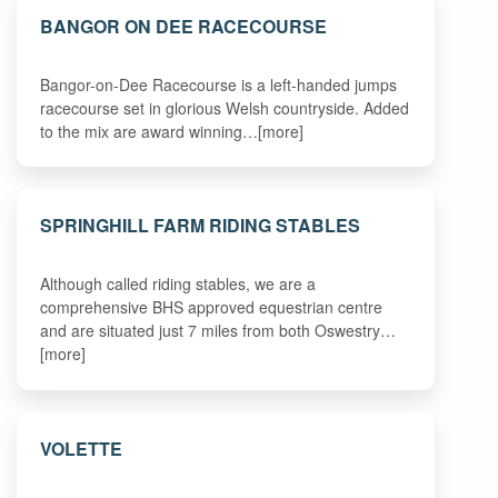
BANGOR ON DEE RACECOURSE
Bangor-on-Dee Racecourse is a left-handed jumps
racecourse set in glorious Welsh countryside. Added
to the mix are award winning…[more]
SPRINGHILL FARM RIDING STABLES
Although called riding stables, we are a
comprehensive BHS approved equestrian centre
and are situated just 7 miles from both Oswestry…
[more]
VOLETTE