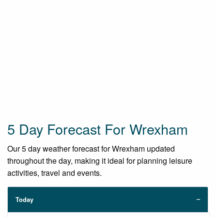
5 Day Forecast For Wrexham
Our 5 day weather forecast for Wrexham updated
throughout the day, making it ideal for planning leisure
activities, travel and events.
Today