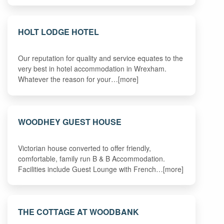
HOLT LODGE HOTEL
Our reputation for quality and service equates to the
very best in hotel accommodation in Wrexham.
Whatever the reason for your…[more]
WOODHEY GUEST HOUSE
Victorian house converted to offer friendly,
comfortable, family run B & B Accommodation.
Facilities include Guest Lounge with French…[more]
THE COTTAGE AT WOODBANK