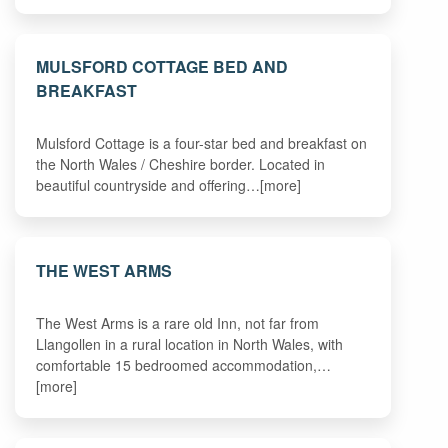
MULSFORD COTTAGE BED AND
BREAKFAST
Mulsford Cottage is a four-star bed and breakfast on
the North Wales / Cheshire border. Located in
beautiful countryside and offering…[more]
THE WEST ARMS
The West Arms is a rare old Inn, not far from
Llangollen in a rural location in North Wales, with
comfortable 15 bedroomed accommodation,…
[more]