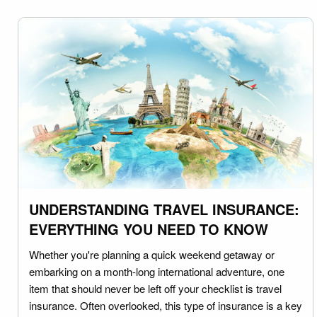
UNDERSTANDING TRAVEL INSURANCE:
EVERYTHING YOU NEED TO KNOW
Whether you're planning a quick weekend getaway or
embarking on a month-long international adventure, one
item that should never be left off your checklist is travel
insurance. Often overlooked, this type of insurance is a key