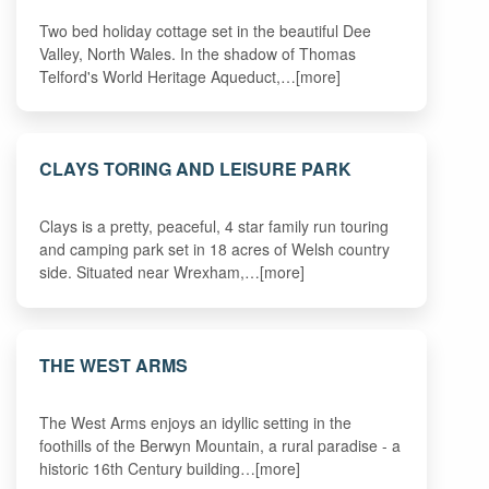
Two bed holiday cottage set in the beautiful Dee
Valley, North Wales. In the shadow of Thomas
Telford's World Heritage Aqueduct,…[more]
CLAYS TORING AND LEISURE PARK
Clays is a pretty, peaceful, 4 star family run touring
and camping park set in 18 acres of Welsh country
side. Situated near Wrexham,…[more]
THE WEST ARMS
The West Arms enjoys an idyllic setting in the
foothills of the Berwyn Mountain, a rural paradise - a
historic 16th Century building…[more]