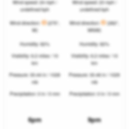
Wind speed: 24 mph /
Wind speed: 23 mph /
undefined kph
undefined kph
Wind direction:
(275°,
Wind direction:
(282°,
W)
WNW)
Humidity: 82%
Humidity: 82%
Visibility: 6.2 miles / 10
Visibility: 6.2 miles / 10
km
km
Pressure: 30.44 in / 1028
Pressure: 30.46 in / 1029
mb
mb
Precipitation: 0 in / 0 mm
Precipitation: 0 in / 0 mm
6pm
9pm