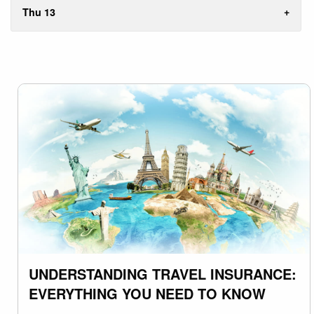
Thu 13
UNDERSTANDING TRAVEL INSURANCE:
EVERYTHING YOU NEED TO KNOW