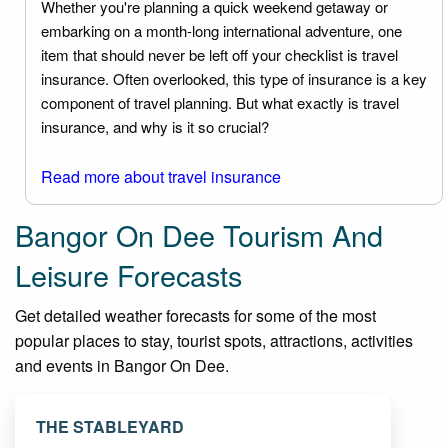
Whether you're planning a quick weekend getaway or
embarking on a month-long international adventure, one
item that should never be left off your checklist is travel
insurance. Often overlooked, this type of insurance is a key
component of travel planning. But what exactly is travel
insurance, and why is it so crucial?
Read more about travel insurance
Bangor On Dee Tourism And
Leisure Forecasts
Get detailed weather forecasts for some of the most
popular places to stay, tourist spots, attractions, activities
and events in Bangor On Dee.
THE STABLEYARD