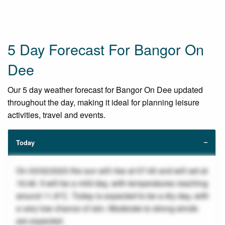
5 Day Forecast For Bangor On
Dee
Our 5 day weather forecast for Bangor On Dee updated
throughout the day, making it ideal for planning leisure
activities, travel and events.
Today
On 03/02/2023 the sun will rise at 07:45 and will set at
16:46. It will be a mild day, with temperatures reaching
around 11.8°C. Today is expected to be a dry day, with
a very low chance of rain. Moderate to strong winds
are expected.