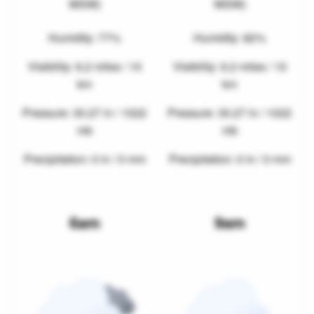
WSW)
WSW)
Humidity: 77%
Humidity: 82%
Visibility: 6.2 miles / 10
Visibility: 6.2 miles / 10
km
km
Pressure: 30.27 in / 1022
Pressure: 30.27 in / 1022
mb
mb
Precipitation: 0 in / 0 mm
Precipitation: 0 in / 0 mm
6am
9am