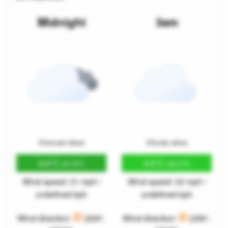
Midnight
3am
Overcast skies
Cloudy skies
8.8°C
9.5°C
(47.9°F)
(49.2°F)
Wind speed: 31 mph /
Wind speed: 33 mph /
undefined kph
undefined kph
Wind direction:
(259°,
Wind direction:
(256°,