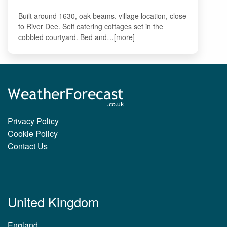
Built around 1630, oak beams. village location, close
to River Dee. Self catering cottages set in the
cobbled courtyard. Bed and…[more]
Privacy Policy
Cookie Policy
Contact Us
United Kingdom
England