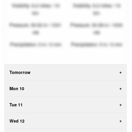
Visibility: 6.2 miles / 10
Visibility: 6.2 miles / 10
km
km
Pressure: 30.52 in / 1031
Pressure: 30.58 in / 1033
mb
mb
Precipitation: 0 in / 0 mm
Precipitation: 0 in / 0 mm
Tomorrow
Mon 10
Tue 11
Wed 12