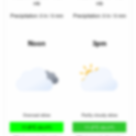
mb
mb
Precipitation: 0 in / 0 mm
Precipitation: 0 in / 0 mm
Noon
3pm
Overcast skies
Partly cloudy skies
11.8°C
11.2°C
(53.3°F)
(52.2°F)