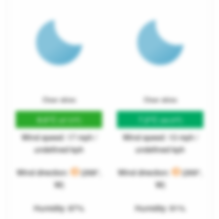
Clear skies
Clear skies
8.6°C
7.2°C
(47.5°F)
(44.9°F)
Wind speed: 17 mph /
Wind speed: 13 mph /
undefined kph
undefined kph
Wind direction:
(268°,
Wind direction:
(269°,
W)
W)
Humidity: 87%
Humidity: 91%