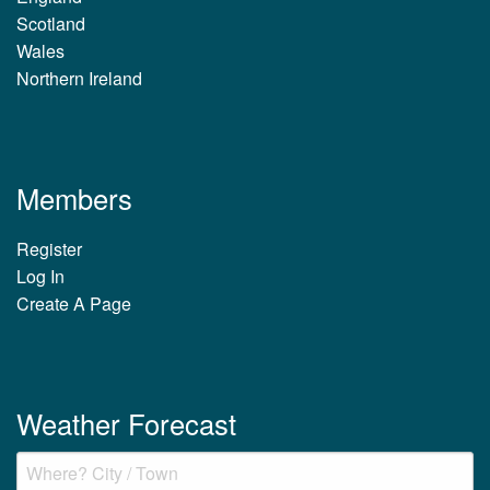
Scotland
Wales
Northern Ireland
Members
Register
Log In
Create A Page
Weather Forecast