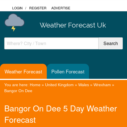
LOGIN
/
REGISTER
ADVERTISE
Weather Forecast Uk
Weather Forecast
Pollen Forecast
You are here:
Home
»
United Kingdom
»
Wales
»
Wrexham
»
Bangor On Dee
Bangor On Dee 5 Day Weather
Forecast