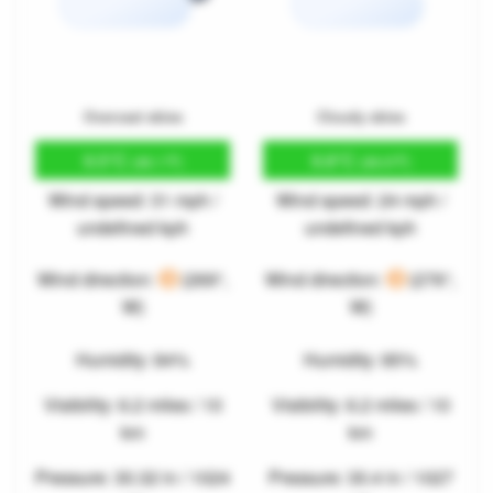
Overcast skies
Cloudy skies
9.5°C
9.8°C
(49.1°F)
(49.6°F)
Wind speed: 31 mph /
Wind speed: 24 mph /
undefined kph
undefined kph
Wind direction:
(269°,
Wind direction:
(276°,
W)
W)
Humidity: 84%
Humidity: 85%
Visibility: 6.2 miles / 10
Visibility: 6.2 miles / 10
km
km
Pressure: 30.32 in / 1024
Pressure: 30.4 in / 1027