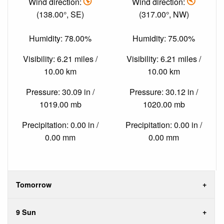
Wind direction:
Wind direction:
(138.00°, SE)
(317.00°, NW)
Humidity: 78.00%
Humidity: 75.00%
Visibility: 6.21 miles /
Visibility: 6.21 miles /
10.00 km
10.00 km
Pressure: 30.09 in /
Pressure: 30.12 in /
1019.00 mb
1020.00 mb
Precipitation: 0.00 in /
Precipitation: 0.00 in /
0.00 mm
0.00 mm
Tomorrow
9 Sun