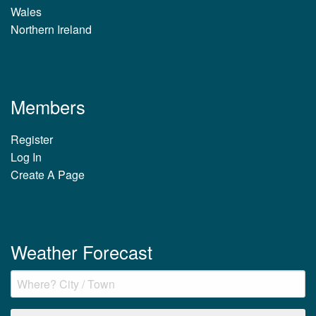
Wales
Northern Ireland
Members
Register
Log In
Create A Page
Weather Forecast