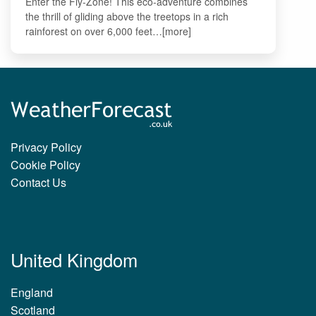
Enter the Fly-Zone! This eco-adventure combines
the thrill of gliding above the treetops in a rich
rainforest on over 6,000 feet…[more]
Privacy Policy
Cookie Policy
Contact Us
United Kingdom
England
Scotland