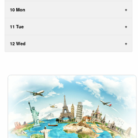
10 Mon
11 Tue
12 Wed