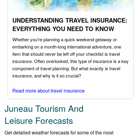
UNDERSTANDING TRAVEL INSURANCE:
EVERYTHING YOU NEED TO KNOW
Whether you're planning a quick weekend getaway or
embarking on a month-long international adventure, one
item that should never be left off your checklist is travel
insurance. Often overlooked, this type of insurance is a key
component of travel planning. But what exactly is travel
insurance, and why is it so crucial?
Read more about travel insurance
Juneau Tourism And
Leisure Forecasts
Get detailed weather forecasts for some of the most