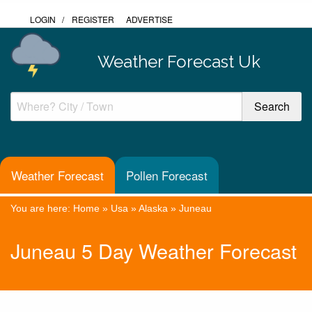
LOGIN
/
REGISTER
ADVERTISE
Weather Forecast Uk
Weather Forecast
Pollen Forecast
You are here:
Home
»
Usa
»
Alaska
»
Juneau
Juneau 5 Day Weather Forecast