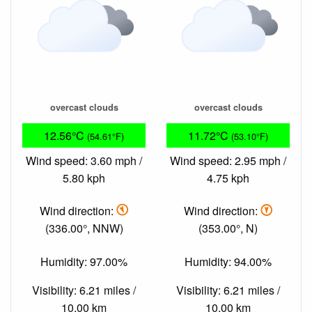
overcast clouds
overcast clouds
12.56°C
11.72°C
(54.61°F)
(53.10°F)
Wind speed: 3.60 mph /
Wind speed: 2.95 mph /
5.80 kph
4.75 kph
Wind direction:
Wind direction:
(336.00°, NNW)
(353.00°, N)
Humidity: 97.00%
Humidity: 94.00%
Visibility: 6.21 miles /
Visibility: 6.21 miles /
10.00 km
10.00 km