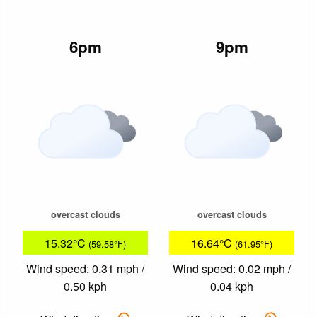
6pm
9pm
overcast clouds
overcast clouds
15.32°C
16.64°C
(59.58°F)
(61.95°F)
Wind speed: 0.31 mph /
Wind speed: 0.02 mph /
0.50 kph
0.04 kph