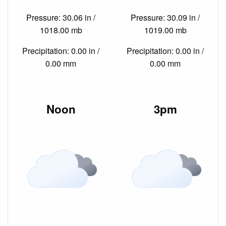
Pressure: 30.06 in /
Pressure: 30.09 in /
1018.00 mb
1019.00 mb
Precipitation: 0.00 in /
Precipitation: 0.00 in /
0.00 mm
0.00 mm
Noon
3pm