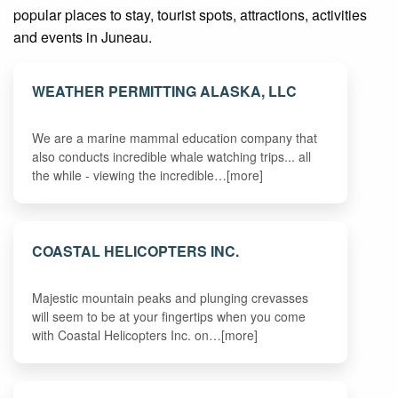
popular places to stay, tourist spots, attractions, activities
and events in Juneau.
WEATHER PERMITTING ALASKA, LLC
We are a marine mammal education company that
also conducts incredible whale watching trips... all
the while - viewing the incredible…[more]
COASTAL HELICOPTERS INC.
Majestic mountain peaks and plunging crevasses
will seem to be at your fingertips when you come
with Coastal Helicopters Inc. on…[more]