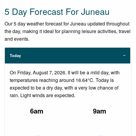
5 Day Forecast For Juneau
Our 5 day weather forecast for Juneau updated throughout
the day, making it ideal for planning leisure activities, travel
and events.
Today
On Friday, August 7, 2026. It will be a mild day, with
temperatures reaching around 16.64°C. Today is
expected to be a dry day, with a very low chance of
rain. Light winds are expected.
6am
9am