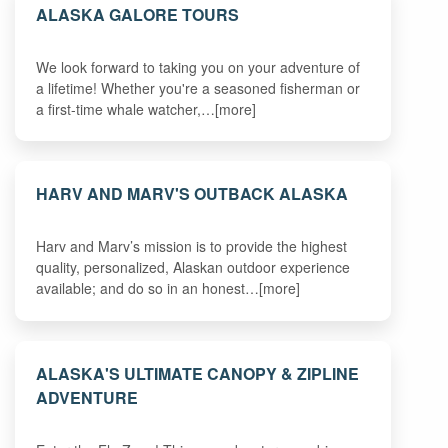
ALASKA GALORE TOURS
We look forward to taking you on your adventure of
a lifetime! Whether you're a seasoned fisherman or
a first-time whale watcher,…[more]
HARV AND MARV'S OUTBACK ALASKA
Harv and Marv’s mission is to provide the highest
quality, personalized, Alaskan outdoor experience
available; and do so in an honest…[more]
ALASKA'S ULTIMATE CANOPY & ZIPLINE
ADVENTURE