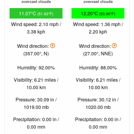
overcast clouds
overcast clouds
11.07°C
12.20°C
(51.93°F)
(53.96°F)
Wind speed: 2.10 mph /
Wind speed: 1.36 mph /
3.38 kph
2.20 kph
Wind direction:
Wind direction:
(357.00°, N)
(27.00°, NNE)
Humidity: 92.00%
Humidity: 88.00%
Visibility: 6.21 miles /
Visibility: 6.21 miles /
10.00 km
10.00 km
Pressure: 30.09 in /
Pressure: 30.12 in /
1019.00 mb
1020.00 mb
Precipitation: 0.00 in /
Precipitation: 0.00 in /
0.00 mm
0.00 mm