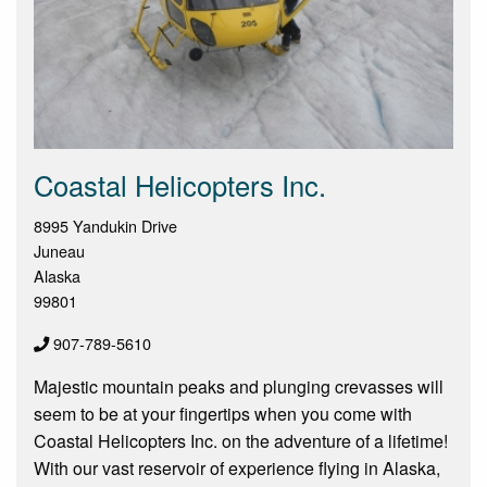
Coastal Helicopters Inc.
8995 Yandukin Drive
Juneau
Alaska
99801
907-789-5610
Majestic mountain peaks and plunging crevasses will
seem to be at your fingertips when you come with
Coastal Helicopters Inc. on the adventure of a lifetime!
With our vast reservoir of experience flying in Alaska,