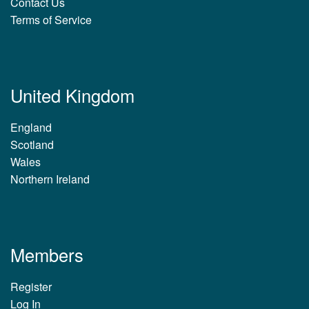
Contact Us
Terms of Service
United Kingdom
England
Scotland
Wales
Northern Ireland
Members
Register
Log In