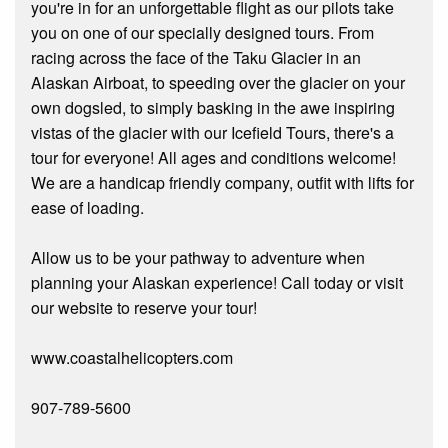
you're in for an unforgettable flight as our pilots take
you on one of our specially designed tours. From
racing across the face of the Taku Glacier in an
Alaskan Airboat, to speeding over the glacier on your
own dogsled, to simply basking in the awe inspiring
vistas of the glacier with our Icefield Tours, there's a
tour for everyone! All ages and conditions welcome!
We are a handicap friendly company, outfit with lifts for
ease of loading.
Allow us to be your pathway to adventure when
planning your Alaskan experience! Call today or visit
our website to reserve your tour!
www.coastalhelicopters.com
907-789-5600