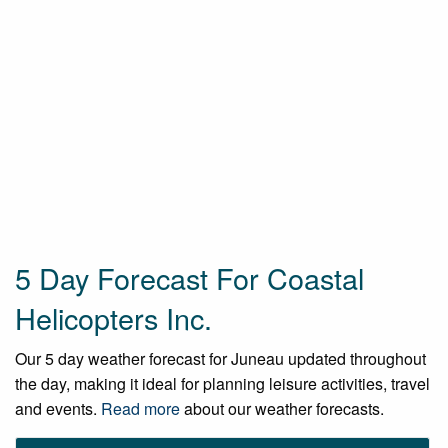
5 Day Forecast For Coastal
Helicopters Inc.
Our 5 day weather forecast for Juneau updated throughout
the day, making it ideal for planning leisure activities, travel
and events.
Read more
about our weather forecasts.