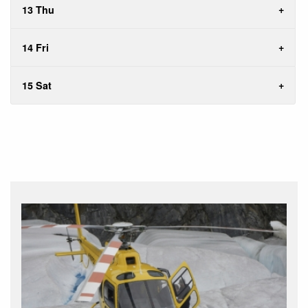
13 Thu
14 Fri
15 Sat