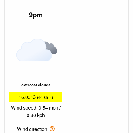
9pm
overcast clouds
16.03°C
(60.85°F)
Wind speed: 0.54 mph /
0.86 kph
Wind direction: