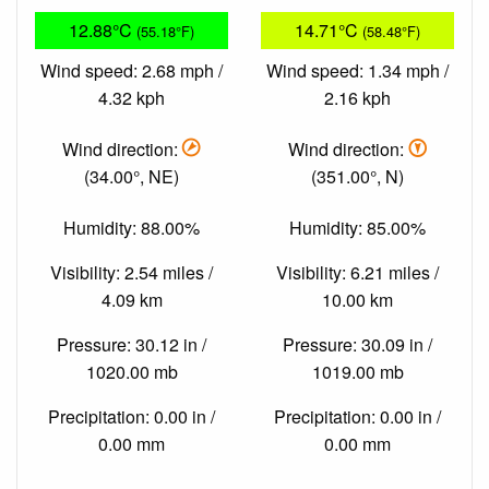
12.88°C
14.71°C
(55.18°F)
(58.48°F)
Wind speed: 2.68 mph /
Wind speed: 1.34 mph /
4.32 kph
2.16 kph
Wind direction:
Wind direction:
(34.00°, NE)
(351.00°, N)
Humidity: 88.00%
Humidity: 85.00%
Visibility: 2.54 miles /
Visibility: 6.21 miles /
4.09 km
10.00 km
Pressure: 30.12 in /
Pressure: 30.09 in /
1020.00 mb
1019.00 mb
Precipitation: 0.00 in /
Precipitation: 0.00 in /
0.00 mm
0.00 mm