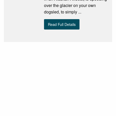
over the glacier on your own
dogsled, to simply ...
Read Full Details