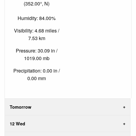
(352.00°, N)
Humidity: 84.00%
Visibility: 4.68 miles /
7.53 km
Pressure: 30.09 in /
1019.00 mb
Precipitation: 0.00 in /
0.00 mm
Tomorrow
12 Wed