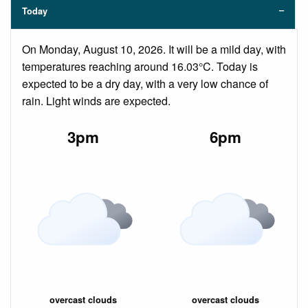
Today
On Monday, August 10, 2026. It will be a mild day, with
temperatures reaching around 16.03°C. Today is
expected to be a dry day, with a very low chance of
rain. Light winds are expected.
3pm
6pm
overcast clouds
overcast clouds