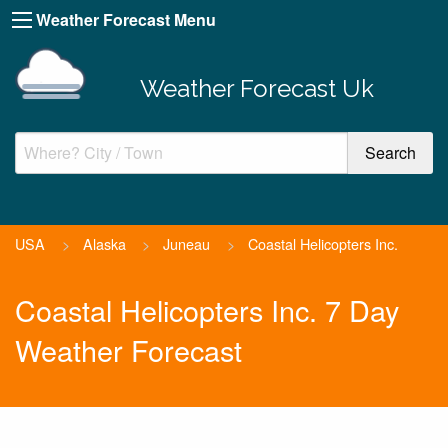
Weather Forecast Menu
Weather Forecast Uk
USA
>
Alaska
>
Juneau
>
Coastal Helicopters Inc.
Coastal Helicopters Inc. 7 Day
Weather Forecast