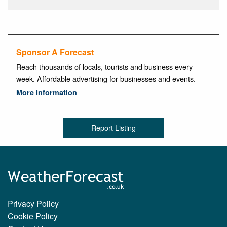
Sponsor A Forecast
Reach thousands of locals, tourists and business every
week. Affordable advertising for businesses and events.
More Information
Report Listing
Privacy Policy
Cookie Policy