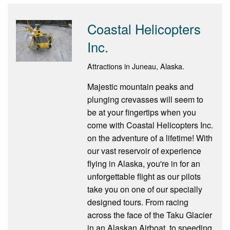
Coastal Helicopters
Inc.
Attractions in Juneau, Alaska.
Majestic mountain peaks and
plunging crevasses will seem to
be at your fingertips when you
come with Coastal Helicopters Inc.
on the adventure of a lifetime! With
our vast reservoir of experience
flying in Alaska, you're in for an
unforgettable flight as our pilots
take you on one of our specially
designed tours. From racing
across the face of the Taku Glacier
in an Alaskan Airboat, to speeding