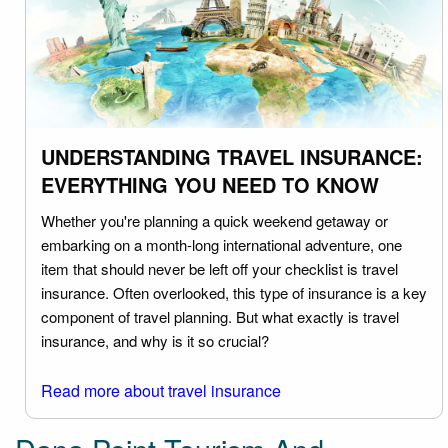
UNDERSTANDING TRAVEL INSURANCE:
EVERYTHING YOU NEED TO KNOW
Whether you're planning a quick weekend getaway or
embarking on a month-long international adventure, one
item that should never be left off your checklist is travel
insurance. Often overlooked, this type of insurance is a key
component of travel planning. But what exactly is travel
insurance, and why is it so crucial?
Read more about travel insurance