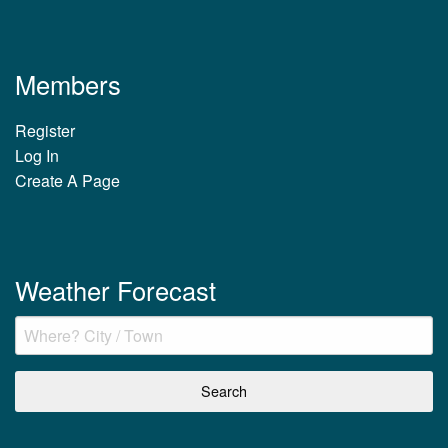
Members
Register
Log In
Create A Page
Weather Forecast