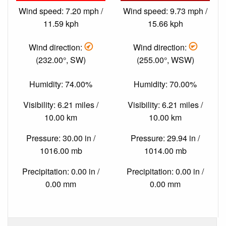
Wind speed: 7.20 mph /
Wind speed: 9.73 mph /
11.59 kph
15.66 kph
Wind direction:
Wind direction:
(232.00°, SW)
(255.00°, WSW)
Humidity: 74.00%
Humidity: 70.00%
Visibility: 6.21 miles /
Visibility: 6.21 miles /
10.00 km
10.00 km
Pressure: 30.00 in /
Pressure: 29.94 in /
1016.00 mb
1014.00 mb
Precipitation: 0.00 in /
Precipitation: 0.00 in /
0.00 mm
0.00 mm