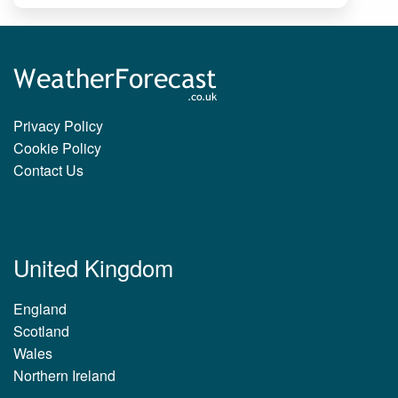
Privacy Policy
Cookie Policy
Contact Us
United Kingdom
England
Scotland
Wales
Northern Ireland