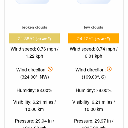
broken clouds
few clouds
21.38°C
24.12°C
(70.48°F)
(75.42°F)
Wind speed: 0.76 mph /
Wind speed: 3.74 mph /
1.22 kph
6.01 kph
Wind direction:
Wind direction:
(324.00°, NW)
(169.00°, S)
Humidity: 83.00%
Humidity: 79.00%
Visibility: 6.21 miles /
Visibility: 6.21 miles /
10.00 km
10.00 km
Pressure: 29.94 in /
Pressure: 29.97 in /
1014.00 mb
1015.00 mb