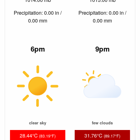
Precipitation: 0.00 in /
Precipitation: 0.00 in /
0.00 mm
0.00 mm
6pm
9pm
clear sky
few clouds
28.44°C
31.76°C
(83.19°F)
(89.17°F)