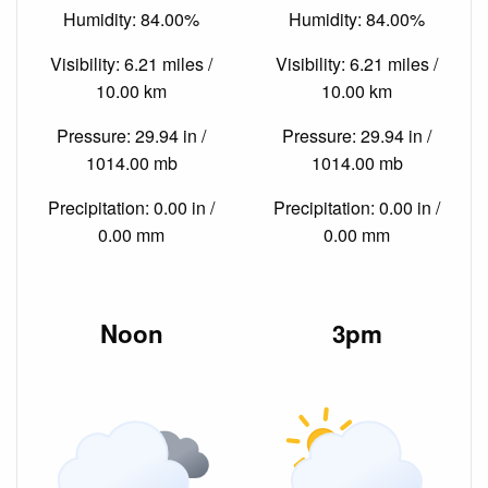
Humidity: 84.00%
Humidity: 84.00%
Visibility: 6.21 miles /
Visibility: 6.21 miles /
10.00 km
10.00 km
Pressure: 29.94 in /
Pressure: 29.94 in /
1014.00 mb
1014.00 mb
Precipitation: 0.00 in /
Precipitation: 0.00 in /
0.00 mm
0.00 mm
Noon
3pm