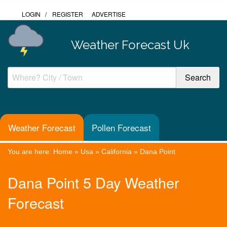
LOGIN
/
REGISTER
ADVERTISE
Weather Forecast Uk
Weather Forecast
Pollen Forecast
You are here:
Home
»
Usa
»
California
»
Dana Point
Dana Point 5 Day Weather
Forecast