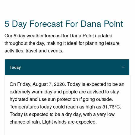
5 Day Forecast For Dana Point
Our 5 day weather forecast for Dana Point updated
throughout the day, making it ideal for planning leisure
activities, travel and events.
Today
On Friday, August 7, 2026. Today is expected to be an
extremely warm day and people are advised to stay
hydrated and use sun protection if going outside.
Temperatures today could reach as high as 31.76°C.
Today is expected to be a dry day, with a very low
chance of rain. Light winds are expected.