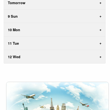
Tomorrow
9 Sun
10 Mon
11 Tue
12 Wed