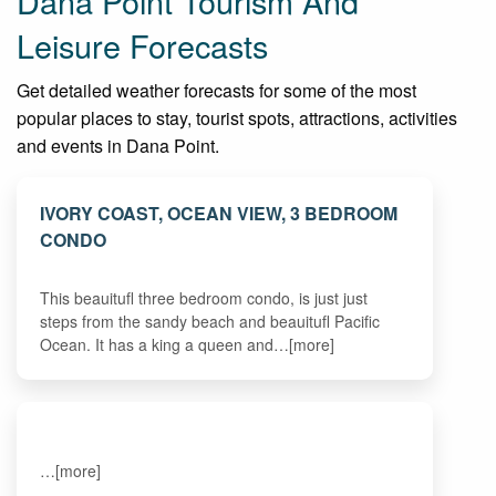
Dana Point Tourism And
Leisure Forecasts
Get detailed weather forecasts for some of the most
popular places to stay, tourist spots, attractions, activities
and events in Dana Point.
IVORY COAST, OCEAN VIEW, 3 BEDROOM
CONDO
This beauitufl three bedroom condo, is just just
steps from the sandy beach and beauitufl Pacific
Ocean. It has a king a queen and…[more]
…[more]