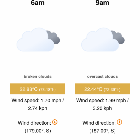
6am
9am
broken clouds
overcast clouds
22.88°C
22.44°C
(73.18°F)
(72.39°F)
Wind speed: 1.70 mph /
Wind speed: 1.99 mph /
2.74 kph
3.20 kph
Wind direction:
Wind direction:
(179.00°, S)
(187.00°, S)