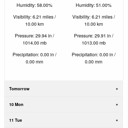
Humidity: 58.00%
Humidity: 51.00%
Visibility: 6.21 miles /
Visibility: 6.21 miles /
10.00 km
10.00 km
Pressure: 29.94 in /
Pressure: 29.91 in /
1014.00 mb
1013.00 mb
Precipitation: 0.00 in /
Precipitation: 0.00 in /
0.00 mm
0.00 mm
Tomorrow
10 Mon
11 Tue