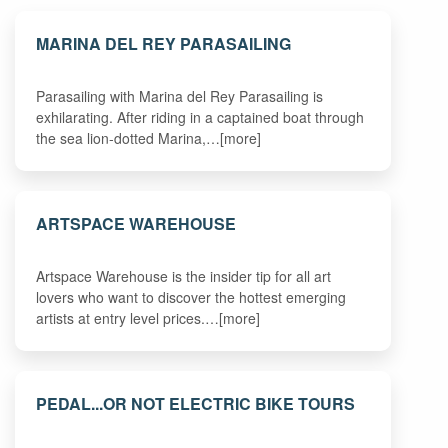
MARINA DEL REY PARASAILING
Parasailing with Marina del Rey Parasailing is
exhilarating. After riding in a captained boat through
the sea lion-dotted Marina,…[more]
ARTSPACE WAREHOUSE
Artspace Warehouse is the insider tip for all art
lovers who want to discover the hottest emerging
artists at entry level prices.…[more]
PEDAL...OR NOT ELECTRIC BIKE TOURS