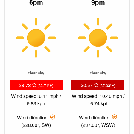
6pm
9pm
clear sky
clear sky
28.73°C
30.57°C
(83.71°F)
(87.03°F)
Wind speed: 6.11 mph /
Wind speed: 10.40 mph /
9.83 kph
16.74 kph
Wind direction:
Wind direction:
(228.00°, SW)
(237.00°, WSW)