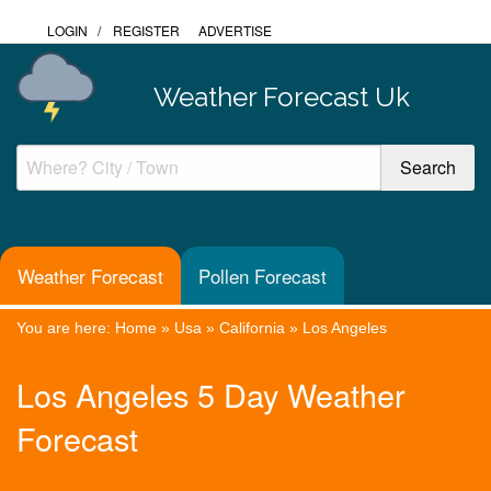
LOGIN
/
REGISTER
ADVERTISE
Weather Forecast Uk
Weather Forecast
Pollen Forecast
You are here:
Home
»
Usa
»
California
»
Los Angeles
Los Angeles 5 Day Weather
Forecast