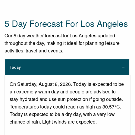
5 Day Forecast For Los Angeles
Our 5 day weather forecast for Los Angeles updated
throughout the day, making it ideal for planning leisure
activities, travel and events.
Today
On Saturday, August 8, 2026. Today is expected to be
an extremely warm day and people are advised to
stay hydrated and use sun protection if going outside.
Temperatures today could reach as high as 30.57°C.
Today is expected to be a dry day, with a very low
chance of rain. Light winds are expected.