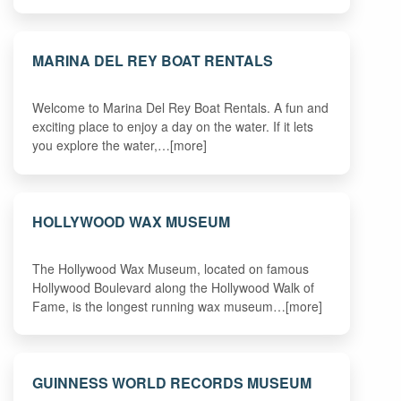
MARINA DEL REY BOAT RENTALS
Welcome to Marina Del Rey Boat Rentals. A fun and
exciting place to enjoy a day on the water. If it lets
you explore the water,…[more]
HOLLYWOOD WAX MUSEUM
The Hollywood Wax Museum, located on famous
Hollywood Boulevard along the Hollywood Walk of
Fame, is the longest running wax museum…[more]
GUINNESS WORLD RECORDS MUSEUM