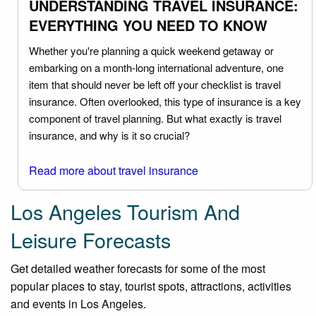
UNDERSTANDING TRAVEL INSURANCE:
EVERYTHING YOU NEED TO KNOW
Whether you're planning a quick weekend getaway or
embarking on a month-long international adventure, one
item that should never be left off your checklist is travel
insurance. Often overlooked, this type of insurance is a key
component of travel planning. But what exactly is travel
insurance, and why is it so crucial?
Read more about travel insurance
Los Angeles Tourism And
Leisure Forecasts
Get detailed weather forecasts for some of the most
popular places to stay, tourist spots, attractions, activities
and events in Los Angeles.