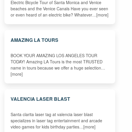
Electric Bicycle Tour of Santa Monica and Venice
beaches and the Venice Canals Have you ever seen
or even heard of an electric bike? Whatever…[more]
AMAZING LA TOURS
BOOK YOUR AMAZING LOS ANGELES TOUR
TODAY! Amazing LA Tours is the most TRUSTED
name in tours because we offer a huge selection…
[more]
VALENCIA LASER BLAST
Santa clarita laser tag at valencia laser blast
specializes in laser tag entertainment and arcade
video games for kids birthday parties…[more]