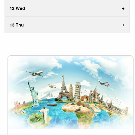
12 Wed
13 Thu