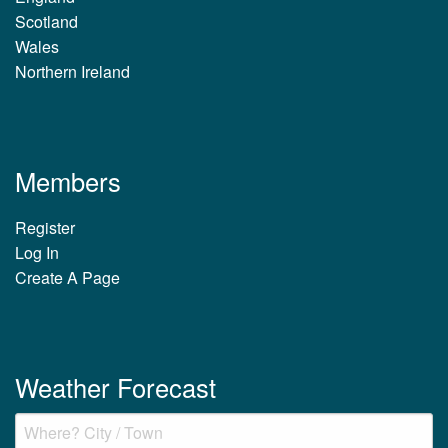
Scotland
Wales
Northern Ireland
Members
Register
Log In
Create A Page
Weather Forecast