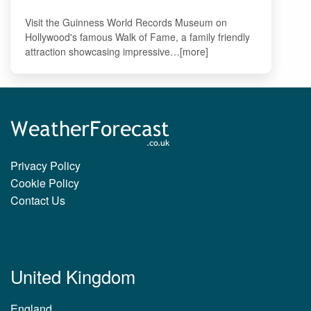
Visit the Guinness World Records Museum on
Hollywood's famous Walk of Fame, a family friendly
attraction showcasing impressive…[more]
Privacy Policy
Cookie Policy
Contact Us
United Kingdom
England