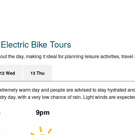
Electric Bike Tours
 the day, making it ideal for planning leisure activities, trave
12 Wed
13 Thu
xtremely warm day and people are advised to stay hydrated and 
ry day, with a very low chance of rain. Light winds are expecte
m
9pm