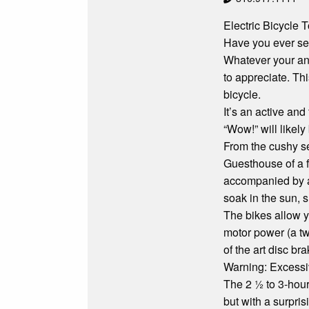
Electric Bicycle
Have you ever see
Whatever your ans
to appreciate. Thi
bicycle.
It’s an active an
“Wow!” will likely
From the cushy se
Guesthouse of a f
accompanied by a s
soak in the sun, 
The bikes allow y
motor power (a twi
of the art disc br
Warning: Excessi
The 2 ½ to 3-hour
but with a surpris