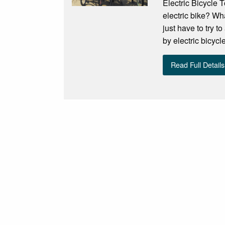
Electric Bicycle
electric bike? Wh
just have to try t
by electric bicycl
Read Full Details