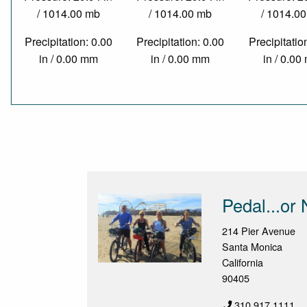
/ 1014.00 mb
/ 1014.00 mb
/ 1014.0
Precipitation: 0.00
Precipitation: 0.00
Precipitatio
in / 0.00 mm
in / 0.00 mm
in / 0.0
Pedal...or 
214 Pier Avenue
Santa Monica
California
90405
310.917.1111