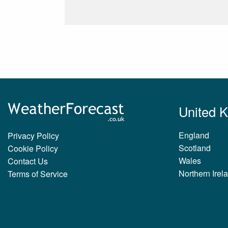
United 
England
Privacy Policy
Scotland
Cookie Policy
Wales
Contact Us
Northern Irel
Terms of Service