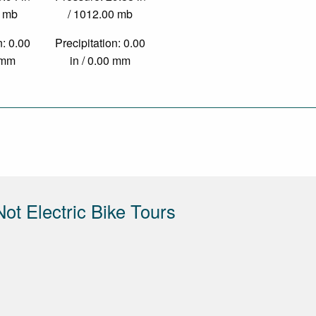
0 mb
/ 1012.00 mb
n: 0.00
Precipitation: 0.00
0 mm
in / 0.00 mm
Not Electric Bike Tours