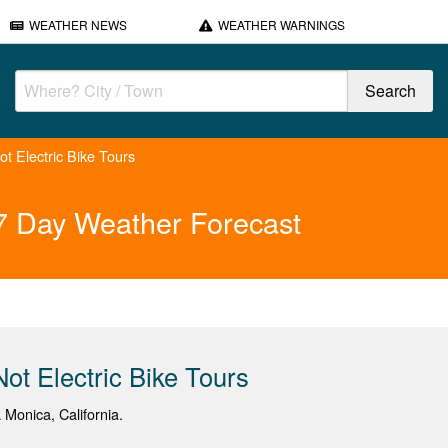
WEATHER NEWS
WEATHER WARNINGS
ot Electric Bike Tours
s 7 Day Weather Forecast
Not Electric Bike Tours
 Monica, California.