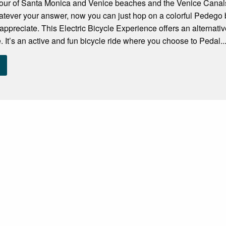
 Tour of Santa Monica and Venice beaches and the Venice Canal
atever your answer, now you can just hop on a colorful Pedego 
o appreciate. This Electric Bicycle Experience offers an alternativ
e. It’s an active and fun bicycle ride where you choose to Pedal..