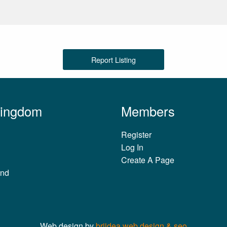
Report Listing
Kingdom
Members
Register
Log In
Create A Page
and
Web design by
briidea web design & seo