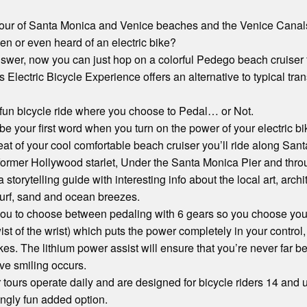
 Tour of Santa Monica and Venice beaches and the Venice Canal
n or even heard of an electric bike?
wer, now you can just hop on a colorful Pedego beach cruiser fo
s Electric Bicycle Experience offers an alternative to typical tra
d fun bicycle ride where you choose to Pedal… or Not.
 be your first word when you turn on the power of your electric bi
at of your cool comfortable beach cruiser you’ll ride along Sa
ormer Hollywood starlet, Under the Santa Monica Pier and throu
torytelling guide with interesting info about the local art, archi
surf, sand and ocean breezes.
ou to choose between pedaling with 6 gears so you choose your 
st of the wrist) which puts the power completely in your control,
akes. The lithium power assist will ensure that you’re never far b
ve smiling occurs.
 tours operate daily and are designed for bicycle riders 14 and u
ingly fun added option.