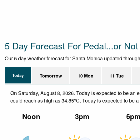
5 Day Forecast For Pedal...or Not 
Our 5 day weather forecast for Santa Monica updated throughout
Today
Tomorrow
10 Mon
11 Tue
On Saturday, August 8, 2026. Today is expected to be an e
could reach as high as 34.85°C. Today is expected to be a d
Noon
3pm
6p