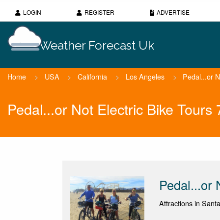
LOGIN
REGISTER
ADVERTISE
Weather Forecast Uk
Home
>
USA
>
California
>
Los Angeles
>
Pedal...or N
Pedal...or Not Electric Bike Tour
Pedal...or 
Attractions in Santa