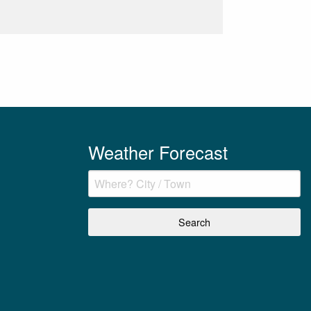
Weather Forecast