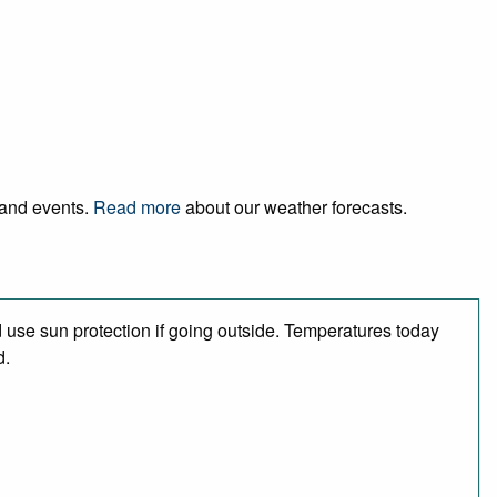
l and events.
Read more
about our weather forecasts.
use sun protection if going outside. Temperatures today
d.