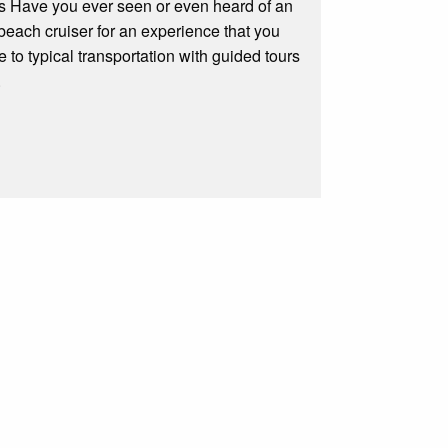
s Have you ever seen or even heard of an
beach cruiser for an experience that you
e to typical transportation with guided tours
.