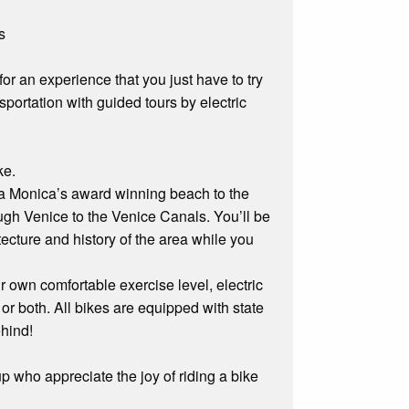
s
r an experience that you just have to try
nsportation with guided tours by electric
ke.
nta Monica’s award winning beach to the
gh Venice to the Venice Canals. You’ll be
tecture and history of the area while you
own comfortable exercise level, electric
 or both. All bikes are equipped with state
ehind!
p who appreciate the joy of riding a bike