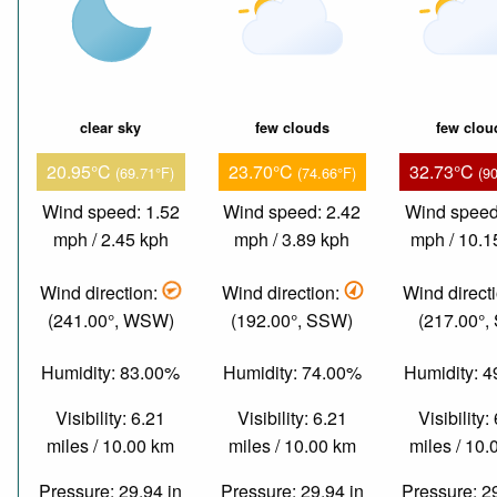
clear sky
few clouds
few clou
20.95°C
23.70°C
32.73°C
(69.71°F)
(74.66°F)
(9
Wind speed: 1.52
Wind speed: 2.42
Wind speed
mph / 2.45 kph
mph / 3.89 kph
mph / 10.1
Wind direction:
Wind direction:
Wind direct
(241.00°, WSW)
(192.00°, SSW)
(217.00°,
Humidity: 83.00%
Humidity: 74.00%
Humidity: 
Visibility: 6.21
Visibility: 6.21
Visibility:
miles / 10.00 km
miles / 10.00 km
miles / 10
Pressure: 29.94 in
Pressure: 29.94 in
Pressure: 2