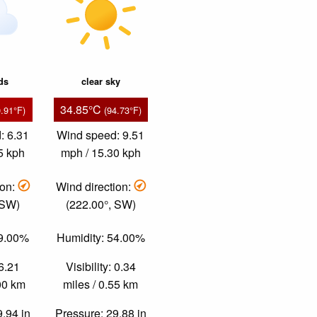
ds
clear sky
34.85°C
0.91°F)
(94.73°F)
: 6.31
Wind speed: 9.51
5 kph
mph / 15.30 kph
ion:
Wind direction:
 SW)
(222.00°, SW)
49.00%
Humidity: 54.00%
 6.21
Visibility: 0.34
.00 km
miles / 0.55 km
9.94 in
Pressure: 29.88 in