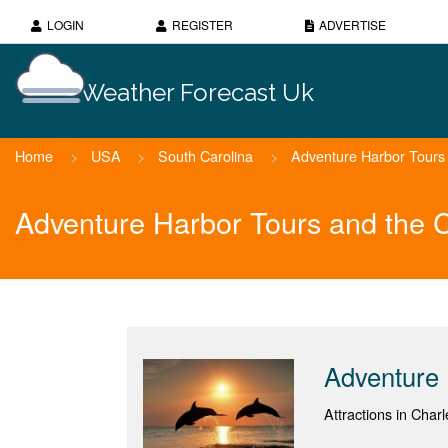
LOGIN
REGISTER
ADVERTISE
Weather Forecast Uk
Home
>
USA
>
South Carolina
>
Adventure Harbor Tours 
Adventure Harbor Tours and the 
Adventure 
Attractions in Char