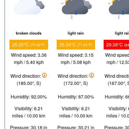
broken clouds
light rain
light ra
25.25°C
25.34°C
29.38°C
(77.45°F)
(77.61°F)
(8
Wind speed: 3.36
Wind speed: 3.15
Wind speed
mph / 5.40 kph
mph / 5.08 kph
mph / 12.5
Wind direction:
Wind direction:
Wind direct
(185.00°, S)
(172.00°, S)
(167.00°,
Humidity: 92.00%
Humidity: 87.00%
Humidity: 
Visibility: 6.21
Visibility: 6.21
Visibility:
miles / 10.00 km
miles / 10.00 km
miles / 10
Pressure: 30.18 in
Pressure: 30.21 in
Pressure: 3