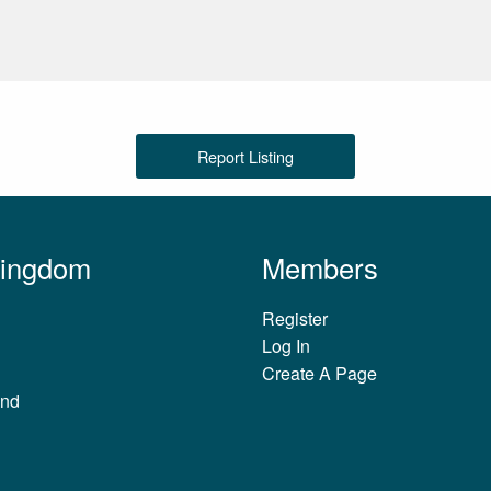
Report Listing
Kingdom
Members
Register
Log In
Create A Page
and