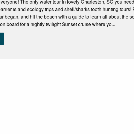
r everyone! The only water tour in lovely Charleston, SC you need! 
barrier island ecology trips and shell/sharks tooth hunting tours!
r began, and hit the beach with a guide to learn all about the s
on board for a nightly twilight Sunset cruise where yo...