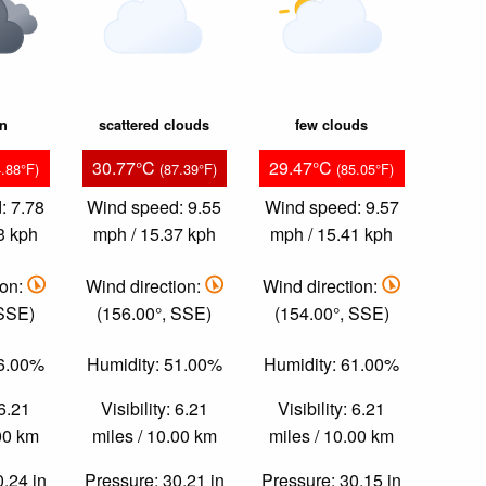
in
scattered clouds
few clouds
30.77°C
29.47°C
4.88°F)
(87.39°F)
(85.05°F)
: 7.78
Wind speed: 9.55
Wind speed: 9.57
3 kph
mph / 15.37 kph
mph / 15.41 kph
ion:
Wind direction:
Wind direction:
 SSE)
(156.00°, SSE)
(154.00°, SSE)
66.00%
Humidity: 51.00%
Humidity: 61.00%
 6.21
Visibility: 6.21
Visibility: 6.21
.00 km
miles / 10.00 km
miles / 10.00 km
0.24 in
Pressure: 30.21 in
Pressure: 30.15 in