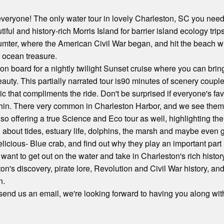
r everyone! The only water tour in lovely Charleston, SC you need
utiful and history-rich Morris Island for barrier island ecology tr
Sumter, where the American Civil War began, and hit the beach wi
r ocean treasure.
on board for a nightly twilight Sunset cruise where you can bri
eauty. This partially narrated tour is90 minutes of scenery coup
ic that compliments the ride. Don't be surprised if everyone's f
hin. There very common in Charleston Harbor, and we see them a
lso offering a true Science and Eco tour as well, highlighting th
about tides, estuary life, dolphins, the marsh and maybe even ge
elicious- Blue crab, and find out why they play an important part 
st want to get out on the water and take in Charleston's rich hist
ton's discovery, pirate lore, Revolution and Civil War history, 
n.
 send us an email, we're looking forward to having you along with