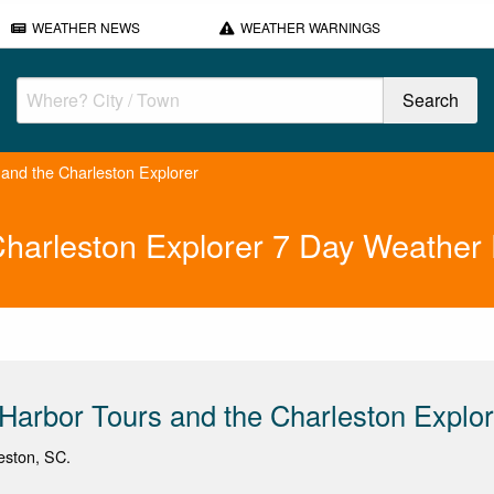
WEATHER NEWS
WEATHER WARNINGS
and the Charleston Explorer
Charleston Explorer 7 Day Weather 
Harbor Tours and the Charleston Explor
leston, SC.