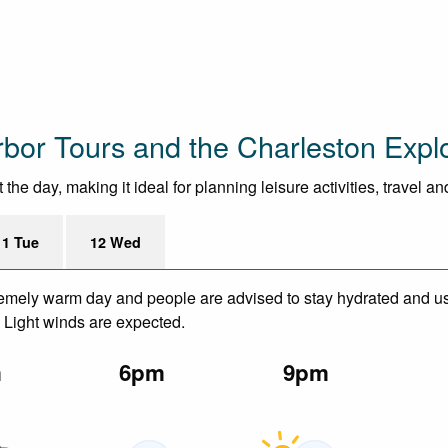
bor Tours and the Charleston Expl
he day, making it ideal for planning leisure activities, travel a
11 Tue
12 Wed
remely warm day and people are advised to stay hydrated and us
. Light winds are expected.
m
6pm
9pm