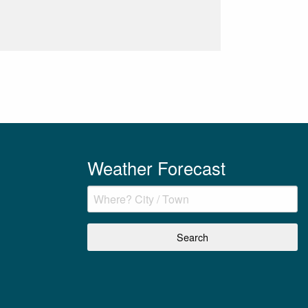
Weather Forecast