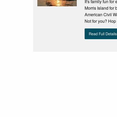
It's family fun fo
Morris Island for 
American Civil Wa
Not for you? Hop 
Read Full Details