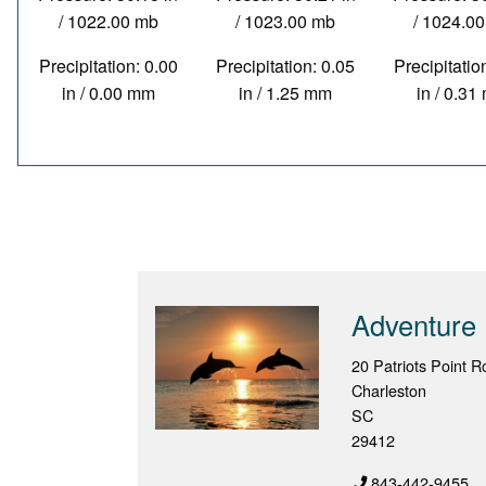
/ 1022.00 mb
/ 1023.00 mb
/ 1024.0
Precipitation: 0.00
Precipitation: 0.05
Precipitatio
in / 0.00 mm
in / 1.25 mm
in / 0.3
Adventure 
20 Patriots Point 
Charleston
SC
29412
843-442-9455