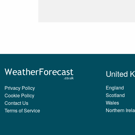
United 
England
Privacy Policy
Scotland
Cookie Policy
Wales
Contact Us
Northern Irel
Terms of Service