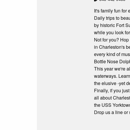
It's family fun fo
Daily trips to bea
by historic Fort 
while you look fo
Not for you? Hop 
in Charleston's b
every kind of mus
Bottle Nose Dolp
This year we're a
waterways. Learn 
the elusive -yet d
Finally, if you ju
all about Charles
the USS Yorktow
Drop us a line or