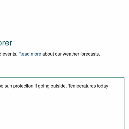
orer
nd events.
Read more
about our weather forecasts.
e sun protection if going outside. Temperatures today