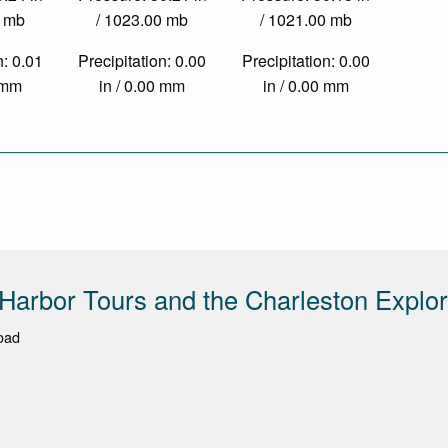
0 mb
/ 1023.00 mb
/ 1021.00 mb
n: 0.01
Precipitation: 0.00
Precipitation: 0.00
1 mm
in / 0.00 mm
in / 0.00 mm
Harbor Tours and the Charleston Explor
Road