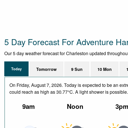
5 Day Forecast For Adventure Har
Our 5 day weather forecast for Charleston updated throughout t
Today
Tomorrow
9 Sun
10 Mon
On Friday, August 7, 2026. Today is expected to be an ext
could reach as high as 30.77°C. A light shower is possible
9am
Noon
3p