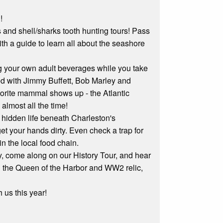
!
ips and shell/sharks tooth hunting tours! Pass
th a guide to learn all about the seashore
ng your own adult beverages while you take
led with Jimmy Buffett, Bob Marley and
avorite mammal shows up - the Atlantic
lmost all the time!
e hidden life beneath Charleston's
t your hands dirty. Even check a trap for
in the local food chain.
ory, come along on our History Tour, and hear
and the Queen of the Harbor and WW2 relic,
 us this year!