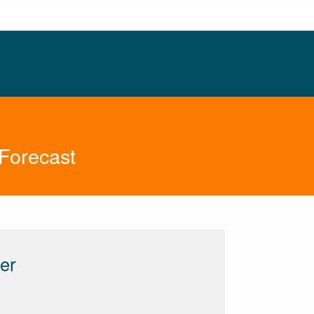
Forecast
er