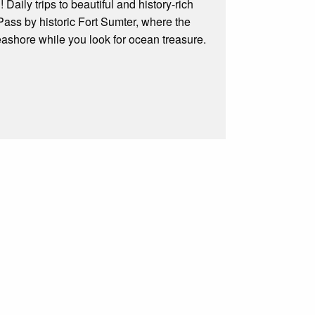
Daily trips to beautiful and history-rich
 Pass by historic Fort Sumter, where the
eashore while you look for ocean treasure.