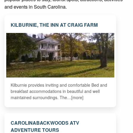
and events in South Carolina.
KILBURNIE, THE INN AT CRAIG FARM
Kilburnie provides inviting and comfortable Bed and
breakfast accommodations in beautiful and well
maintained surroundings. The…[more]
CAROLINABACKWOODS ATV
ADVENTURE TOURS