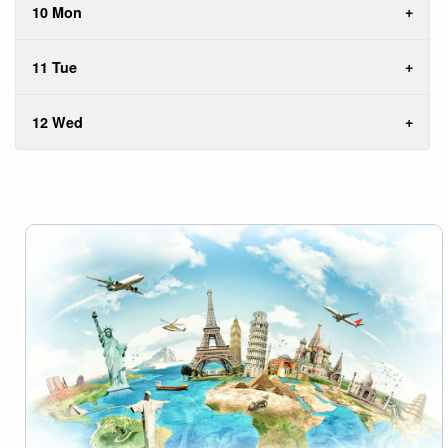
10 Mon
11 Tue
12 Wed