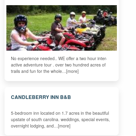
No experience needed.. WE offer a two hour inter-
active adventure tour . over two hundred acres of
trails and fun for the whole…[more]
CANDLEBERRY INN B&B
5-bedroom inn located on 1.7 acres in the beautiful
upstate of south carolina. weddings, special events,
overnight lodging, and…[more]