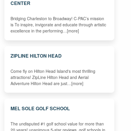
CENTER
Bridging Charleston to Broadway! C-PAC’s mission
is To inspire, invigorate and educate through artistic
excellence in the performing…[more]
ZIPLINE HILTON HEAD
Come fly on Hilton Head Island's most thrilling
attractions! ZipLine Hilton Head and Aerial
Adventure Hilton Head are just…[more]
MEL SOLE GOLF SCHOOL
The undisputed #1 golf school value for more than
20 years! unanimous 5-star reviews. golf schools in