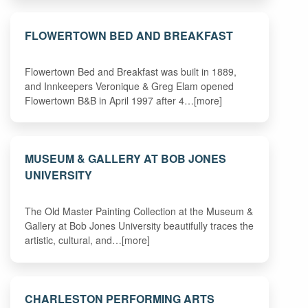
FLOWERTOWN BED AND BREAKFAST
Flowertown Bed and Breakfast was built in 1889,
and Innkeepers Veronique & Greg Elam opened
Flowertown B&B in April 1997 after 4…[more]
MUSEUM & GALLERY AT BOB JONES
UNIVERSITY
The Old Master Painting Collection at the Museum &
Gallery at Bob Jones University beautifully traces the
artistic, cultural, and…[more]
CHARLESTON PERFORMING ARTS