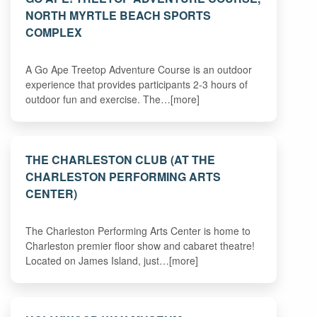
NORTH MYRTLE BEACH SPORTS
COMPLEX
A Go Ape Treetop Adventure Course is an outdoor
experience that provides participants 2-3 hours of
outdoor fun and exercise. The…[more]
THE CHARLESTON CLUB (AT THE
CHARLESTON PERFORMING ARTS
CENTER)
The Charleston Performing Arts Center is home to
Charleston premier floor show and cabaret theatre!
Located on James Island, just…[more]