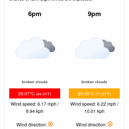
6pm
9pm
broken clouds
broken clouds
29.07°C
25.45°C
(84.33°F)
(77.81°F)
Wind speed: 6.17 mph /
Wind speed: 6.22 mph /
9.94 kph
10.01 kph
Wind direction:
Wind direction: