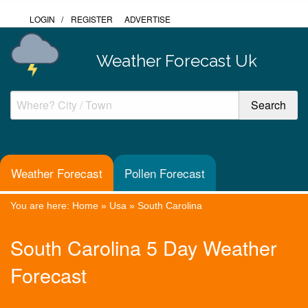
LOGIN
/
REGISTER
ADVERTISE
Weather Forecast Uk
Weather Forecast
Pollen Forecast
You are here:
Home
»
Usa
»
South Carolina
South Carolina 5 Day Weather
Forecast