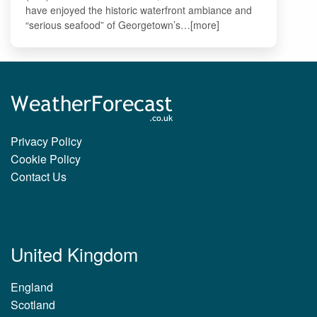
have enjoyed the historic waterfront ambiance and
“serious seafood” of Georgetown’s…[more]
Privacy Policy
Cookie Policy
Contact Us
United Kingdom
England
Scotland