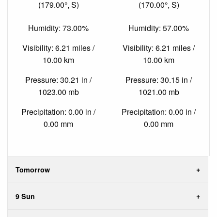
(179.00°, S)
(170.00°, S)
Humidity: 73.00%
Humidity: 57.00%
Visibility: 6.21 miles /
Visibility: 6.21 miles /
10.00 km
10.00 km
Pressure: 30.21 in /
Pressure: 30.15 in /
1023.00 mb
1021.00 mb
Precipitation: 0.00 in /
Precipitation: 0.00 in /
0.00 mm
0.00 mm
Tomorrow
9 Sun