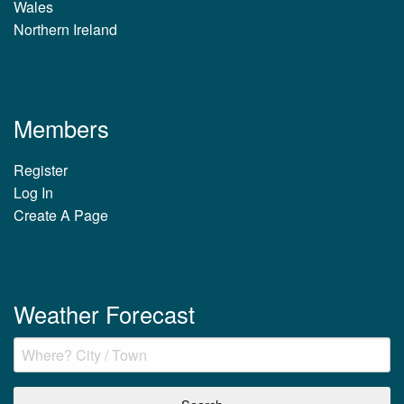
Wales
Northern Ireland
Members
Register
Log In
Create A Page
Weather Forecast