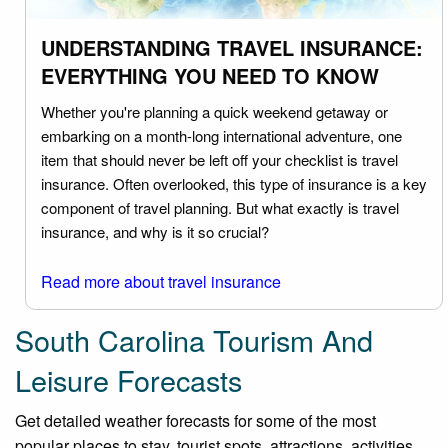
UNDERSTANDING TRAVEL INSURANCE:
EVERYTHING YOU NEED TO KNOW
Whether you're planning a quick weekend getaway or
embarking on a month-long international adventure, one
item that should never be left off your checklist is travel
insurance. Often overlooked, this type of insurance is a key
component of travel planning. But what exactly is travel
insurance, and why is it so crucial?
Read more about travel insurance
South Carolina Tourism And
Leisure Forecasts
Get detailed weather forecasts for some of the most
popular places to stay, tourist spots, attractions, activities