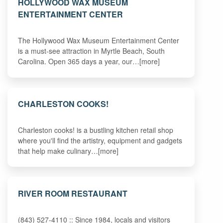
HOLLYWOOD WAX MUSEUM
ENTERTAINMENT CENTER
The Hollywood Wax Museum Entertainment Center
is a must-see attraction in Myrtle Beach, South
Carolina. Open 365 days a year, our…[more]
CHARLESTON COOKS!
Charleston cooks! is a bustling kitchen retail shop
where you'll find the artistry, equipment and gadgets
that help make culinary…[more]
RIVER ROOM RESTAURANT
(843) 527-4110 :: Since 1984, locals and visitors