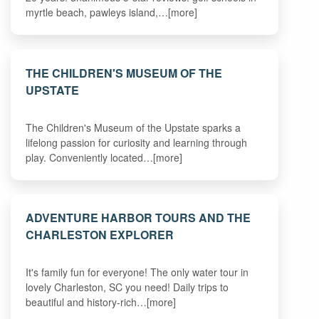
myrtle beach, pawleys island,…[more]
THE CHILDREN'S MUSEUM OF THE
UPSTATE
The Children's Museum of the Upstate sparks a
lifelong passion for curiosity and learning through
play. Conveniently located…[more]
ADVENTURE HARBOR TOURS AND THE
CHARLESTON EXPLORER
It's family fun for everyone! The only water tour in
lovely Charleston, SC you need! Daily trips to
beautiful and history-rich…[more]