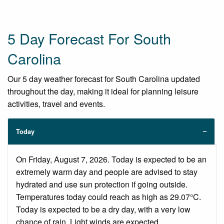
5 Day Forecast For South
Carolina
Our 5 day weather forecast for South Carolina updated
throughout the day, making it ideal for planning leisure
activities, travel and events.
Today
On Friday, August 7, 2026. Today is expected to be an
extremely warm day and people are advised to stay
hydrated and use sun protection if going outside.
Temperatures today could reach as high as 29.07°C.
Today is expected to be a dry day, with a very low
chance of rain. Light winds are expected.