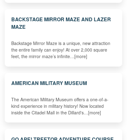
BACKSTAGE MIRROR MAZE AND LAZER
MAZE
Backstage Mirror Maze is a unique, new attraction
the entire family can enjoy! At over 2,000 square
feet, the mirror maze’s infinite…[more]
AMERICAN MILITARY MUSEUM
The American Military Museum offers a one-of-a-
kind experience in military history! Now located
inside the Citadel Mall in the Dillard's…[more]
GO APE! TREETOP ADVENTURE COURSE,