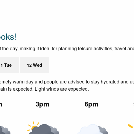
ooks!
he day, making it ideal for planning leisure activities, travel a
11 Tue
12 Wed
remely warm day and people are advised to stay hydrated and us
in is expected. Light winds are expected.
n
3pm
6pm