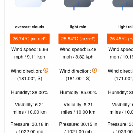
overcast clouds
light rain
light ra
26.74°C
25.84°C
26.45°C
(80.13°F)
(78.51°F)
(7
Wind speed: 5.66
Wind speed: 5.48
Wind speed
mph / 9.11 kph
mph / 8.82 kph
mph / 10.1
Wind direction:
Wind direction:
Wind direct
(181.00°, S)
(181.00°, S)
(171.00°,
Humidity: 88.00%
Humidity: 85.00%
Humidity: 
Visibility: 6.21
Visibility: 6.21
Visibility:
miles / 10.00 km
miles / 10.00 km
miles / 10
Pressure: 30.18 in
Pressure: 30.15 in
Pressure: 3
/ 1022.00 mb
/ 1021.00 mb
/ 1023.0