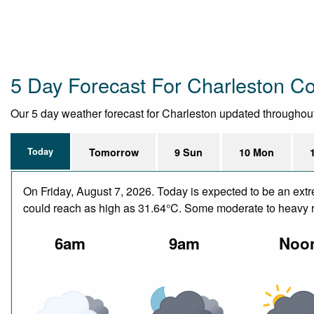
5 Day Forecast For Charleston C
Our 5 day weather forecast for Charleston updated throughout t
Today
Tomorrow
9 Sun
10 Mon
On Friday, August 7, 2026. Today is expected to be an ext
could reach as high as 31.64°C. Some moderate to heavy ra
6am
9am
Noo