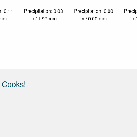
n: 0.11
Precipitation: 0.08
Precipitation: 0.00
Precip
1 mm
in / 1.97 mm
in / 0.00 mm
in 
 Cooks!
t