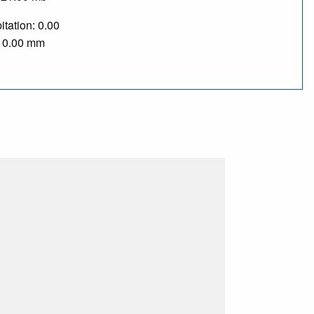
itation: 0.00
/ 0.00 mm