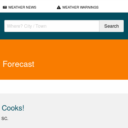
WEATHER NEWS
WEATHER WARNINGS
 Forecast
 Cooks!
, SC.