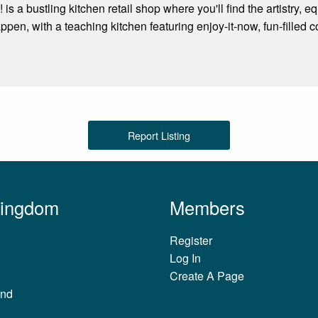
 is a bustling kitchen retail shop where you'll find the artistry
ppen, with a teaching kitchen featuring enjoy-it-now, fun-filled 
Report Listing
Kingdom
Members
Register
Log In
Create A Page
and