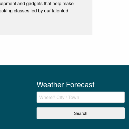
, equipment and gadgets that help make
cooking classes led by our talented
Weather Forecast