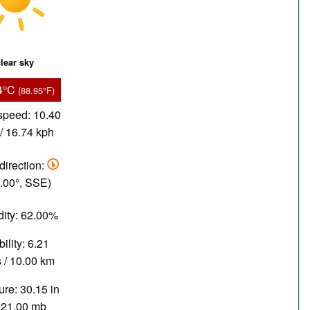
lear sky
4°C
(88.95°F)
speed: 10.40
/ 16.74 kph
direction:
.00°, SSE)
ity: 62.00%
bility: 6.21
 / 10.00 km
re: 30.15 in
021.00 mb