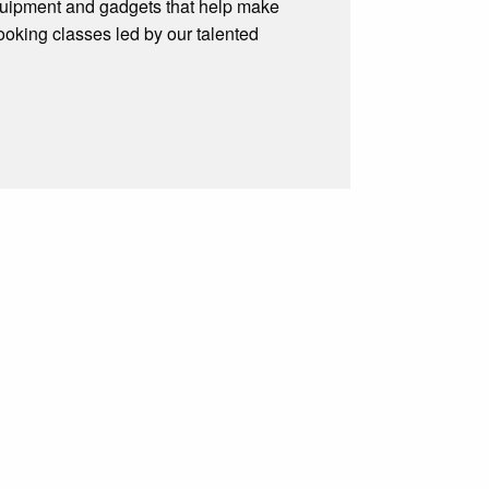
, equipment and gadgets that help make
cooking classes led by our talented