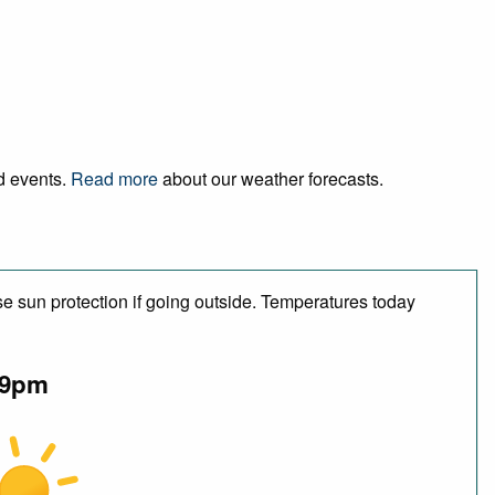
nd events.
Read more
about our weather forecasts.
e sun protection if going outside. Temperatures today
9pm