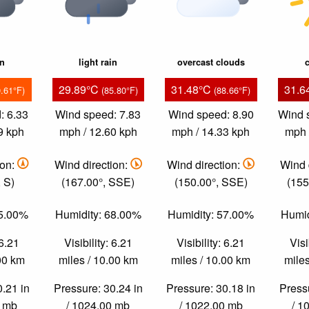
in
light rain
overcast clouds
c
29.89°C
31.48°C
31.6
9.61°F)
(85.80°F)
(88.66°F)
: 6.33
Wind speed: 7.83
Wind speed: 8.90
Wind 
9 kph
mph / 12.60 kph
mph / 14.33 kph
mph 
ion:
Wind direction:
Wind direction:
Wind 
 S)
(167.00°, SSE)
(150.00°, SSE)
(155
85.00%
Humidity: 68.00%
Humidity: 57.00%
Humid
 6.21
Visibility: 6.21
Visibility: 6.21
Visi
.00 km
miles / 10.00 km
miles / 10.00 km
miles
0.21 in
Pressure: 30.24 in
Pressure: 30.18 in
Pressu
0 mb
/ 1024.00 mb
/ 1022.00 mb
/ 1