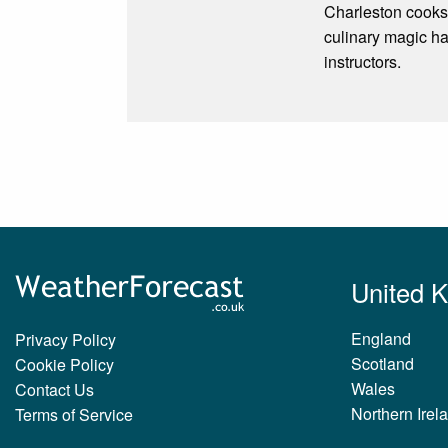
Charleston cooks!
culinary magic ha
instructors.
United 
England
Privacy Policy
Scotland
Cookie Policy
Wales
Contact Us
Northern Irel
Terms of Service