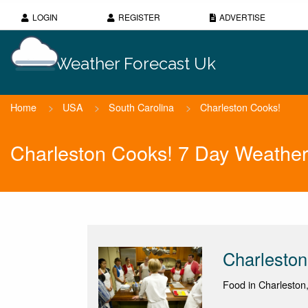
LOGIN
REGISTER
ADVERTISE
Weather Forecast Uk
Home
>
USA
>
South Carolina
>
Charleston Cooks!
Charleston Cooks! 7 Day Weather
Charleston
Food in Charleston