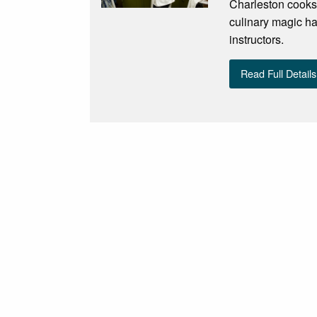
Charleston cooks!
culinary magic ha
instructors.
Read Full Details