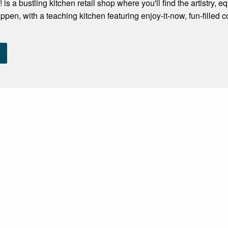
 is a bustling kitchen retail shop where you'll find the artistry
ppen, with a teaching kitchen featuring enjoy-it-now, fun-filled 