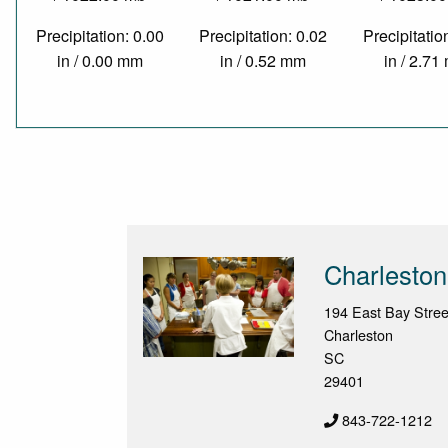
Precipitation: 0.00
Precipitation: 0.02
Precipitatio
in / 0.00 mm
in / 0.52 mm
in / 2.7
Charleston
194 East Bay Stree
Charleston
SC
29401
843-722-1212