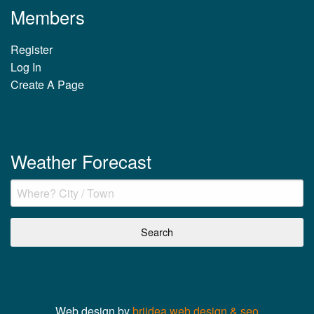
Members
Register
Log In
Create A Page
Weather Forecast
Web design by
briidea web design & seo