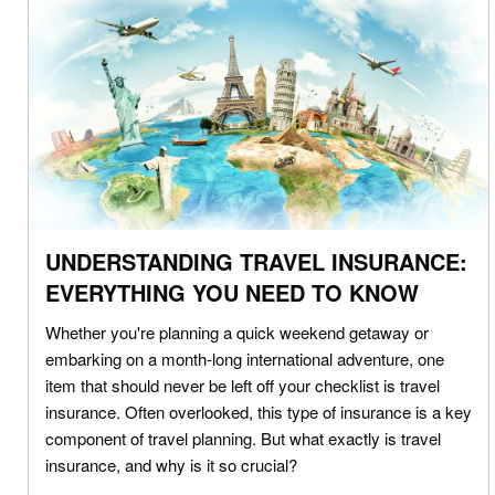
UNDERSTANDING TRAVEL INSURANCE:
EVERYTHING YOU NEED TO KNOW
Whether you're planning a quick weekend getaway or
embarking on a month-long international adventure, one
item that should never be left off your checklist is travel
insurance. Often overlooked, this type of insurance is a key
component of travel planning. But what exactly is travel
insurance, and why is it so crucial?