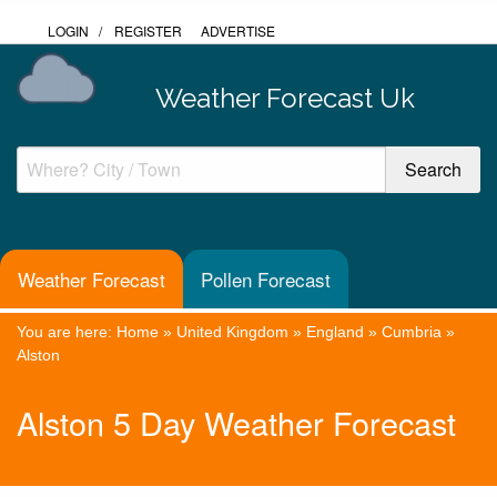
LOGIN
/
REGISTER
ADVERTISE
Weather Forecast Uk
Weather Forecast
Pollen Forecast
You are here:
Home
»
United Kingdom
»
England
»
Cumbria
»
Alston
Alston 5 Day Weather Forecast