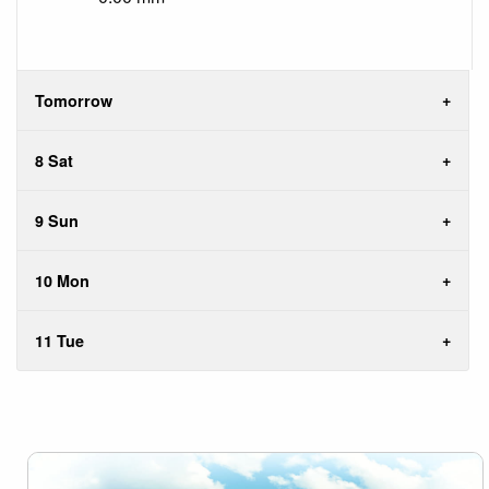
Tomorrow
8 Sat
9 Sun
10 Mon
11 Tue