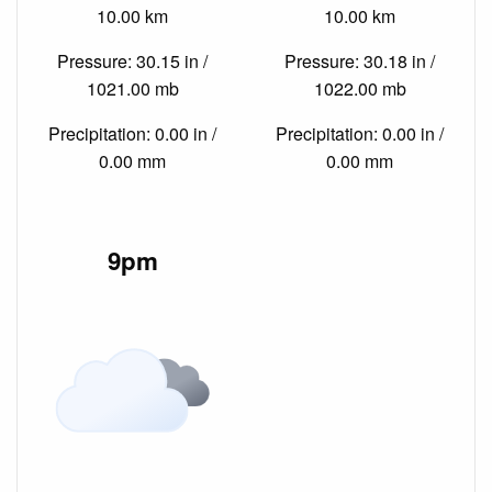
10.00 km
10.00 km
Pressure: 30.15 in /
Pressure: 30.18 in /
1021.00 mb
1022.00 mb
Precipitation: 0.00 in /
Precipitation: 0.00 in /
0.00 mm
0.00 mm
9pm