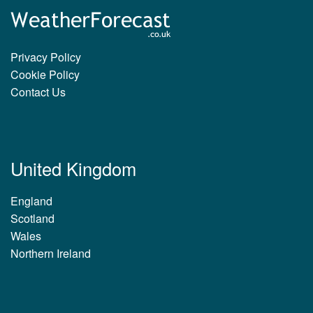
Privacy Policy
Cookie Policy
Contact Us
United Kingdom
England
Scotland
Wales
Northern Ireland