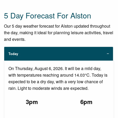
5 Day Forecast For Alston
Our 5 day weather forecast for Alston updated throughout
the day, making it ideal for planning leisure activities, travel
and events.
Today
On Thursday, August 6, 2026. It will be a mild day,
with temperatures reaching around 14.03°C. Today is
expected to be a dry day, with a very low chance of
rain. Light to moderate winds are expected.
3pm
6pm