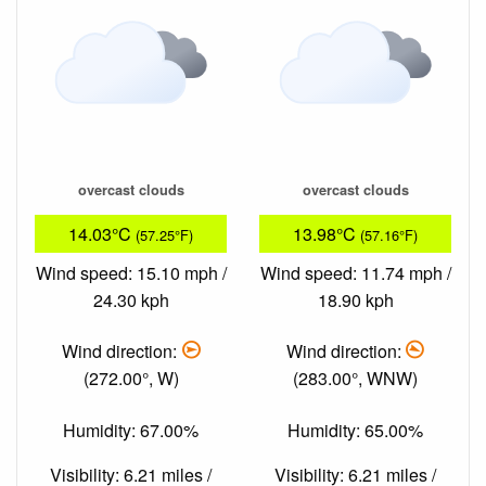
overcast clouds
overcast clouds
14.03°C
13.98°C
(57.25°F)
(57.16°F)
Wind speed: 15.10 mph /
Wind speed: 11.74 mph /
24.30 kph
18.90 kph
Wind direction:
Wind direction:
(272.00°, W)
(283.00°, WNW)
Humidity: 67.00%
Humidity: 65.00%
Visibility: 6.21 miles /
Visibility: 6.21 miles /