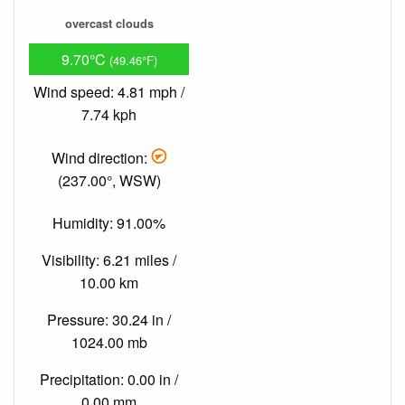
overcast clouds
9.70°C
(49.46°F)
Wind speed: 4.81 mph /
7.74 kph
Wind direction:
(237.00°, WSW)
Humidity: 91.00%
Visibility: 6.21 miles /
10.00 km
Pressure: 30.24 in /
1024.00 mb
Precipitation: 0.00 in /
0.00 mm