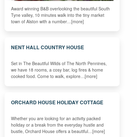
Award winning B&B overlooking the beautiful South
Tyne valley, 10 minutes walk into the tiny market
town of Alston with a number…[more]
NENT HALL COUNTRY HOUSE
Set in The Beautiful Wilds of The North Pennines,
we have 18 rooms, a cosy bar, log fires & home
cooked food. Come to walk, explore…[more]
ORCHARD HOUSE HOLIDAY COTTAGE
Whether you are looking for an activity packed
holiday or a break from the everyday hustle and
bustle, Orchard House offers a beautiful…[more]