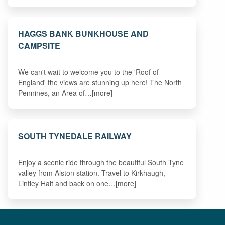
HAGGS BANK BUNKHOUSE AND
CAMPSITE
We can't wait to welcome you to the 'Roof of
England' the views are stunning up here! The North
Pennines, an Area of…[more]
SOUTH TYNEDALE RAILWAY
Enjoy a scenic ride through the beautiful South Tyne
valley from Alston station. Travel to Kirkhaugh,
Lintley Halt and back on one…[more]