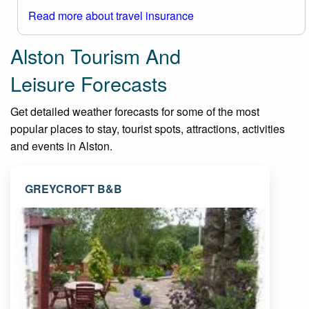
Read more about travel insurance
Alston Tourism And
Leisure Forecasts
Get detailed weather forecasts for some of the most
popular places to stay, tourist spots, attractions, activities
and events in Alston.
GREYCROFT B&B