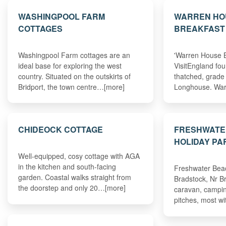
WASHINGPOOL FARM
WARREN HO
COTTAGES
BREAKFAST
Washingpool Farm cottages are an
'Warren House B
ideal base for exploring the west
VisitEngland fou
country. Situated on the outskirts of
thatched, grade 
Bridport, the town centre…[more]
Longhouse. Wa
CHIDEOCK COTTAGE
FRESHWATE
HOLIDAY PA
Well-equipped, cosy cottage with AGA
in the kitchen and south-facing
Freshwater Beac
garden. Coastal walks straight from
Bradstock, Nr Br
the doorstep and only 20…[more]
caravan, campi
pitches, most wi