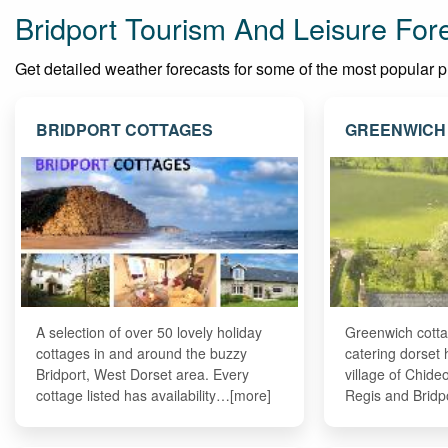
Bridport Tourism And Leisure For
Get detailed weather forecasts for some of the most popular plac
BRIDPORT COTTAGES
GREENWICH
A selection of over 50 lovely holiday
Greenwich cottag
cottages in and around the buzzy
catering dorset 
Bridport, West Dorset area. Every
village of Chid
cottage listed has availability…[more]
Regis and Bridp