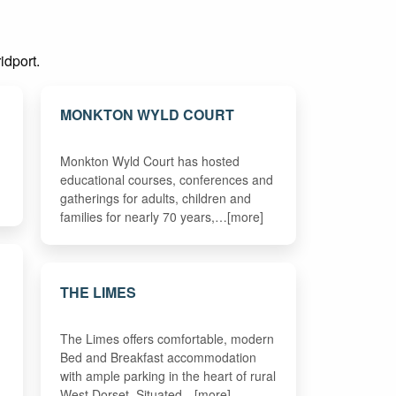
idport.
MONKTON WYLD COURT
Monkton Wyld Court has hosted
educational courses, conferences and
gatherings for adults, children and
families for nearly 70 years,…[more]
THE LIMES
The Limes offers comfortable, modern
Bed and Breakfast accommodation
with ample parking in the heart of rural
West Dorset. Situated…[more]