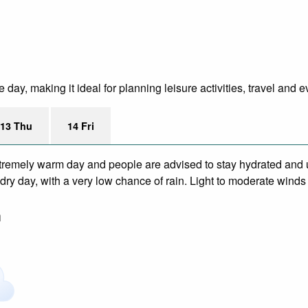
day, making it ideal for planning leisure activities, travel and e
13 Thu
14 Fri
remely warm day and people are advised to stay hydrated and u
dry day, with a very low chance of rain. Light to moderate winds
m