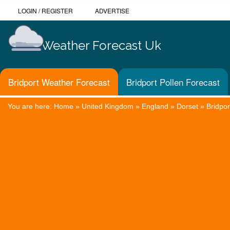
LOGIN
/
REGISTER
ADVERTISE
Weather Forecast Uk
Bridport Weather Forecast
Bridport Pollen Forecast
You are here:
Home
»
United Kingdom
»
England
»
Dorset
»
Bridpor