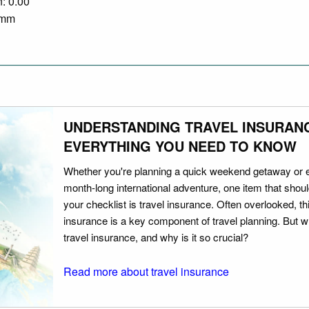
n: 0.00
0 mm
UNDERSTANDING TRAVEL INSURAN
EVERYTHING YOU NEED TO KNOW
Whether you're planning a quick weekend getaway or 
month-long international adventure, one item that should
your checklist is travel insurance. Often overlooked, th
insurance is a key component of travel planning. But w
travel insurance, and why is it so crucial?
Read more about travel insurance