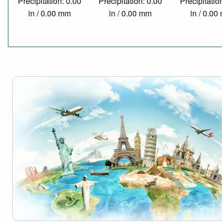
Precipitation: 0.00
Precipitation: 0.00
Precipitatio
in / 0.00 mm
in / 0.00 mm
in / 0.0