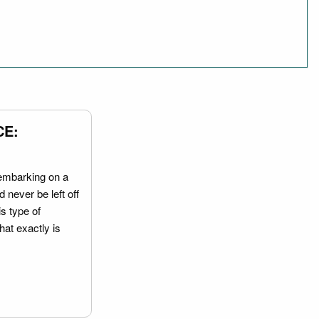
CE:
embarking on a
 never be left off
is type of
hat exactly is