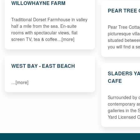
WILLOWHAYNE FARM
PEAR TREE
Traditional Dorset Farmhouse in valley
half a mile from the sea. En-suite
Pear Tree Cottag
rooms with spectacular views, flat
picturesque vill
screen TV, tea & coffee…[more]
situated betwe
you will find a 
WEST BAY - EAST BEACH
SLADERS Y
CAFE
…[more]
Surrounded by o
contemporary art
galleries in the
Yard Licensed C