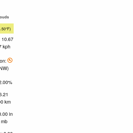
louds
5.50°F)
 10.67
7 kph
ion:
 NW)
72.00%
 6.21
.00 km
0.00 in
0 mb