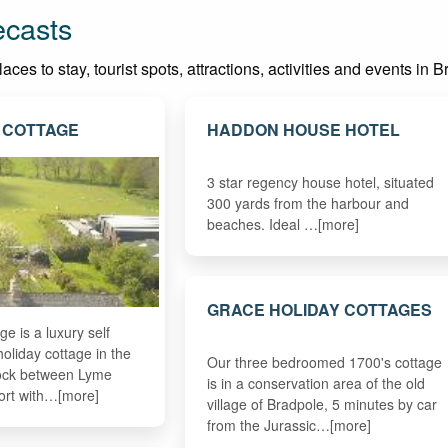
ecasts
es to stay, tourist spots, attractions, activities and events in Br
 COTTAGE
HADDON HOUSE HOTEL
3 star regency house hotel, situated
300 yards from the harbour and
beaches. Ideal …[more]
GRACE HOLIDAY COTTAGES
e is a luxury self
holiday cottage in the
Our three bedroomed 1700's cottage
eock between Lyme
is in a conservation area of the old
ort with…[more]
village of Bradpole, 5 minutes by car
from the Jurassic…[more]