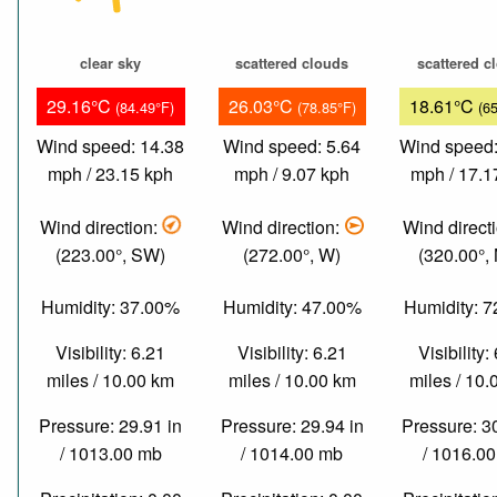
clear sky
scattered clouds
scattered c
29.16°C
26.03°C
18.61°C
(84.49°F)
(78.85°F)
(6
Wind speed: 14.38
Wind speed: 5.64
Wind speed:
mph / 23.15 kph
mph / 9.07 kph
mph / 17.1
Wind direction:
Wind direction:
Wind direct
(223.00°, SW)
(272.00°, W)
(320.00°,
Humidity: 37.00%
Humidity: 47.00%
Humidity: 
Visibility: 6.21
Visibility: 6.21
Visibility:
miles / 10.00 km
miles / 10.00 km
miles / 10
Pressure: 29.91 in
Pressure: 29.94 in
Pressure: 3
/ 1013.00 mb
/ 1014.00 mb
/ 1016.0