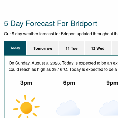
5 Day Forecast For Bridport
Our 5 day weather forecast for Bridport updated throughout the 
Today
Tomorrow
11 Tue
12 Wed
On Sunday, August 9, 2026. Today is expected to be an ext
could reach as high as 29.16°C. Today is expected to be a 
3pm
6pm
9p