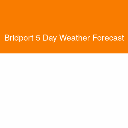
Bridport 5 Day Weather Forecast