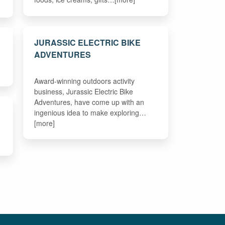
JURASSIC ELECTRIC BIKE
ADVENTURES
Award-winning outdoors activity
business, Jurassic Electric Bike
Adventures, have come up with an
ingenious idea to make exploring…
[more]