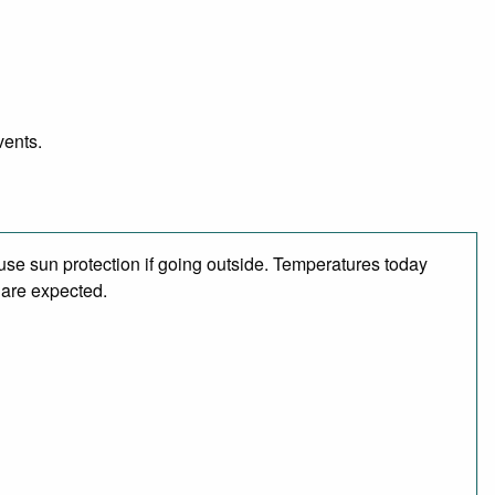
vents.
se sun protection if going outside. Temperatures today
 are expected.