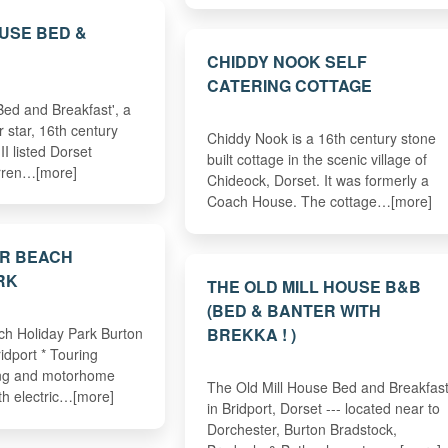
USE BED &
CHIDDY NOOK SELF
CATERING COTTAGE
ed and Breakfast', a
r star, 16th century
Chiddy Nook is a 16th century stone
II listed Dorset
built cottage in the scenic village of
rren…[more]
Chideock, Dorset. It was formerly a
Coach House. The cottage…[more]
R BEACH
RK
THE OLD MILL HOUSE B&B
(BED & BANTER WITH
BREKKA ! )
h Holiday Park Burton
idport * Touring
ng and motorhome
The Old Mill House Bed and Breakfas
th electric…[more]
in Bridport, Dorset --- located near to
Dorchester, Burton Bradstock,