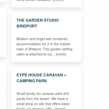
THE GARDEN STUDIO
BRIDPORT
Modern and bright self contained
accommodation for 2 in the market
town of Bridport. This garden setting
cabin is attached to our…[more]
EYPE HOUSE CARAVAN +
CAMPING PARK
Small family run caravan park 200
t
yards from the beach. We have a
small shop on site that offers basic
foods, ice creams, gifts…[more]