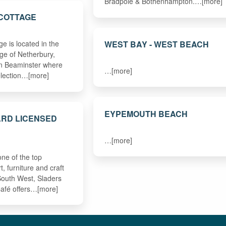
Bradpole & Bothenhampton.…[more]
 COTTAGE
WEST BAY - WEST BEACH
e is located in the
age of Netherbury,
en Beaminster where
…[more]
selection…[more]
EYPEMOUTH BEACH
ARD LICENSED
…[more]
ne of the top
, furniture and craft
 South West, Sladers
afé offers…[more]