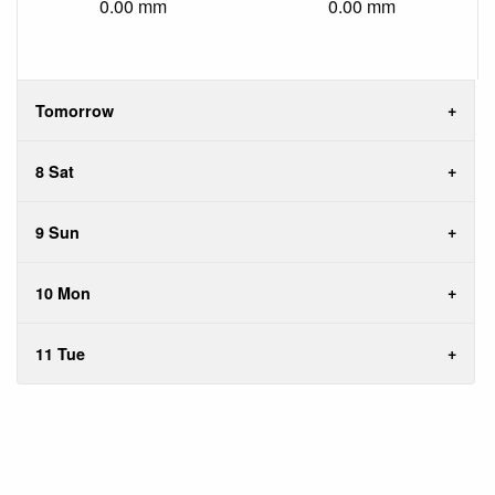
0.00 mm
0.00 mm
Tomorrow
8 Sat
9 Sun
10 Mon
11 Tue