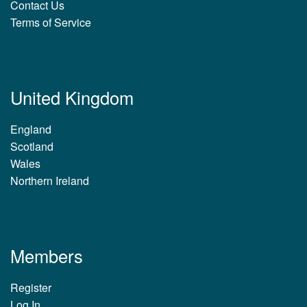
Contact Us
Terms of Service
United Kingdom
England
Scotland
Wales
Northern Ireland
Members
Register
Log In