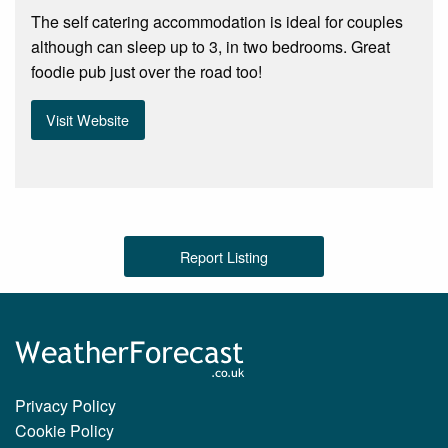
The self catering accommodation is ideal for couples
although can sleep up to 3, in two bedrooms. Great
foodie pub just over the road too!
Visit Website
Report Listing
Privacy Policy
Cookie Policy