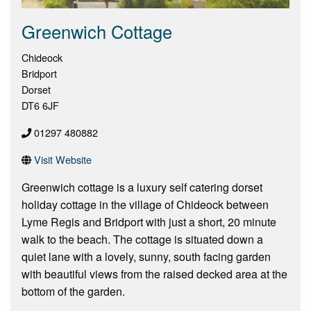
Greenwich Cottage
Chideock
Bridport
Dorset
DT6 6JF
01297 480882
Visit Website
Greenwich cottage is a luxury self catering dorset
holiday cottage in the village of Chideock between
Lyme Regis and Bridport with just a short, 20 minute
walk to the beach. The cottage is situated down a
quiet lane with a lovely, sunny, south facing garden
with beautiful views from the raised decked area at the
bottom of the garden.