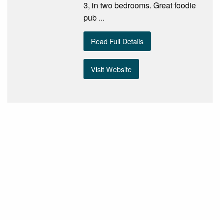
3, in two bedrooms. Great foodie
pub ...
Read Full Details
Visit Website