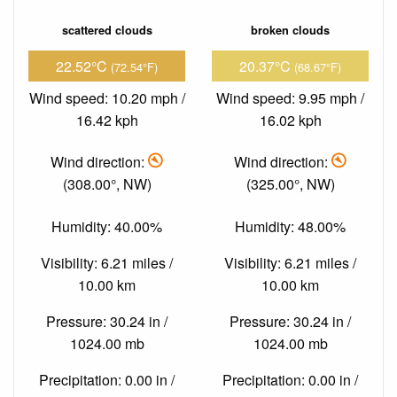
scattered clouds
broken clouds
22.52°C
20.37°C
(72.54°F)
(68.67°F)
Wind speed: 10.20 mph /
Wind speed: 9.95 mph /
16.42 kph
16.02 kph
Wind direction:
Wind direction:
(308.00°, NW)
(325.00°, NW)
Humidity: 40.00%
Humidity: 48.00%
Visibility: 6.21 miles /
Visibility: 6.21 miles /
10.00 km
10.00 km
Pressure: 30.24 in /
Pressure: 30.24 in /
1024.00 mb
1024.00 mb
Precipitation: 0.00 in /
Precipitation: 0.00 in /