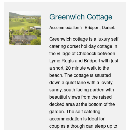
Greenwich Cottage
Accommodation in Bridport, Dorset.
Greenwich cottage is a luxury self
catering dorset holiday cottage in
the village of Chideock between
Lyme Regis and Bridport with just
a short, 20 minute walk to the
beach. The cottage is situated
down a quiet lane with a lovely,
sunny, south facing garden with
beautiful views from the raised
decked area at the bottom of the
garden. The self catering
accommodation is ideal for
couples although can sleep up to