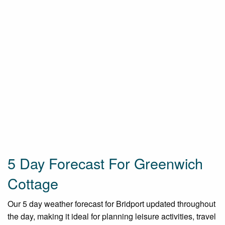
5 Day Forecast For Greenwich
Cottage
Our 5 day weather forecast for Bridport updated throughout
the day, making it ideal for planning leisure activities, travel