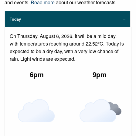
and events.
Read more
about our weather forecasts.
Today
On Thursday, August 6, 2026. It will be a mild day,
with temperatures reaching around 22.52°C. Today is
expected to be a dry day, with a very low chance of
rain. Light winds are expected.
6pm
9pm