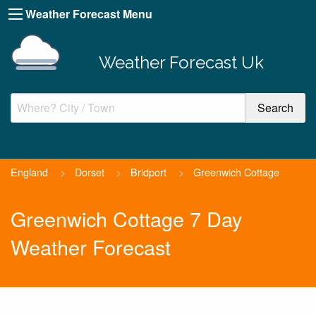
Weather Forecast Menu
Weather Forecast Uk
England
>
Dorset
>
Bridport
>
Greenwich Cottage
Greenwich Cottage 7 Day
Weather Forecast