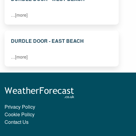
…[more]
DURDLE DOOR - EAST BEACH
…[more]
Privacy Policy
Cookie Policy
Contact Us