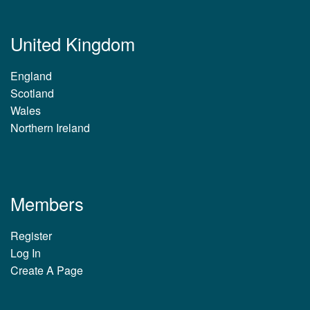
United Kingdom
England
Scotland
Wales
Northern Ireland
Members
Register
Log In
Create A Page