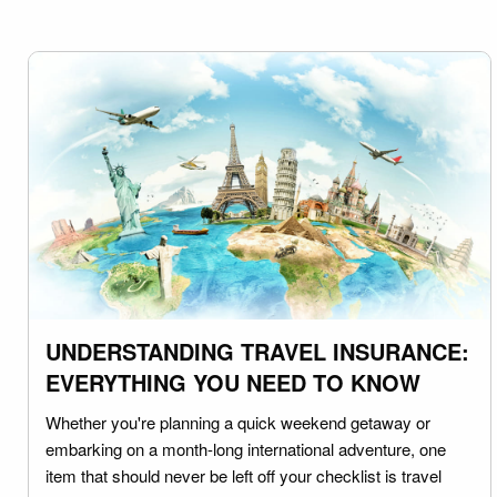
UNDERSTANDING TRAVEL INSURANCE:
EVERYTHING YOU NEED TO KNOW
Whether you're planning a quick weekend getaway or
embarking on a month-long international adventure, one
item that should never be left off your checklist is travel