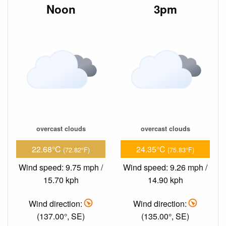
Noon
3pm
overcast clouds
overcast clouds
22.68°C
24.35°C
(72.82°F)
(75.83°F)
Wind speed: 9.75 mph /
Wind speed: 9.26 mph /
15.70 kph
14.90 kph
Wind direction:
Wind direction:
(137.00°, SE)
(135.00°, SE)