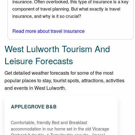
insurance. Often overlooked, this type of insurance is a key
component of travel planning. But what exactly is travel
insurance, and why is it so crucial?
Read more about travel insurance
West Lulworth Tourism And
Leisure Forecasts
Get detailed weather forecasts for some of the most
popular places to stay, tourist spots, attractions, activities
and events in West Lulworth.
APPLEGROVE B&B
Comfortable, friendly Bed and Breakfast
accommodation in our home set in the old Vicarage
Orchard.2 double ,1 Twin/double ensuite…[more]