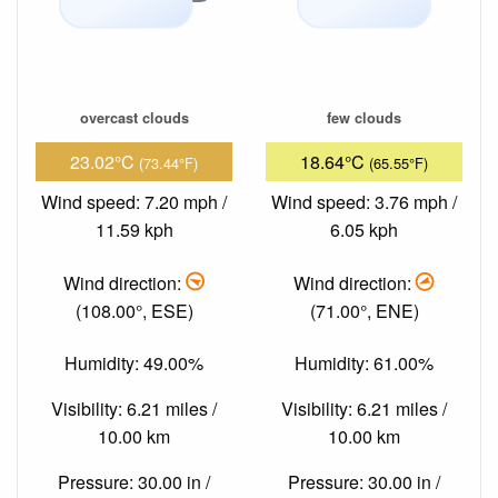
overcast clouds
few clouds
23.02°C
18.64°C
(73.44°F)
(65.55°F)
Wind speed: 7.20 mph /
Wind speed: 3.76 mph /
11.59 kph
6.05 kph
Wind direction:
Wind direction:
(108.00°, ESE)
(71.00°, ENE)
Humidity: 49.00%
Humidity: 61.00%
Visibility: 6.21 miles /
Visibility: 6.21 miles /
10.00 km
10.00 km
Pressure: 30.00 in /
Pressure: 30.00 in /