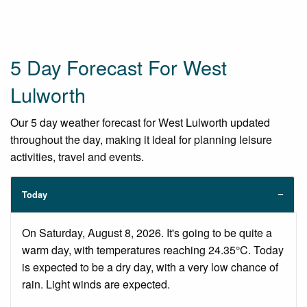
5 Day Forecast For West
Lulworth
Our 5 day weather forecast for West Lulworth updated
throughout the day, making it ideal for planning leisure
activities, travel and events.
Today
On Saturday, August 8, 2026. It's going to be quite a
warm day, with temperatures reaching 24.35°C. Today
is expected to be a dry day, with a very low chance of
rain. Light winds are expected.