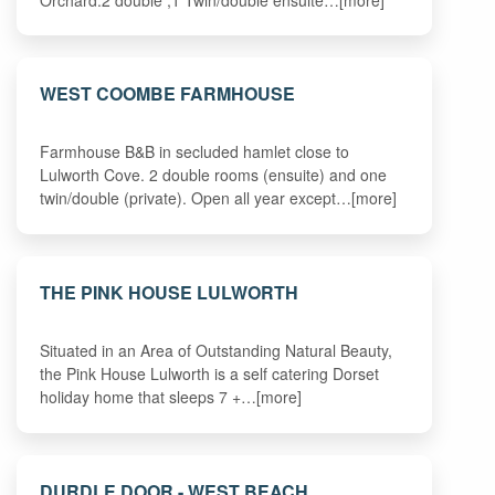
WEST COOMBE FARMHOUSE
Farmhouse B&B in secluded hamlet close to
Lulworth Cove. 2 double rooms (ensuite) and one
twin/double (private). Open all year except…[more]
THE PINK HOUSE LULWORTH
Situated in an Area of Outstanding Natural Beauty,
the Pink House Lulworth is a self catering Dorset
holiday home that sleeps 7 +…[more]
DURDLE DOOR - WEST BEACH