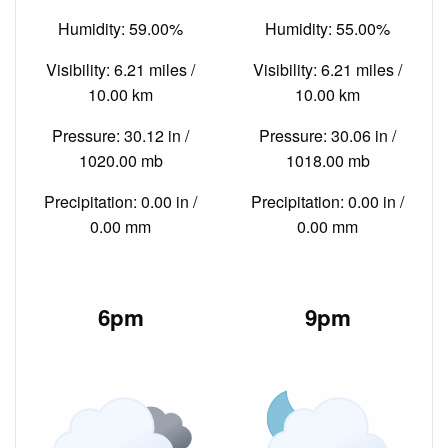
Humidity: 59.00%
Humidity: 55.00%
Visibility: 6.21 miles /
Visibility: 6.21 miles /
10.00 km
10.00 km
Pressure: 30.12 in /
Pressure: 30.06 in /
1020.00 mb
1018.00 mb
Precipitation: 0.00 in /
Precipitation: 0.00 in /
0.00 mm
0.00 mm
6pm
9pm