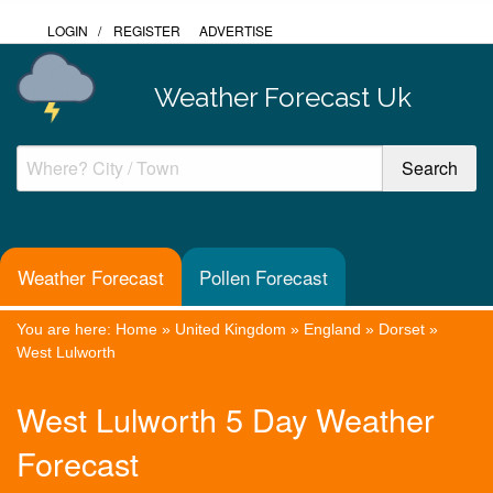
LOGIN
/
REGISTER
ADVERTISE
Weather Forecast Uk
Weather Forecast
Pollen Forecast
You are here:
Home
»
United Kingdom
»
England
»
Dorset
»
West Lulworth
West Lulworth 5 Day Weather
Forecast