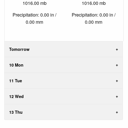
1016.00 mb
1016.00 mb
Precipitation: 0.00 in /
Precipitation: 0.00 in /
0.00 mm
0.00 mm
Tomorrow
10 Mon
11 Tue
12 Wed
13 Thu