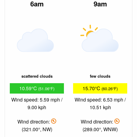
6am
9am
scattered clouds
few clouds
10.59°C
15.70°C
(51.06°F)
(60.26°F)
Wind speed: 5.59 mph /
Wind speed: 6.53 mph /
9.00 kph
10.51 kph
Wind direction:
Wind direction:
(321.00°, NW)
(289.00°, WNW)