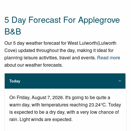
5 Day Forecast For Applegrove
B&B
Our 5 day weather forecast for West Lulworth(Lulworth
Cove) updated throughout the day, making it ideal for
planning leisure activities, travel and events.
Read more
about our weather forecasts.
Today
On Friday, August 7, 2026. It's going to be quite a
warm day, with temperatures reaching 23.24°C. Today
is expected to be a dry day, with a very low chance of
rain. Light winds are expected.