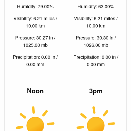
Humidity: 79.00%
Humidity: 63.00%
Visibility: 6.21 miles /
Visibility: 6.21 miles /
10.00 km
10.00 km
Pressure: 30.27 in /
Pressure: 30.30 in /
1025.00 mb
1026.00 mb
Precipitation: 0.00 in /
Precipitation: 0.00 in /
0.00 mm
0.00 mm
Noon
3pm