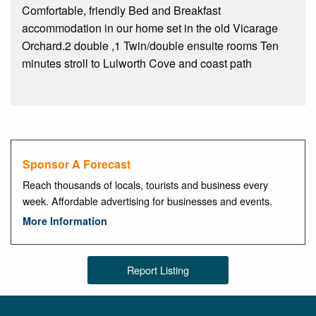
Comfortable, friendly Bed and Breakfast
accommodation in our home set in the old Vicarage
Orchard.2 double ,1 Twin/double ensuite rooms Ten
minutes stroll to Lulworth Cove and coast path
Sponsor A Forecast
Reach thousands of locals, tourists and business every
week. Affordable advertising for businesses and events.
More Information
Report Listing