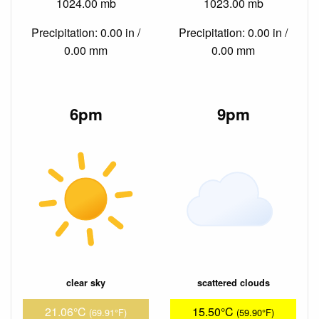
1024.00 mb
1023.00 mb
Precipitation: 0.00 in /
Precipitation: 0.00 in /
0.00 mm
0.00 mm
6pm
9pm
clear sky
scattered clouds
21.06°C
15.50°C
(69.91°F)
(59.90°F)