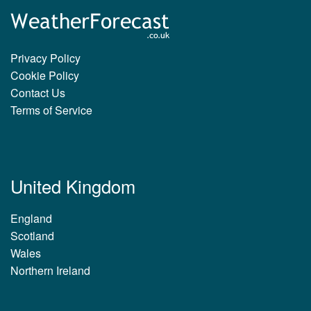
Privacy Policy
Cookie Policy
Contact Us
Terms of Service
United Kingdom
England
Scotland
Wales
Northern Ireland