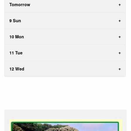
Tomorrow
9 Sun
10 Mon
11 Tue
12 Wed