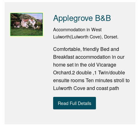
Applegrove B&B
Accommodation in West
Lulworth(Lulworth Cove), Dorset.
Comfortable, friendly Bed and
Breakfast accommodation in our
home set in the old Vicarage
Orchard.2 double ,1 Twin/double
ensuite rooms Ten minutes stroll to
Lulworth Cove and coast path
Read Full Details