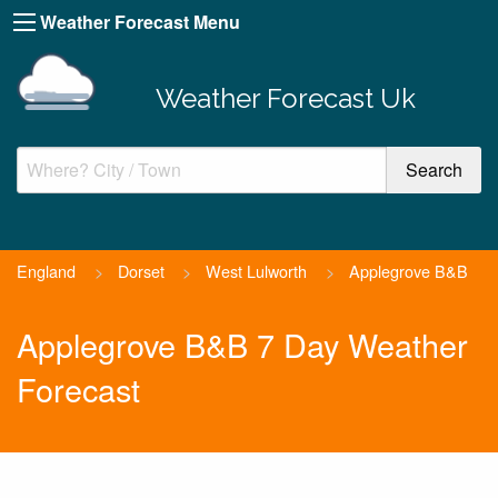
Weather Forecast Menu
Weather Forecast Uk
England
>
Dorset
>
West Lulworth
>
Applegrove B&B
Applegrove B&B 7 Day Weather
Forecast