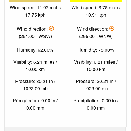
Wind speed: 11.03 mph /
Wind speed: 6.78 mph /
17.75 kph
10.91 kph
Wind direction:
Wind direction:
(251.00°, WSW)
(295.00°, WNW)
Humidity: 62.00%
Humidity: 75.00%
Visibility: 6.21 miles /
Visibility: 6.21 miles /
10.00 km
10.00 km
Pressure: 30.21 in /
Pressure: 30.21 in /
1023.00 mb
1023.00 mb
Precipitation: 0.00 in /
Precipitation: 0.00 in /
0.00 mm
0.00 mm