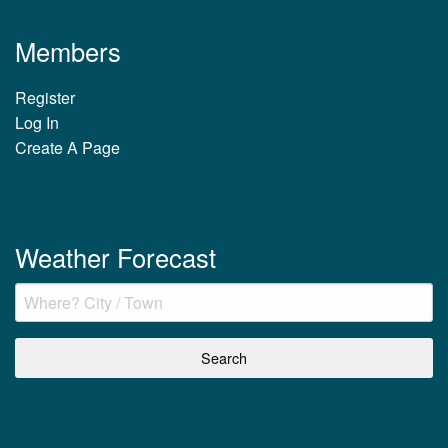
Members
Register
Log In
Create A Page
Weather Forecast