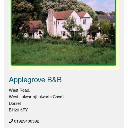
Applegrove B&B
West Road,
West Lulworth(Lulworth Cove)
Dorset
BH20 5RY
01929400592