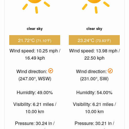
clear sky
clear sky
21.72°C
23.24°C
(71.10°F)
(73.83°F)
Wind speed: 10.25 mph /
Wind speed: 13.98 mph /
16.49 kph
22.50 kph
Wind direction:
Wind direction:
(247.00°, WSW)
(231.00°, SW)
Humidity: 49.00%
Humidity: 54.00%
Visibility: 6.21 miles /
Visibility: 6.21 miles /
10.00 km
10.00 km
Pressure: 30.24 in /
Pressure: 30.21 in /