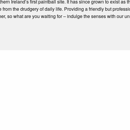
n Ireland’s first paintball site. It has since grown to exist as t
 from the drudgery of daily life. Providing a friendly but profess
er, so what are you waiting for – indulge the senses with our u