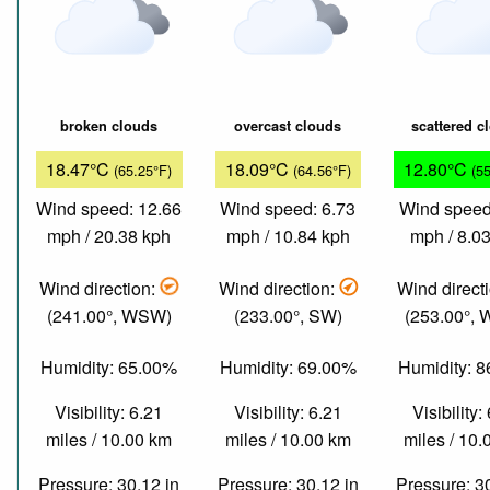
broken clouds
overcast clouds
scattered c
18.47°C
18.09°C
12.80°C
(65.25°F)
(64.56°F)
(5
Wind speed: 12.66
Wind speed: 6.73
Wind speed
mph / 20.38 kph
mph / 10.84 kph
mph / 8.0
Wind direction:
Wind direction:
Wind direct
(241.00°, WSW)
(233.00°, SW)
(253.00°,
Humidity: 65.00%
Humidity: 69.00%
Humidity: 
Visibility: 6.21
Visibility: 6.21
Visibility:
miles / 10.00 km
miles / 10.00 km
miles / 10
Pressure: 30.12 in
Pressure: 30.12 in
Pressure: 3