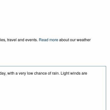
ies, travel and events.
Read more
about our weather
day, with a very low chance of rain. Light winds are