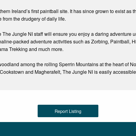
n Ireland’s first paintball site. It has since grown to exist as t
 from the drudgery of daily life.
e The Jungle NI staff will ensure you enjoy a daring adventure u
naline-packed adventure activities such as Zorbing, Paintball,
lama Trekking and much more.
oodland among the rolling Sperrin Mountains at the heart of Nor
ookstown and Magherafelt, The Jungle NI is easily accessible f
Report Listing