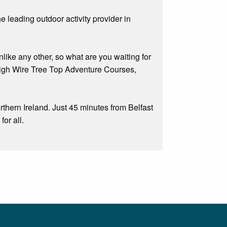
he leading outdoor activity provider in
nlike any other, so what are you waiting for
 High Wire Tree Top Adventure Courses,
thern Ireland. Just 45 minutes from Belfast
or all.