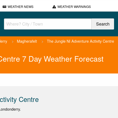
WEATHER NEWS
WEATHER WARNINGS
erry
>
Magherafelt
>
The Jungle NI Adventure Activity Centre
 Centre 7 Day Weather Forecast
tivity Centre
Londonderry.