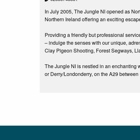
In July 2005, The Jungle NI opened as Norther
Northern Ireland offering an exciting escape
Providing a friendly but professional servic
– indulge the senses with our unique, adre
Clay Pigeon Shooting, Forest Segways, L
The Jungle NI is nestled in an enchanting w
or Derry/Londonderry, on the A29 between C