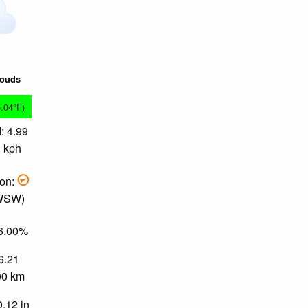
louds
5.04°F)
: 4.99
3 kph
ion:
 WSW)
86.00%
 6.21
.00 km
0.12 in