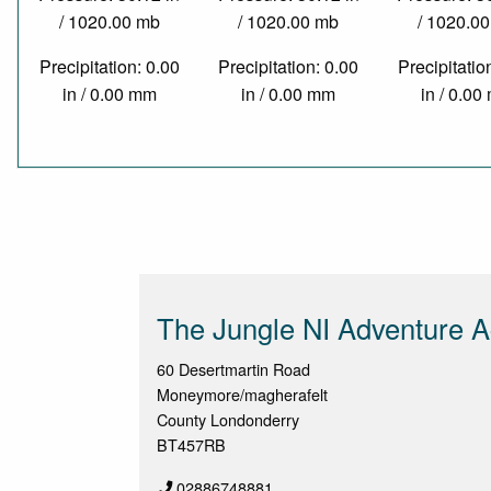
/ 1020.00 mb
/ 1020.00 mb
/ 1020.0
Precipitation: 0.00
Precipitation: 0.00
Precipitatio
in / 0.00 mm
in / 0.00 mm
in / 0.0
The Jungle NI Adventure Ac
60 Desertmartin Road
Moneymore/magherafelt
County Londonderry
BT457RB
02886748881