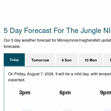
5 Day Forecast For The Jungle NI 
Our 5 day weather forecast for Moneymore/magherafelt updated 
forecasts.
Today
Tomorrow
9 Sun
10 Mon
On Friday, August 7, 2026. It will be a mild day, with temp
expected.
3pm
6pm
9p