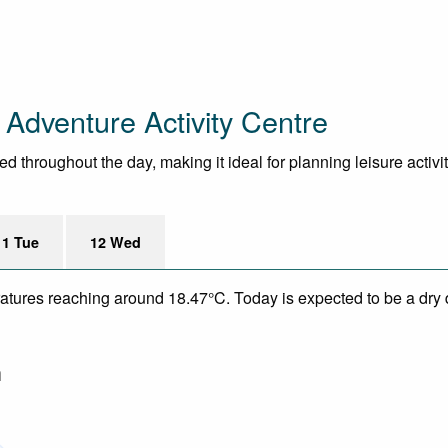
Adventure Activity Centre
throughout the day, making it ideal for planning leisure activit
11 Tue
12 Wed
eratures reaching around 18.47°C. Today is expected to be a dry 
m