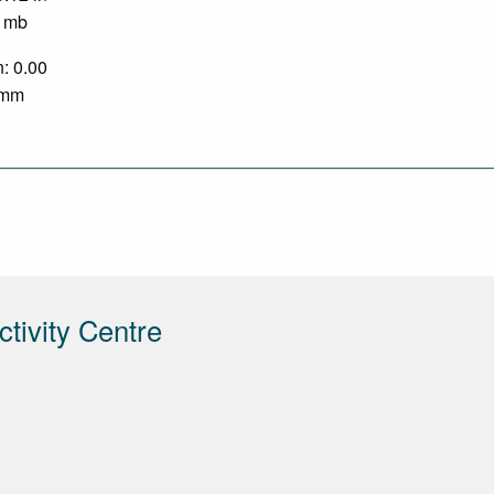
0 mb
n: 0.00
0 mm
tivity Centre