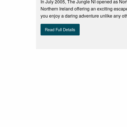
In July 2005, The Jungle NI opened as Norther
Northern Ireland offering an exciting escape
you enjoy a daring adventure unlike any oth
Read Full Details