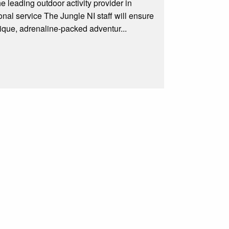
he leading outdoor activity provider in
ional service The Jungle NI staff will ensure
nique, adrenaline-packed adventur...