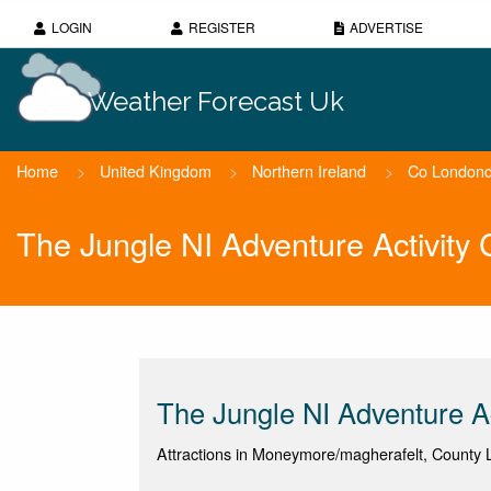
LOGIN
REGISTER
ADVERTISE
Weather Forecast Uk
Home
>
United Kingdom
>
Northern Ireland
>
Co Londond
The Jungle NI Adventure Activity
The Jungle NI Adventure Ac
Attractions in Moneymore/magherafelt, County 