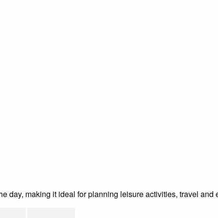
day, making it ideal for planning leisure activities, travel and 