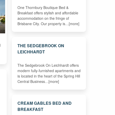
One Thornbury Boutique Bed &
Breakfast offers stylish and affordable
accommodation on the fringe of
Brisbane City. Our property is…[more]
THE SEDGEBROOK ON
l
LEICHHARDT
The Sedgebrook On Leichhardt offers
modern fully-furnished apartments and
is located in the heart of the Spring Hill
Central Business…[more]
CREAM GABLES BED AND
BREAKFAST