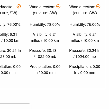
direction:
Wind direction:
Wind direction:
8.00°, SW)
(232.00°, SW)
(230.00°, SW)
ity: 76.00%
Humidity: 78.00%
Humidity: 75.00%
bility: 6.21
Visibility: 6.21
Visibility: 6.21
 / 10.00 km
miles / 10.00 km
miles / 10.00 km
re: 30.21 in
Pressure: 30.18 in
Pressure: 30.24 in
023.00 mb
/ 1022.00 mb
/ 1024.00 mb
itation: 0.00
Precipitation: 0.00
Precipitation: 0.00
/ 0.00 mm
in / 0.00 mm
in / 0.00 mm