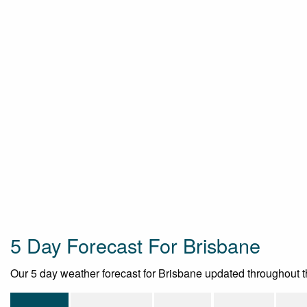
5 Day Forecast For Brisbane
Our 5 day weather forecast for Brisbane updated throughout the 