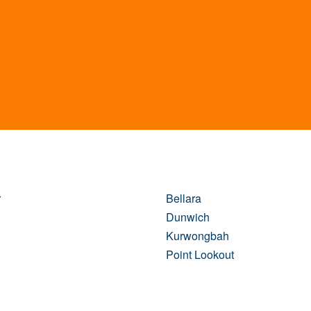
r
Bellara
Dunwich
Kurwongbah
Point Lookout