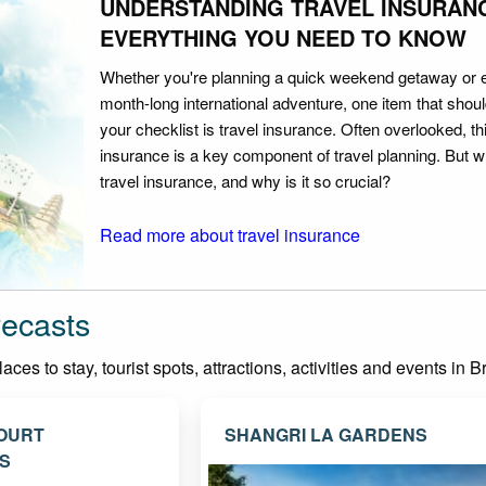
UNDERSTANDING TRAVEL INSURAN
EVERYTHING YOU NEED TO KNOW
Whether you're planning a quick weekend getaway or 
month-long international adventure, one item that should
your checklist is travel insurance. Often overlooked, th
insurance is a key component of travel planning. But w
travel insurance, and why is it so crucial?
Read more about travel insurance
recasts
ces to stay, tourist spots, attractions, activities and events in B
OURT
SHANGRI LA GARDENS
S