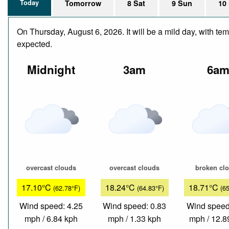
Today
Tomorrow
8 Sat
9 Sun
10
On Thursday, August 6, 2026. It will be a mild day, with te
expected.
Midnight
3am
6a
overcast clouds
overcast clouds
broken cl
17.10°C
18.24°C
18.71°C
(62.78°F)
(64.83°F)
(6
Wind speed: 4.25
Wind speed: 0.83
Wind speed
mph / 6.84 kph
mph / 1.33 kph
mph / 12.8