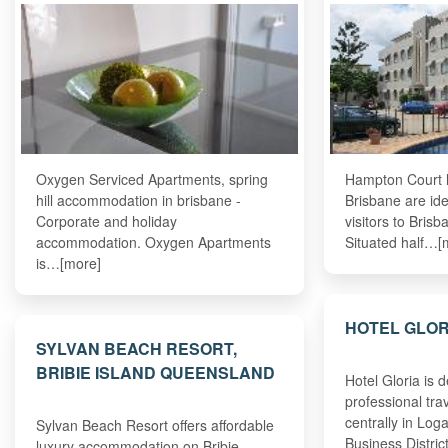
Oxygen Serviced Apartments, spring
Hampton Court h
hill accommodation in brisbane -
Brisbane are ide
Corporate and holiday
visitors to Bris
accommodation. Oxygen Apartments
Situated half…[
is…[more]
HOTEL GLO
SYLVAN BEACH RESORT,
BRIBIE ISLAND QUEENSLAND
Hotel Gloria is 
professional tra
centrally in Log
Sylvan Beach Resort offers affordable
Business Distri
luxury accommodation on Bribie