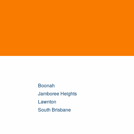
Boonah
Jamboree Heights
Lawnton
South Brisbane