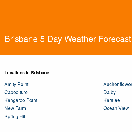
Brisbane 5 Day Weather Forecast
Locations In Brisbane
Amity Point
Auchenflowe
Caboolture
Dalby
Kangaroo Point
Karalee
New Farm
Ocean View
Spring Hill