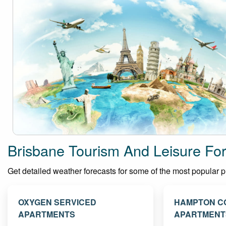
Brisbane Tourism And Leisure Fo
Get detailed weather forecasts for some of the most popular pla
OXYGEN SERVICED
HAMPTON C
APARTMENTS
APARTMENT