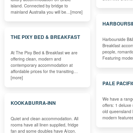
island. Connected by bridge to
mainland Australia you will be…[more]
HARBOURSI
THE PIXY BED & BREAKFAST
Harbourside B&B
Breakfast accom
people, romantic
At The Pixy Bed & Breakfast we are
Featuring mod
offering clean, modern and
contemporary accommodation at
affordable prices for the transiting…
[more]
PALE PACIFI
We have a rang
KOOKABURRA-INN
offers: 1 deluxe 
old queensland
modern feature
Quiet and clean accommodation. All
rooms have all linen supplied, fridge
fan and some doubles have A/con.