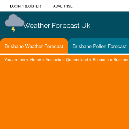
LOGIN
/
REGISTER
ADVERTISE
Weather Forecast Uk
Brisbane Weather Forecast
Brisbane Pollen Forecast
You are here:
Home
»
Australia
»
Queensland
»
Brisbane
»
Brisban