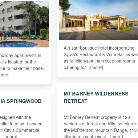
A 4 star boutique hotel incorporating
Sylvia's Restaurant & Wine Bar as wel
oliday apartments in
as function/seminar/reception rooms
ally located for the
catering for…[more]
bane to make their base.
more]
MT BARNEY WILDERNESS
RIA SPRINGWOOD
RETREAT
designed with the
Mt Barney Retreat property is 120
veller in mind. Located
hectares of forest and hills, set high in
an City’s Commercial
the McPherson mountain Range, 110
ct…[more]
kilometres south west…[more]