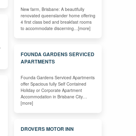
New farm, Brisbane: A beautifully
renovated queenslander home offering
4 first class bed and breakfast rooms
to accommodate discerning…[more]
.
FOUNDA GARDENS SERVICED
APARTMENTS
Founda Gardens Serviced Apartments
offer Spacious fully Self Contained
Holiday or Corporate Apartment
Accommodation in Brisbane City…
[more]
DROVERS MOTOR INN