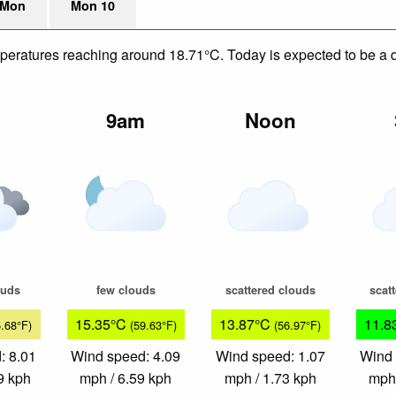
 Mon
Mon 10
mperatures reaching around 18.71°C. Today is expected to be a dr
m
9am
Noon
ouds
few clouds
scattered clouds
scat
15.35°C
13.87°C
11.8
5.68°F)
(59.63°F)
(56.97°F)
: 8.01
Wind speed: 4.09
Wind speed: 1.07
Wind 
9 kph
mph / 6.59 kph
mph / 1.73 kph
mph 