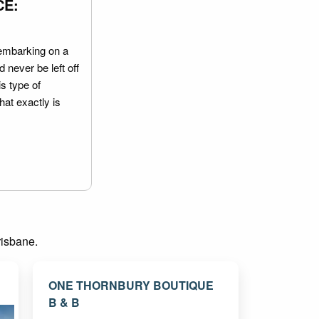
CE:
embarking on a
 never be left off
is type of
hat exactly is
risbane.
ONE THORNBURY BOUTIQUE
B & B