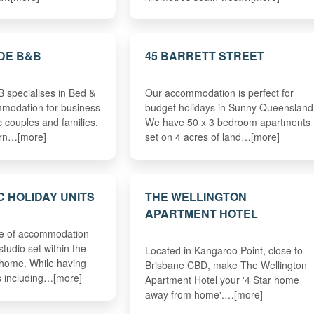
DE B&B
45 BARRETT STREET
 specialises in Bed &
Our accommodation is perfect for
modation for business
budget holidays in Sunny Queensland
 couples and families.
We have 50 x 3 bedroom apartments
ern…[more]
set on 4 acres of land…[more]
C HOLIDAY UNITS
THE WELLINGTON
APARTMENT HOTEL
e of accommodation
studio set within the
Located in Kangaroo Point, close to
 home. While having
Brisbane CBD, make The Wellington
s including…[more]
Apartment Hotel your '4 Star home
away from home'.…[more]