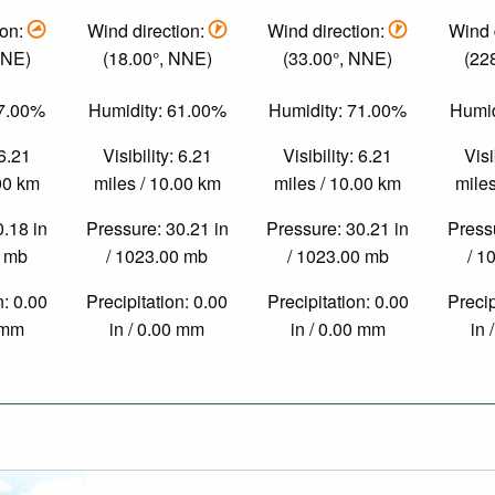
ion:
Wind direction:
Wind direction:
Wind 
ENE)
(18.00°, NNE)
(33.00°, NNE)
(22
47.00%
Humidity: 61.00%
Humidity: 71.00%
Humid
 6.21
Visibility: 6.21
Visibility: 6.21
Visi
.00 km
miles / 10.00 km
miles / 10.00 km
miles
0.18 in
Pressure: 30.21 in
Pressure: 30.21 in
Pressu
0 mb
/ 1023.00 mb
/ 1023.00 mb
/ 1
n: 0.00
Precipitation: 0.00
Precipitation: 0.00
Precip
0 mm
in / 0.00 mm
in / 0.00 mm
in 