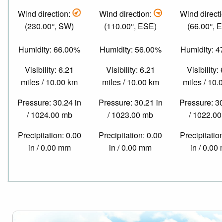
Wind direction:
Wind direction:
Wind direct
(230.00°, SW)
(110.00°, ESE)
(66.00°, 
Humidity: 66.00%
Humidity: 56.00%
Humidity: 
Visibility: 6.21
Visibility: 6.21
Visibility:
miles / 10.00 km
miles / 10.00 km
miles / 10
Pressure: 30.24 in
Pressure: 30.21 in
Pressure: 3
/ 1024.00 mb
/ 1023.00 mb
/ 1022.0
Precipitation: 0.00
Precipitation: 0.00
Precipitatio
in / 0.00 mm
in / 0.00 mm
in / 0.0