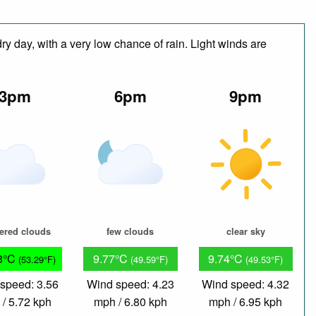
y day, with a very low chance of rain. Light winds are
3pm
6pm
9pm
tered clouds
few clouds
clear sky
3°C
9.77°C
9.74°C
(53.29°F)
(49.59°F)
(49.53°F)
speed: 3.56
Wind speed: 4.23
Wind speed: 4.32
/ 5.72 kph
mph / 6.80 kph
mph / 6.95 kph